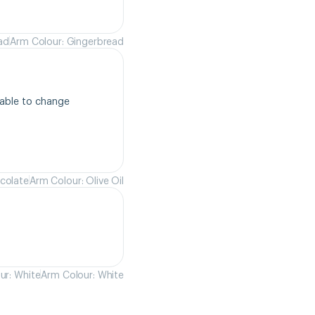
ad
Arm Colour: Gingerbread
able to change 
colate
Arm Colour: Olive Oil
ur: White
Arm Colour: White