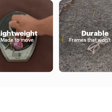
Lightweight
Durable
Made to move
Frames that won't 