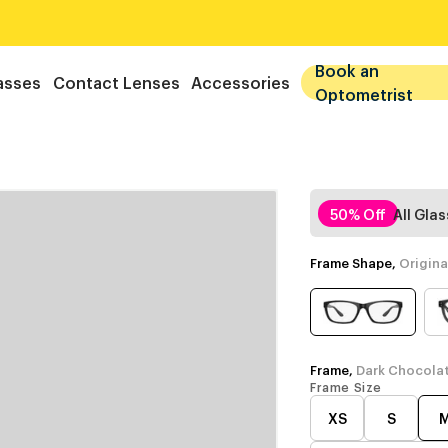
Book an
asses
Contact Lenses
Accessories
Optometrist
50% Off
All Gla
Frame Shape,
Origina
Frame,
Dark Chocola
Frame Size
XS
S