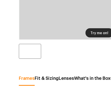
Try me on!
Frames
Fit & Sizing
Lenses
What's in the Box