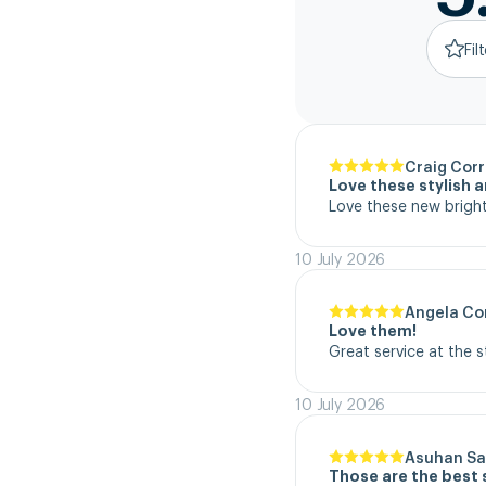
Fil
Craig Corr
Love these stylish 
Love these new bright
10 July 2026
Angela Co
Love them!
Great service at the 
10 July 2026
Asuhan Sa
Those are the best 