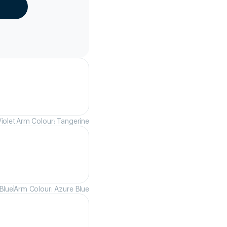
iolet
Arm Colour: Tangerine
Blue
Arm Colour: Azure Blue