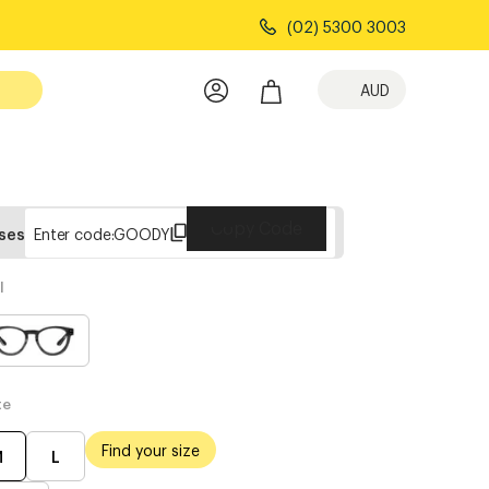
(02) 5300 3003
AUD
Copy Code
sses
Enter code:
GOODY
l
te
Find your size
M
L