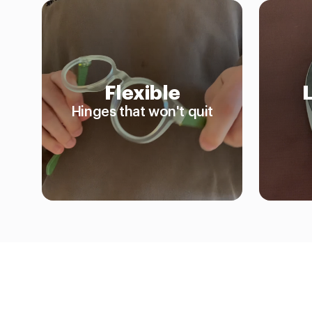
Flexible
Hinges that won't quit