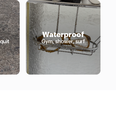
Waterproof
quit
Gym, shower, surf