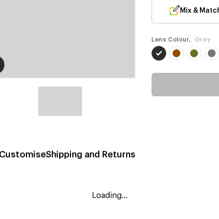
Mix & Matc
Lens Colour,
Grey
Customise
Shipping and Returns
Loading...