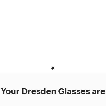
Your Dresden Glasses are