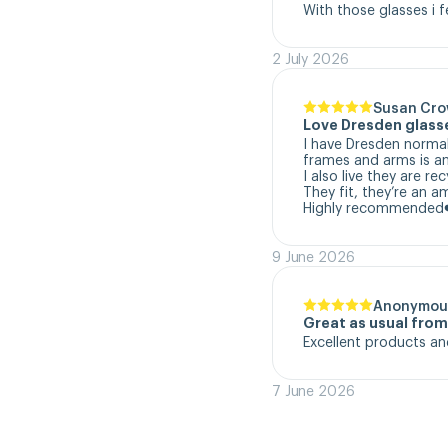
With those glasses i f
2 July 2026
Susan Cr
Love Dresden glass
I have Dresden normal
frames and arms is a
I also live they are re
They fit, they’re an a
Highly recommended
9 June 2026
Anonymou
Great as usual fro
Excellent products an
7 June 2026