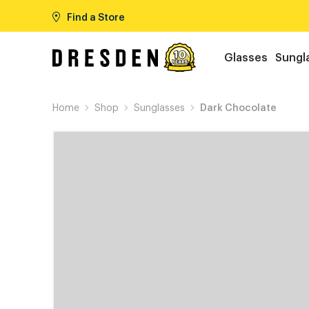
Find a Store
Glasses
Sungl
Home
Shop
Sunglasses
Dark Chocolate