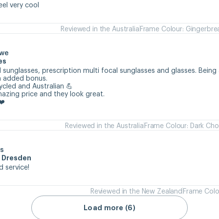
eel very cool
Reviewed in the Australia
Frame Colour: Gingerbre
owe
es
 sunglasses, prescription multi focal sunglasses and glasses. Being 
n added bonus.

cycled and Australian 💪

mazing price and they look great.

❤️
Reviewed in the Australia
Frame Colour: Dark Cho
s
m Dresden
d service!
Reviewed in the New Zealand
Frame Colo
Load more (6)