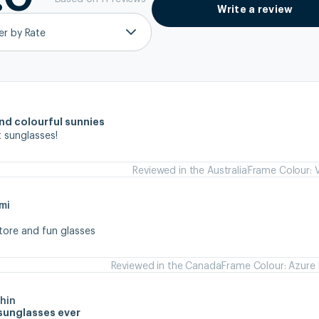
Write a review
ter by Rate
and colourful sunnies
 sunglasses!
Reviewed in the Australia
Frame Colour: V
mi
store and fun glasses
Reviewed in the Canada
Frame Colour: Azure 
hin
sunglasses ever