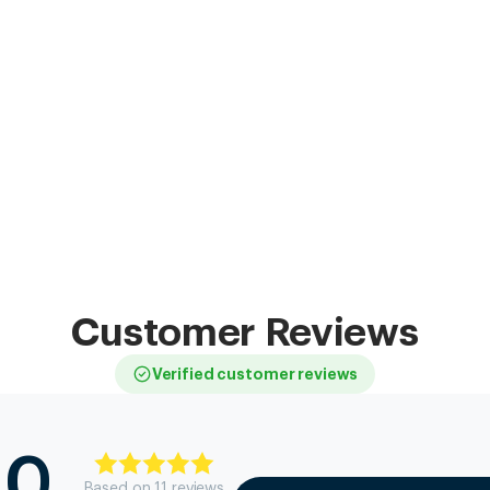
Customer Reviews
Verified customer reviews
.0
Based on
11
review
s