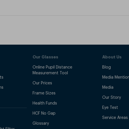
Our Glasses
About Us
Online Pupil Distance
Blog
Measurement Tool
ts
Media Mentio
Our Prices
ns
Media
Frame Sizes
Our Story
Health Funds
Eye Test
HCF No Gap
Service Areas
Glossary
t Filter