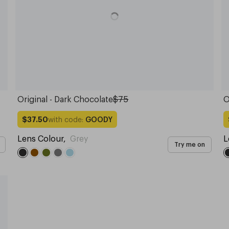
Original - Dark Chocolate
$75
O
with code:
GOODY
$37.50
Lens Colour
,
Grey
L
Try me on