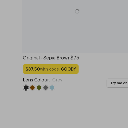
Original - Sepia Brown
$75
with code:
GOODY
$37.50
Lens Colour
,
Grey
Try me on