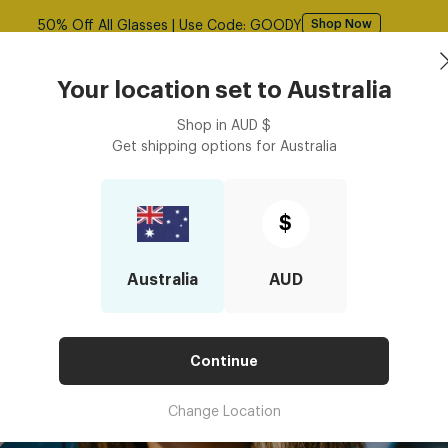
50% Off All Glasses | Use Code: GOODY
Shop Now
Book an
asses
Contact Lenses
Accessories
Your location set to
Australia
Optometrist
Shop in
AUD
$
Get shipping options for
Australia
$
Australia
AUD
Continue
Change Location