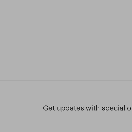
Get updates with special of