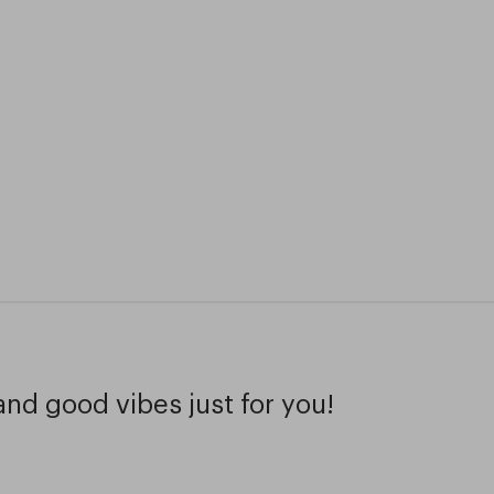
and good vibes just for you!