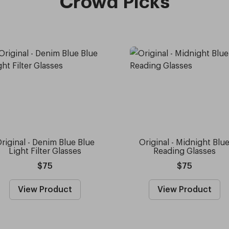
Crowd Picks
riginal - Denim Blue Blue
Original - Midnight Blu
Light Filter Glasses
Reading Glasses
$75
$75
View Product
View Product