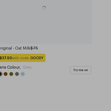
riginal - Oat Milk
$75
with code:
GOODY
$37.50
ens Colour
,
Grey
Try me on