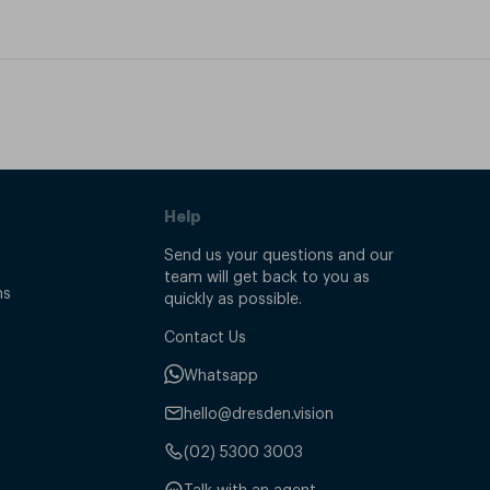
Help
Send us your questions and our
team will get back to you as
ns
quickly as possible.
Contact Us
Whatsapp
hello@dresden.vision
(02) 5300 3003
Talk with an agent