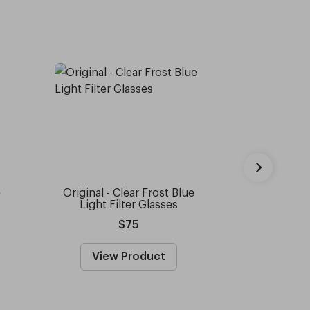
e
Original - Clear Frost Blue
Capote 
Light Filter Glasses
Sun
$75
View Product
View