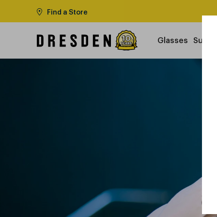
Find a Store
Glasses
Sungl