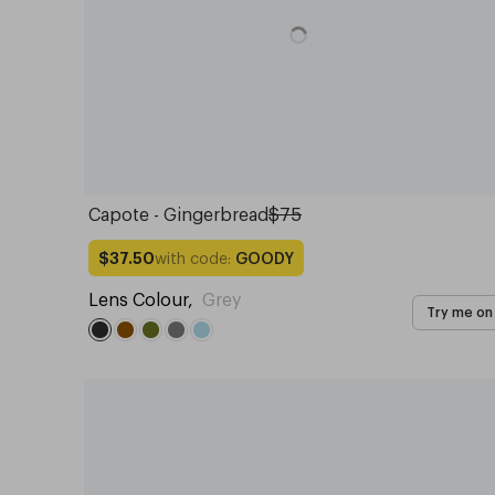
Capote - Gingerbread
$75
with code:
GOODY
$37.50
Lens Colour
,
Grey
Try me on