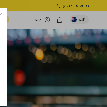
(02) 5300 3003
AUD
Hello!