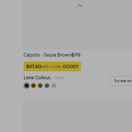
Capote - Sepia Brown
$75
with code:
GOODY
$37.50
Lens Colour
,
Grey
Try me on