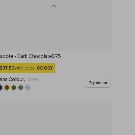
apote - Dark Chocolate
$75
with code:
GOODY
$37.50
ens Colour
,
Grey
Try me on