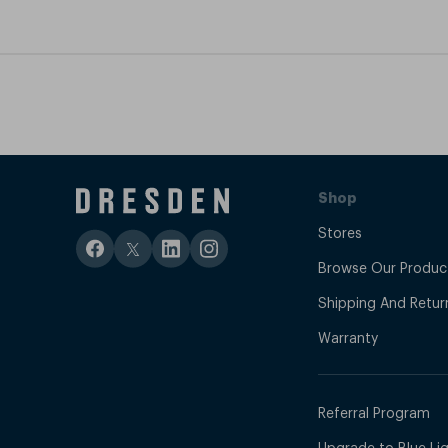
Shop
Stores
Browse Our Produc
Shipping And Retur
Warranty
Referral Program
Upgrade to Blue Ligh