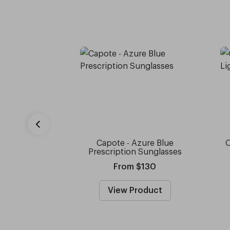
Capote - Azure Blue
O
Prescription Sunglasses
From $130
View Product