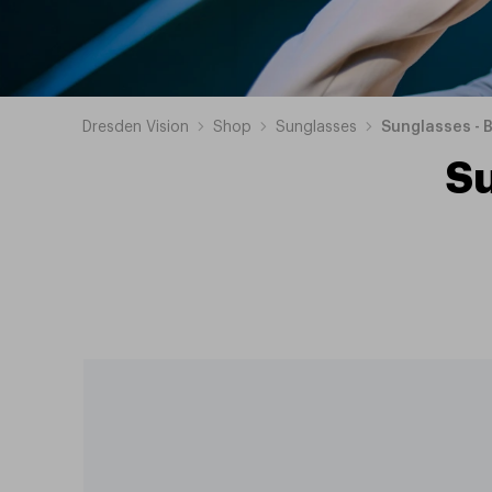
Dresden Vision
Shop
Sunglasses
Sunglasses - 
S