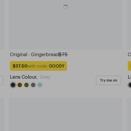
Original - Gingerbread
$75
C
with code:
GOODY
$37.50
Lens Colour
,
Grey
L
Try me on