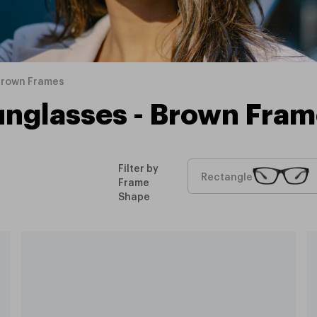
Brown Frames
unglasses - Brown Fram
Filter by
Rectangle
Frame
Shape