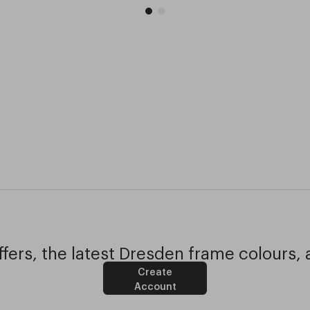
fers, the latest Dresden frame colours, 
Create
Account