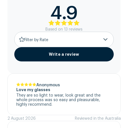
4.9
Based on
13
review
s
Filter by Rate
Write a review
Anonymous
Love my glasses
They are so light to wear, look great and the 
whole process was so easy and pleasurable, 
highly recommend.
2 August 2026
Reviewed in the Australia