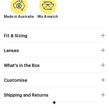
Made in Australia
Mix & match
Fit & Sizing
Lenses
What's in the Box
Customise
Shipping and Returns