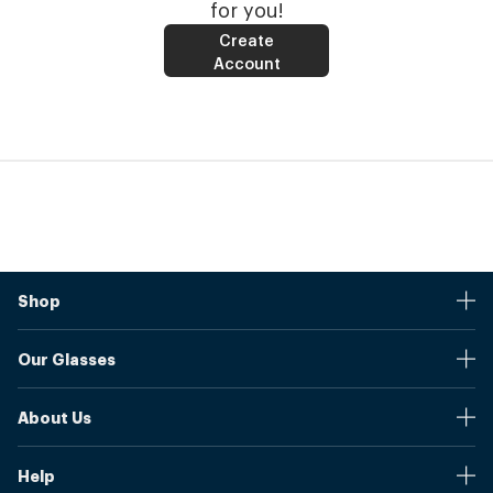
for you!
Create
Account
Shop
Stores
Our Glasses
Browse Our Products
Online Pupil Distance Measurement Tool
Shipping And Returns
About Us
Measure Your Pupil Distance (PD)
Warranty
Blog
Our Prices
Help