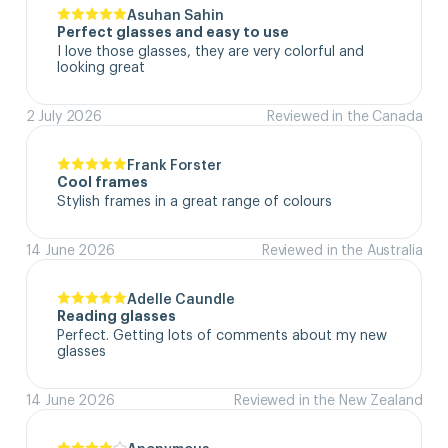
Asuhan Sahin
Perfect glasses and easy to use
I love those glasses, they are very colorful and 
looking great
2 July 2026
Reviewed in the Canada
Frank Forster
Cool frames
Stylish frames in a great range of colours
14 June 2026
Reviewed in the Australia
Adelle Caundle
Reading glasses
Perfect. Getting lots of comments about my new 
glasses
14 June 2026
Reviewed in the New Zealand
Anonymous