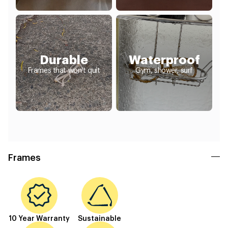
Durable
Waterproof
Frames that won't quit
Gym, shower, surf
Frames
10 Year Warranty
Sustainable