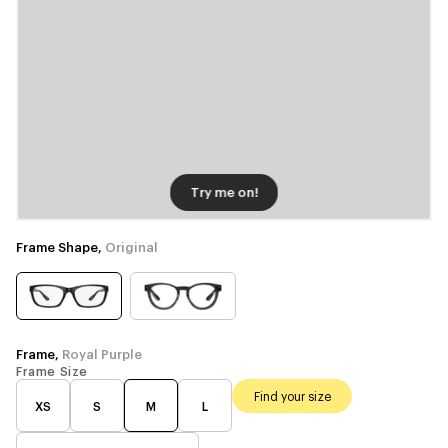
Try me on!
Frame Shape,
Original
Frame,
Royal Purple
Frame Size
Find your size
XS
S
M
L