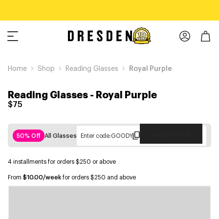
Home
Shop
Reading Glasses
Royal Purple
Reading Glasses
-
Royal Purple
$75
Copy Code
50% Off
All Glasses
Enter code:
GOODY
4 installments for orders $250 or above
From
$10.00/week
for orders $250 and above