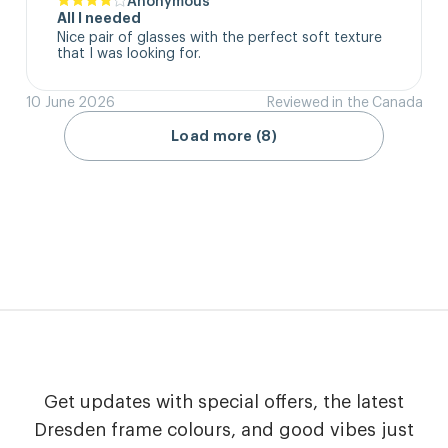
All I needed
Nice pair of glasses with the perfect soft texture 
that I was looking for.
10 June 2026
Reviewed in the Canada
Load more (8)
Get updates with special offers, the latest
Dresden frame colours, and good vibes just