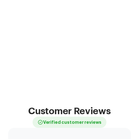
Customer Reviews
Verified customer reviews