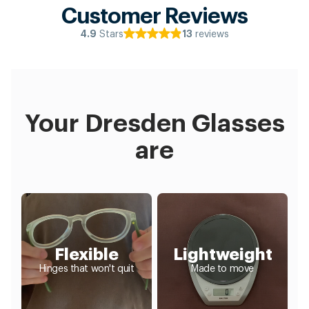
Customer Reviews
Stars
reviews
4.9
13
Your Dresden Glasses
are
Flexible
Lightweight
Hinges that won't quit
Made to move