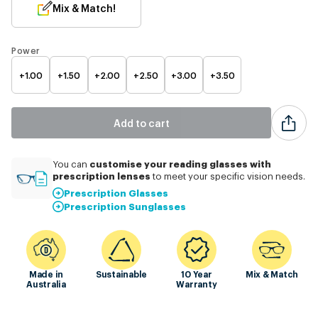
Mix & Match!
Power
+1.00
+1.50
+2.00
+2.50
+3.00
+3.50
Add to cart
customise
your reading glasses with
You can
prescription lenses
to meet your specific vision needs.
Prescription Glasses
Prescription Sunglasses
Made in
Sustainable
10 Year
Mix & Match
Australia
Warranty