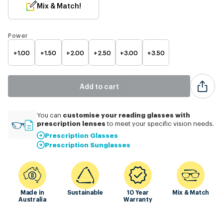
Mix & Match!
Power
+1.00
+1.50
+2.00
+2.50
+3.00
+3.50
Add to cart
customise
your reading glasses with
You can
prescription lenses
to meet your specific vision needs.
Prescription Glasses
Prescription Sunglasses
Made in
Sustainable
10 Year
Mix & Match
Australia
Warranty