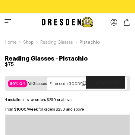
Home
Shop
Reading Glasses
Pistachio
Reading Glasses
-
Pistachio
$75
Copy Code
50% Off
All Glasses
Enter code:
GOODY
4 installments for orders $250 or above
From
$10.00/week
for orders $250 and above