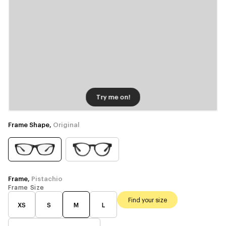
Try me on!
Frame Shape,
Original
Frame,
Pistachio
Frame Size
Find your size
XS
S
M
L