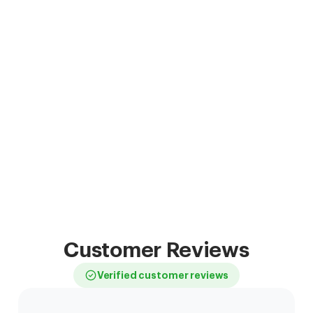
Customer Reviews
Verified customer reviews