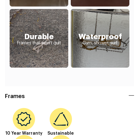
Durable
Waterproof
Frames that won't quit
Gym, shower, surf
Frames
10 Year Warranty
Sustainable