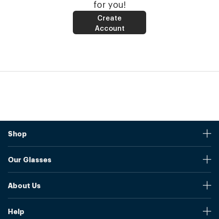
for you!
Create
Account
Shop
Stores
Our Glasses
Browse Our Products
Online Pupil Distance Measurement Tool
Shipping And Returns
About Us
Measure Your Pupil Distance (PD)
Warranty
Blog
Our Prices
Help