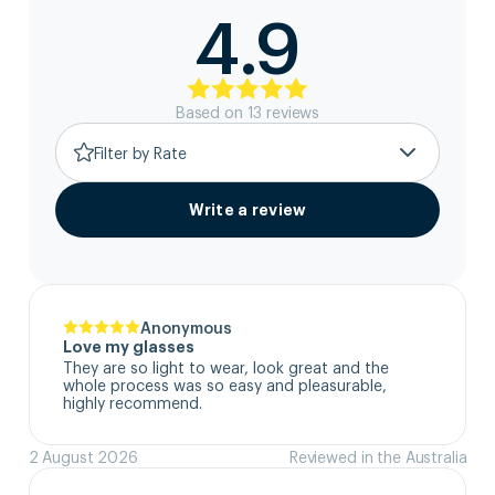
4.9
Based on
13
review
s
Filter by Rate
Write a review
Anonymous
Love my glasses
They are so light to wear, look great and the 
whole process was so easy and pleasurable, 
highly recommend.
2 August 2026
Reviewed in the Australia