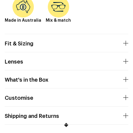
Made in Australia
Mix & match
Fit & Sizing
Lenses
What's in the Box
Customise
Shipping and Returns