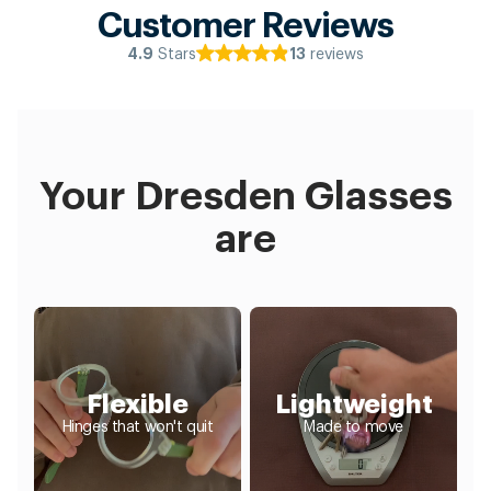
Customer Reviews
Stars
reviews
4.9
13
Your Dresden Glasses
are
Flexible
Lightweight
Hinges that won't quit
Made to move