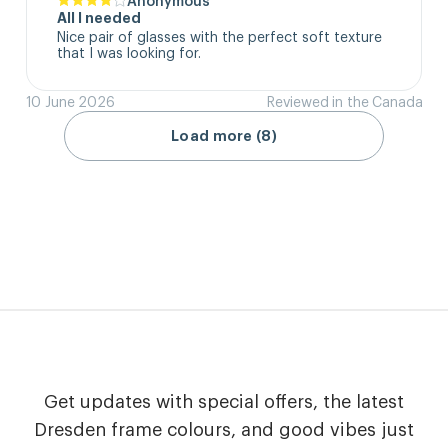
All I needed
Nice pair of glasses with the perfect soft texture 
that I was looking for.
10 June 2026
Reviewed in the Canada
Load more (8)
Get updates with special offers, the latest
Dresden frame colours, and good vibes just