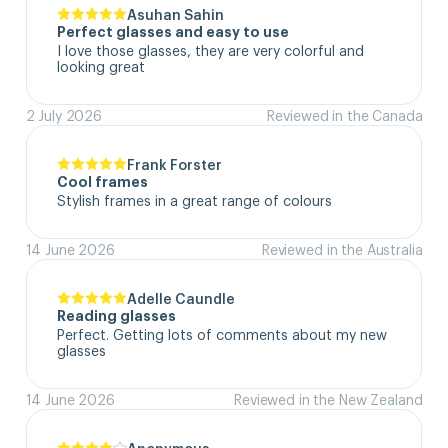
Asuhan Sahin
Perfect glasses and easy to use
I love those glasses, they are very colorful and 
looking great
2 July 2026
Reviewed in the Canada
Frank Forster
Cool frames
Stylish frames in a great range of colours
14 June 2026
Reviewed in the Australia
Adelle Caundle
Reading glasses
Perfect. Getting lots of comments about my new 
glasses
14 June 2026
Reviewed in the New Zealand
Anonymous