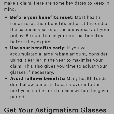
make a claim. Here are some key dates to keep in
mind:
Before your benefits reset
: Most health
funds reset their benefits either at the end of
the calendar year or at the anniversary of your
policy. Be sure to use your optical benefits
before they expire.
Use your benefits early
: If you’ve
accumulated a large rebate amount, consider
using it earlier in the year to maximise your
claim. This also gives you time to adjust your
glasses if necessary.
Avoid rollover benefits
: Many health funds
don’t allow benefits to carry over into the
next year, so be sure to claim within the given
period.
Get Your Astigmatism Glasses