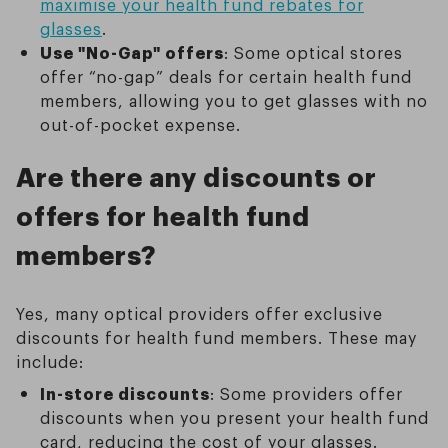
maximise your health fund rebates for
glasses
.
Use "No-Gap" offers
: Some optical stores
offer “no-gap” deals for certain health fund
members, allowing you to get glasses with no
out-of-pocket expense.
Are there any discounts or
offers for health fund
members?
Yes, many optical providers offer exclusive
discounts for health fund members. These may
include:
In-store discounts
: Some providers offer
discounts when you present your health fund
card, reducing the cost of your glasses.