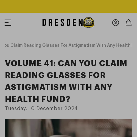
Shop Now
Free shipping over $125! *Domestic only
You Claim Reading Glasses For Astigmatism With Any Health F
VOLUME 41: CAN YOU CLAIM
READING GLASSES FOR
ASTIGMATISM WITH ANY
HEALTH FUND?
Tuesday, 10 December 2024