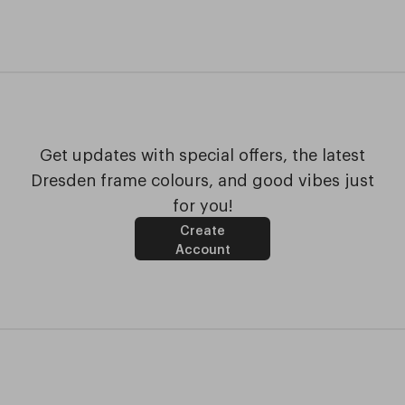
Get updates with special offers, the latest
Dresden frame colours, and good vibes just
for you!
Create
Account