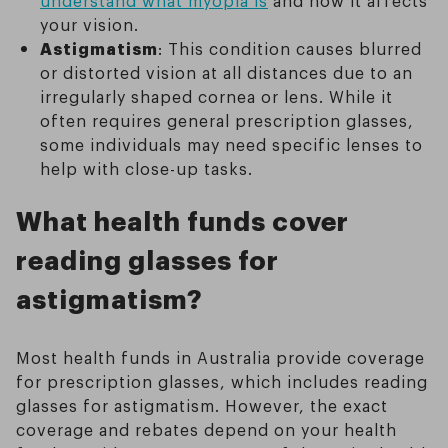
understand what myopia is
and how it affects
your vision.
Astigmatism
: This condition causes blurred
or distorted vision at all distances due to an
irregularly shaped cornea or lens. While it
often requires general prescription glasses,
some individuals may need specific lenses to
help with close-up tasks.
What health funds cover
reading glasses for
astigmatism?
Most health funds in Australia provide coverage
for prescription glasses, which includes reading
glasses for astigmatism. However, the exact
coverage and rebates depend on your health