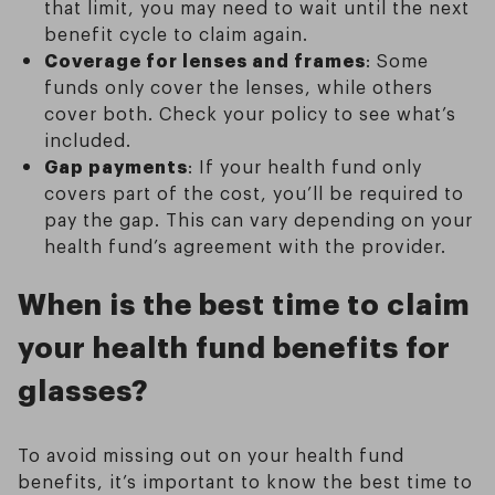
that limit, you may need to wait until the next
benefit cycle to claim again.
Coverage for lenses and frames
: Some
funds only cover the lenses, while others
cover both. Check your policy to see what’s
included.
Gap payments
: If your health fund only
covers part of the cost, you’ll be required to
pay the gap. This can vary depending on your
health fund’s agreement with the provider.
When is the best time to claim
your health fund benefits for
glasses?
To avoid missing out on your health fund
benefits, it’s important to know the best time to