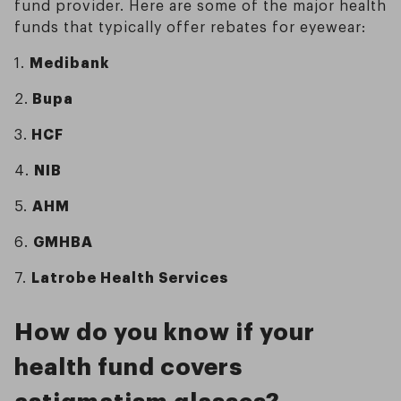
fund provider. Here are some of the major health
funds that typically offer rebates for eyewear:
1.
Medibank
2.
Bupa
3.
HCF
4.
NIB
5.
AHM
6.
GMHBA
7.
Latrobe Health Services
How do you know if your
health fund covers
astigmatism glasses?