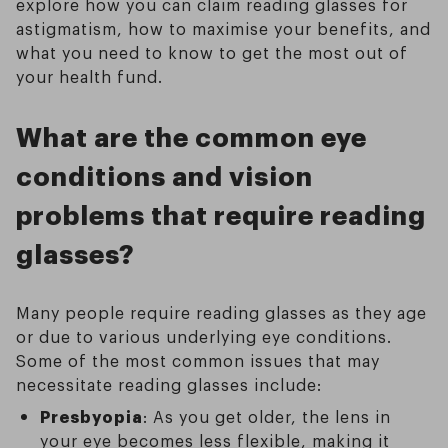
explore how you can claim reading glasses for
astigmatism, how to maximise your benefits, and
what you need to know to get the most out of
your health fund.
What are the common eye
conditions and vision
problems that require reading
glasses?
Many people require reading glasses as they age
or due to various underlying eye conditions.
Some of the most common issues that may
necessitate reading glasses include:
Presbyopia
: As you get older, the lens in
your eye becomes less flexible, making it