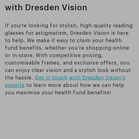
with Dresden Vision
If you're looking for stylish, high-quality reading
glasses for astigmatism, Dresden Vision is here
to help. We make it easy to claim your health
fund benefits, whether you’re shopping online
or in-store. With competitive pricing,
customisable frames, and exclusive offers, you
can enjoy clear vision and a stylish look without
the hassle.
Get in touch with Dresden Vision's
experts
to learn more about how we can help
you maximise your health fund benefits!