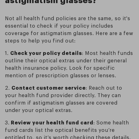
Not all health fund policies are the same, so it's
essential to check if your policy includes
coverage for astigmatism glasses. Here are a few
steps to help you find out:
1.
Check your policy details
: Most health funds
outline their optical extras under their general
health insurance policy. Look for specific
mention of prescription glasses or lenses.
2.
Contact customer service
: Reach out to
your health fund provider directly. They can
confirm if astigmatism glasses are covered
under your optical extras.
3.
Review your health fund card
: Some health
fund cards list the optical benefits you’re
entitled to, so it’s worth checking these details.