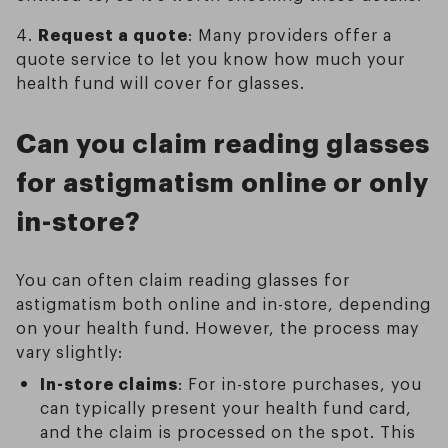
4.
Request a quote
: Many providers offer a
quote service to let you know how much your
health fund will cover for glasses.
Can you claim reading glasses
for astigmatism online or only
in-store?
You can often claim reading glasses for
astigmatism both online and in-store, depending
on your health fund. However, the process may
vary slightly:
In-store claims
: For in-store purchases, you
can typically present your health fund card,
and the claim is processed on the spot. This