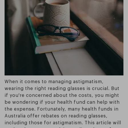
When it comes to managing astigmatism,
wearing the right reading glasses is crucial. But
if you're concerned about the costs, you might
be wondering if your health fund can help with
the expense. Fortunately, many health funds in
Australia offer rebates on reading glasses,
including those for astigmatism. This article will