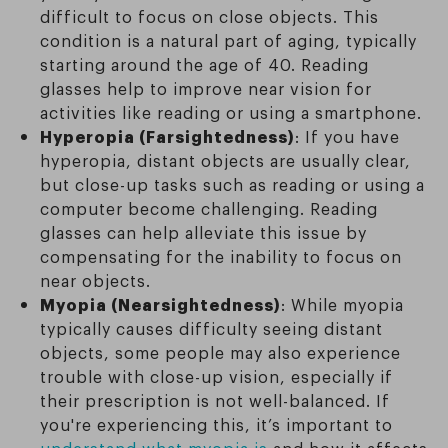
difficult to focus on close objects. This
condition is a natural part of aging, typically
starting around the age of 40. Reading
glasses help to improve near vision for
activities like reading or using a smartphone.
Hyperopia (Farsightedness)
: If you have
hyperopia, distant objects are usually clear,
but close-up tasks such as reading or using a
computer become challenging. Reading
glasses can help alleviate this issue by
compensating for the inability to focus on
near objects.
Myopia (Nearsightedness)
: While myopia
typically causes difficulty seeing distant
objects, some people may also experience
trouble with close-up vision, especially if
their prescription is not well-balanced. If
you're experiencing this, it’s important to