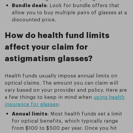
Bundle deals
: Look for bundle offers that
allow you to buy multiple pairs of glasses at a
discounted price.
How do health fund limits
affect your claim for
astigmatism glasses?
Health funds usually impose annual limits on
optical claims. The amount you can claim will
vary based on your provider and policy. Here are
a few things to keep in mind when
using health
insurance for glasses
:
Annual limits
: Most health funds set a limit
for optical benefits, which typically range
from $100 to $500 per year. Once you hit