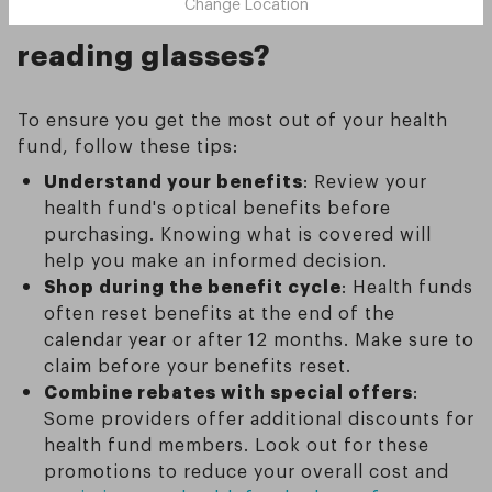
health fund benefits for
Change Location
reading glasses?
To ensure you get the most out of your health
fund, follow these tips:
Understand your benefits
: Review your
health fund's optical benefits before
purchasing. Knowing what is covered will
help you make an informed decision.
Shop during the benefit cycle
: Health funds
often reset benefits at the end of the
calendar year or after 12 months. Make sure to
claim before your benefits reset.
Combine rebates with special offers
:
Some providers offer additional discounts for
health fund members. Look out for these
promotions to reduce your overall cost and