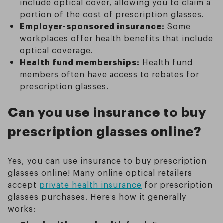
include optical cover, allowing you to claim a
portion of the cost of prescription glasses.
Employer-sponsored insurance:
Some
workplaces offer health benefits that include
optical coverage.
Health fund memberships:
Health fund
members often have access to rebates for
prescription glasses.
Can you use insurance to buy
prescription glasses online?
Yes, you can use insurance to buy prescription
glasses online! Many online optical retailers
accept
private health insurance
for prescription
glasses purchases. Here’s how it generally
works: