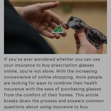
If you’ve ever wondered whether you can use
your insurance to buy prescription glasses
online, you're not alone. With the increasing
convenience of online shopping, more people
are looking for ways to combine their health
insurance with the ease of purchasing glasses
from the comfort of their homes. This article
breaks down the process and answers common
questions about using insurance to buy