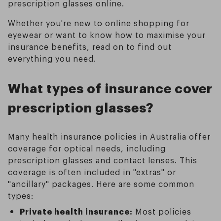
prescription glasses online.
Whether you're new to online shopping for
eyewear or want to know how to maximise your
insurance benefits, read on to find out
everything you need.
What types of insurance cover
prescription glasses?
Many health insurance policies in Australia offer
coverage for optical needs, including
prescription glasses and contact lenses. This
coverage is often included in "extras" or
"ancillary" packages. Here are some common
types:
Private health insurance:
Most policies