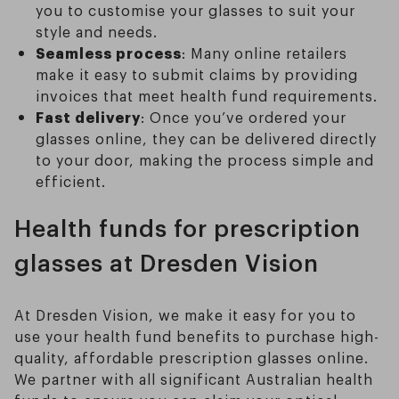
you to customise your glasses to suit your
style and needs.
Seamless process
: Many online retailers
make it easy to submit claims by providing
invoices that meet health fund requirements.
Fast delivery
: Once you’ve ordered your
glasses online, they can be delivered directly
to your door, making the process simple and
efficient.
Health funds for prescription
glasses at Dresden Vision
At Dresden Vision, we make it easy for you to
use your health fund benefits to purchase high-
quality, affordable prescription glasses online.
We partner with all significant Australian health