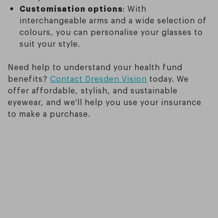
Customisation options
: With
interchangeable arms and a wide selection of
colours, you can personalise your glasses to
suit your style.
Need help to understand your health fund
benefits?
Contact Dresden Vision
today. We
offer affordable, stylish, and sustainable
eyewear, and we'll help you use your insurance
to make a purchase.