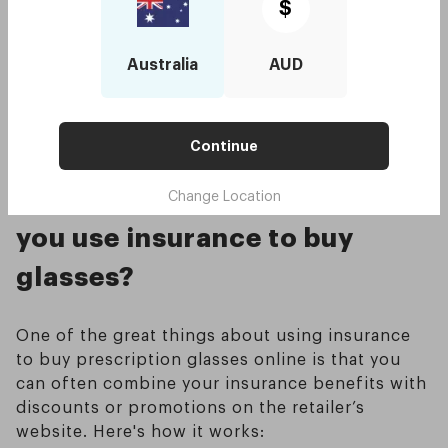
fund’s portal or use their mobile app to
$
upload the invoice and submit a claim for
reimbursement. Some funds also accept
Australia
AUD
claims via email or mail.
Receive your rebate
: Your health fund will
reimburse you based on your policy’s optical
cover limits once your claim is processed.
Continue
Can you still get discounts if
Change Location
you use insurance to buy
glasses?
One of the great things about using insurance
to buy prescription glasses online is that you
can often combine your insurance benefits with
discounts or promotions on the retailer’s
website. Here's how it works: