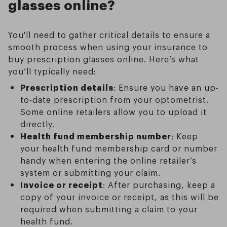
glasses online?
You'll need to gather critical details to ensure a
smooth process when using your insurance to
buy prescription glasses online. Here’s what
you’ll typically need:
Prescription details
: Ensure you have an up-
to-date prescription from your optometrist.
Some online retailers allow you to upload it
directly.
Health fund membership number
: Keep
your health fund membership card or number
handy when entering the online retailer’s
system or submitting your claim.
Invoice or receipt
: After purchasing, keep a
copy of your invoice or receipt, as this will be
required when submitting a claim to your
health fund.