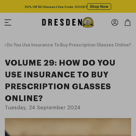
Shop Now
50% Off All Glasses | Use Code: GOODY
w Do You Use Insurance To Buy Prescription Glasses Online?
VOLUME 29: HOW DO YOU
USE INSURANCE TO BUY
PRESCRIPTION GLASSES
ONLINE?
Tuesday, 24 September 2024