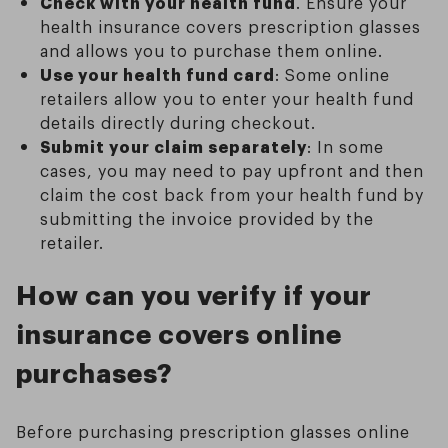
Check with your health fund
. Ensure your
health insurance covers prescription glasses
and allows you to purchase them online.
Use your health fund card
: Some online
retailers allow you to enter your health fund
details directly during checkout.
Submit your claim separately
: In some
cases, you may need to pay upfront and then
claim the cost back from your health fund by
submitting the invoice provided by the
retailer.
How can you verify if your
insurance covers online
purchases?
Before purchasing prescription glasses online