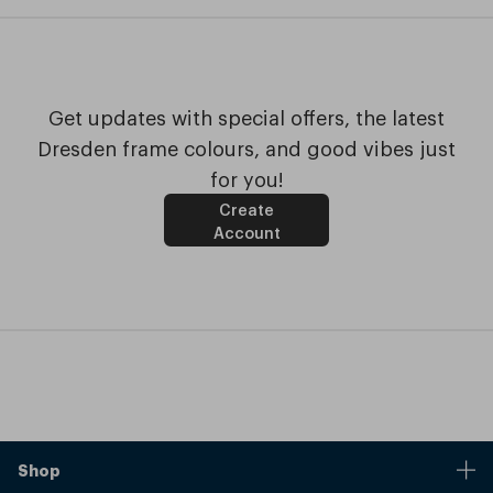
Get updates with special offers, the latest
Dresden frame colours, and good vibes just
for you!
Create
Account
Shop