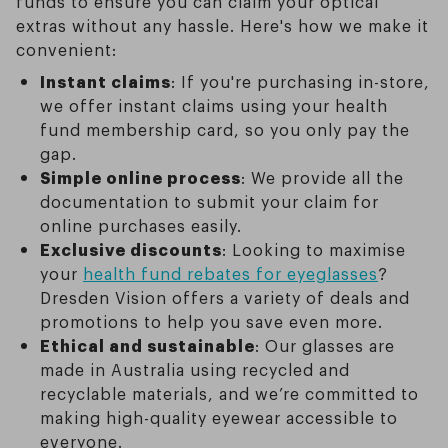
funds to ensure you can claim your optical
extras without any hassle. Here's how we make it
convenient:
Instant claims
: If you're purchasing in-store,
we offer instant claims using your health
fund membership card, so you only pay the
gap.
Simple online process
: We provide all the
documentation to submit your claim for
online purchases easily.
Exclusive discounts
: Looking to maximise
your
health fund rebates for eyeglasses
?
Dresden Vision offers a variety of deals and
promotions to help you save even more.
Ethical and sustainable
: Our glasses are
made in Australia using recycled and
recyclable materials, and we’re committed to
making high-quality eyewear accessible to
everyone.