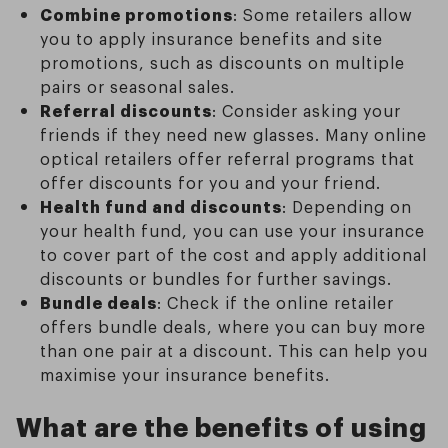
Combine promotions
: Some retailers allow
you to apply insurance benefits and site
promotions, such as discounts on multiple
pairs or seasonal sales.
Referral discounts
: Consider asking your
friends if they need new glasses. Many online
optical retailers offer referral programs that
offer discounts for you and your friend.
Health fund and discounts
: Depending on
your health fund, you can use your insurance
to cover part of the cost and apply additional
discounts or bundles for further savings.
Bundle deals
: Check if the online retailer
offers bundle deals, where you can buy more
than one pair at a discount. This can help you
maximise your insurance benefits.
What are the benefits of using