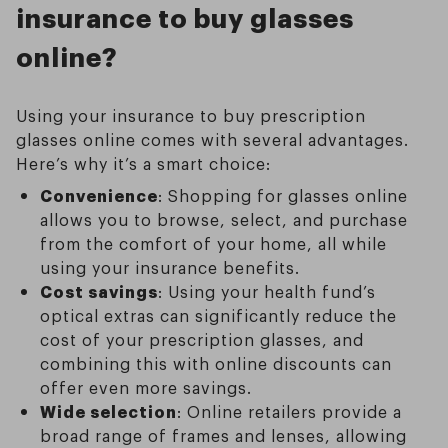
insurance to buy glasses
online?
Using your insurance to buy prescription
glasses online comes with several advantages.
Here’s why it’s a smart choice:
Convenience
: Shopping for glasses online
allows you to browse, select, and purchase
from the comfort of your home, all while
using your insurance benefits.
Cost savings
: Using your health fund’s
optical extras can significantly reduce the
cost of your prescription glasses, and
combining this with online discounts can
offer even more savings.
Wide selection
: Online retailers provide a
broad range of frames and lenses, allowing