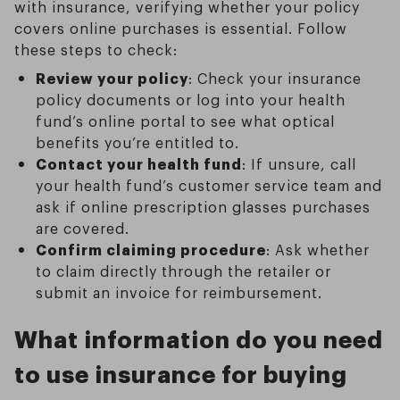
with insurance, verifying whether your policy
covers online purchases is essential. Follow
these steps to check:
Review your policy
: Check your insurance
policy documents or log into your health
fund’s online portal to see what optical
benefits you’re entitled to.
Contact your health fund
: If unsure, call
your health fund’s customer service team and
ask if online prescription glasses purchases
are covered.
Confirm claiming procedure
: Ask whether
to claim directly through the retailer or
submit an invoice for reimbursement.
What information do you need
to use insurance for buying