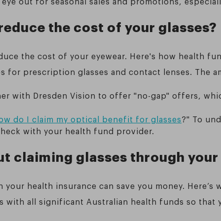
 eye out for seasonal sales and promotions, especiall
reduce the cost of your glasses?
duce the cost of your eyewear. Here's how health fu
es for prescription glasses and contact lenses. The 
er with Dresden Vision to offer "no-gap" offers, whic
ow do I claim my optical benefit for glasses
?" To un
check with your health fund provider.
t claiming glasses through your
h your health insurance can save you money. Here’s 
s with all significant Australian health funds so that