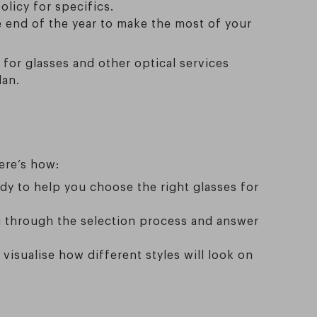
olicy for specifics.
e end of the year to make the most of your
for glasses and other optical services
lan.
ere’s how:
ady to help you choose the right glasses for
ou through the selection process and answer
 visualise how different styles will look on