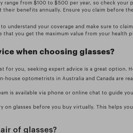
lly range from $100 to $500 per year, so check your p
t their benefits annually. Ensure you claim before th
 to understand your coverage and make sure to claim 
re that you get the maximum value from your health p
vice when choosing glasses?
t for you, seeking expert advice is a great option. H
 in-house optometrists in Australia and Canada are re
eam is available via phone or online chat to guide y
try on glasses before you buy virtually. This helps you
air of glasses?