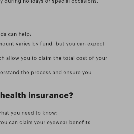
y during holidays or special occasions.
nds can help:
amount varies by fund, but you can expect
h allow you to claim the total cost of your
derstand the process and ensure you
 health insurance?
what you need to know:
 you can claim your eyewear benefits