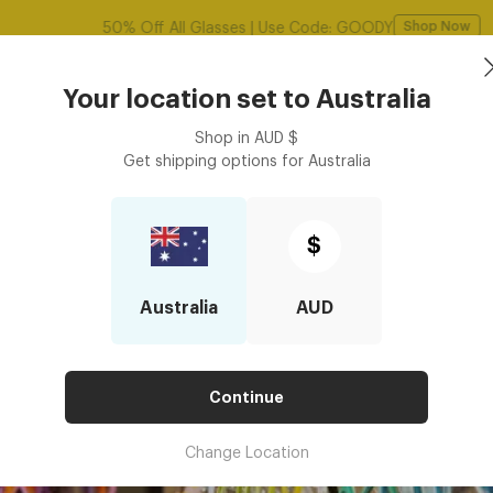
Free shipping over $125! *Domestic only
Shop Now
Book an
asses
Contact Lenses
Accessories
Your location set to
Australia
Optometrist
Shop in
AUD
$
Get shipping options for
Australia
The Perfect Glasses
OSE THE PERFECT GLASSES
$
Australia
AUD
Continue
Change Location