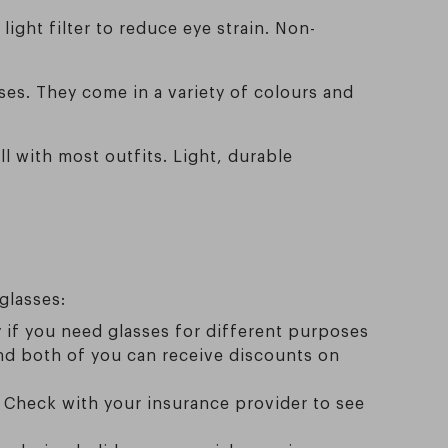
light filter to reduce eye strain. Non-
sses. They come in a variety of colours and
l with most outfits. Light, durable
glasses:
ly if you need glasses for different purposes
 and both of you can receive discounts on
. Check with your insurance provider to see