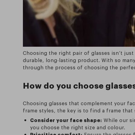
Choosing the right pair of glasses isn’t jus
durable, long-lasting product. With so many 
through the process of choosing the perfect
How do you choose glasses 
Choosing glasses that complement your face
frame styles, the key is to find a frame that
Consider your face shape:
While our si
you choose the right size and colour.
Prioritise comfort:
Ensure the glasses f