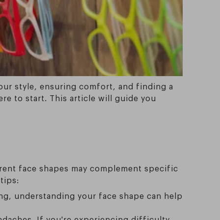
your style, ensuring comfort, and finding a
e to start. This article will guide you
ferent face shapes may complement specific
tips:
ring, understanding your face shape can help
daches. If you're experiencing difficulty