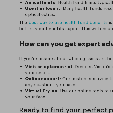
Annual limits
: Health fund limits typica
Use it or lose it
: Many health funds rese
optical extras.
The
best way to use health fund benefits
is
before your benefits expire. This will ensu
How can you get expert ad
If you’re unsure about which glasses are bes
Visit an optometrist
: Dresden Vision’s
your needs.
Online support
: Our customer service t
any questions you have.
Virtual Try-on
: Use our online tools to 
your face.
Ready to find your perfect p