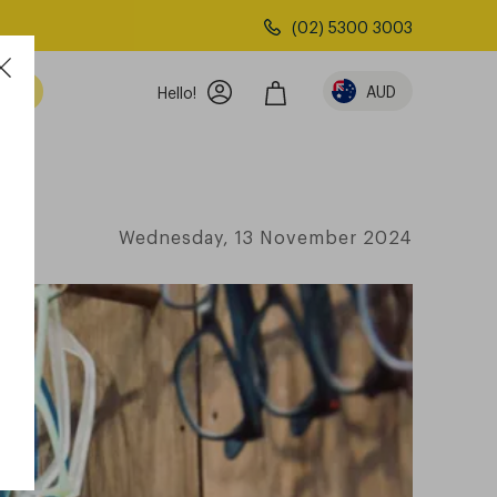
(02) 5300 3003
AUD
Hello!
Wednesday, 13 November 2024