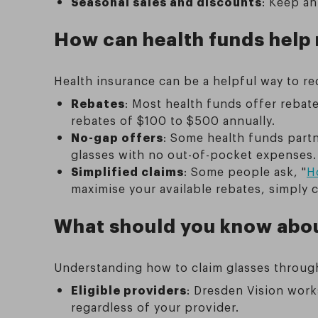
Seasonal sales and discounts
: Keep an
How can health funds help 
Health insurance can be a helpful way to re
Rebates
: Most health funds offer rebat
rebates of $100 to $500 annually.
No-gap offers
: Some health funds partn
glasses with no out-of-pocket expenses.
Simplified claims
: Some people ask, "
H
maximise your available rebates, simply 
What should you know abou
Understanding how to claim glasses throug
Eligible providers
: Dresden Vision work
regardless of your provider.