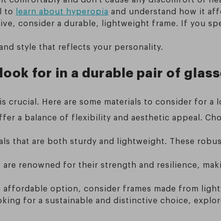
l to
learn about hyperopia
and understand how it affe
tive, consider a durable, lightweight frame. If you s
nd style that reflects your personality.
ook for in a durable pair of glas
is crucial. Here are some materials to consider for a l
ffer a balance of flexibility and aesthetic appeal. 
ls that are both sturdy and lightweight. These robus
are renowned for their strength and resilience, maki
 affordable option, consider frames made from lightw
oking for a sustainable and distinctive choice, explo