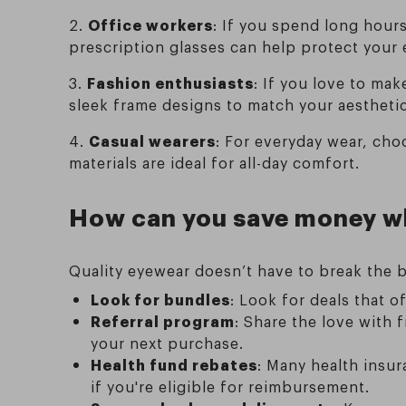
2.
Office workers
: If you spend long hours
prescription glasses can help protect your
3.
Fashion enthusiasts
: If you love to mak
sleek frame designs to match your aesthetic
4.
Casual wearers
: For everyday wear, cho
materials are ideal for all-day comfort.
How can you save money wh
Quality eyewear doesn’t have to break the b
Look for bundles
: Look for deals that o
Referral program
: Share the love with 
your next purchase.
Health fund rebates
: Many health insur
if you're eligible for reimbursement.