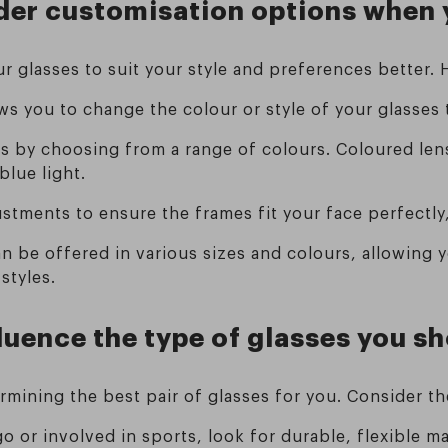
sider customisation options when
r glasses to suit your style and preferences better.
ows you to change the colour or style of your glasses
es by choosing from a range of colours. Coloured len
blue light.
justments to ensure the frames fit your face perfect
can be offered in various sizes and colours, allowing 
styles.
fluence the type of glasses you 
termining the best pair of glasses for you. Consider t
go or involved in sports, look for durable, flexible ma