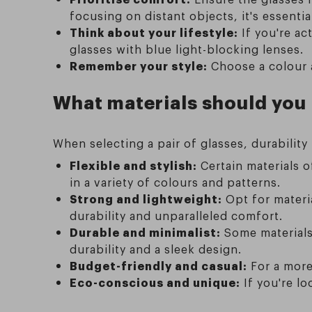
focusing on distant objects, it's essentia
Think about your lifestyle:
If you're ac
glasses with blue light-blocking lenses.
Remember your style:
Choose a colour a
What materials should you l
When selecting a pair of glasses, durability 
Flexible and stylish:
Certain materials o
in a variety of colours and patterns.
Strong and lightweight:
Opt for materia
durability and unparalleled comfort.
Durable and minimalist:
Some materials 
durability and a sleek design.
Budget-friendly and casual:
For a more
Eco-conscious and unique:
If you're lo