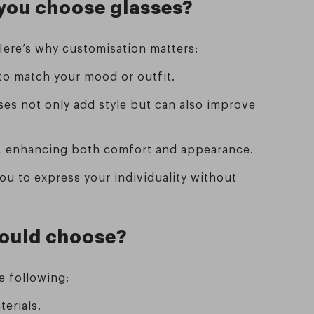
 you choose glasses?
 Here’s why customisation matters:
 to match your mood or outfit.
ses not only add style but can also improve
ly, enhancing both comfort and appearance.
you to express your individuality without
should choose?
he following:
terials.