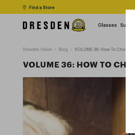
Find a Store
Glasses
Sungl
Dresden Vision
Blog
VOLUME 36: How To Choose 
VOLUME 36: HOW TO CHO