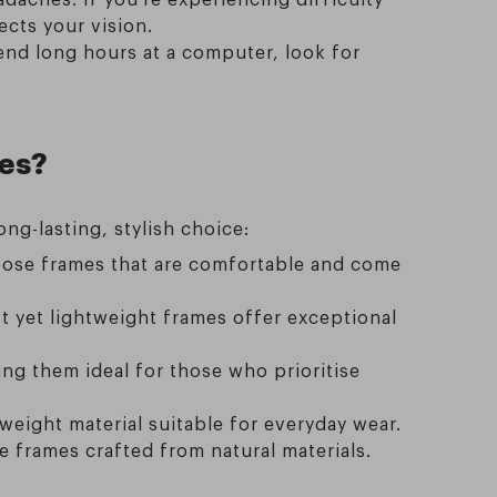
cts your vision.
pend long hours at a computer, look for
ses?
ong-lasting, stylish choice:
Choose frames that are comfortable and come
t yet lightweight frames offer exceptional
ng them ideal for those who prioritise
eight material suitable for everyday wear.
re frames crafted from natural materials.