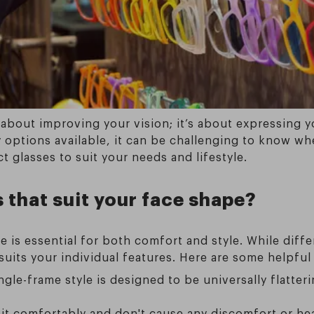
t about improving your vision; it’s about expressing 
options available, it can be challenging to know wher
 glasses to suit your needs and lifestyle.
that suit your face shape?
 is essential for both comfort and style. While dif
 suits your individual features. Here are some helpful 
ngle-frame style is designed to be universally flatte
it comfortably and don't cause any discomfort or hea