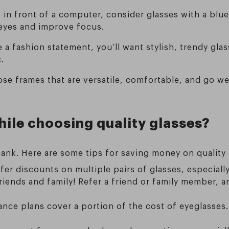
 in front of a computer, consider glasses with a blue 
 eyes and improve focus.
e a fashion statement, you’ll want stylish, trendy gla
.
ose frames that are versatile, comfortable, and go wel
ile choosing quality glasses?
ank. Here are some tips for saving money on quality 
ffer discounts on multiple pairs of glasses, especial
friends and family! Refer a friend or family member,
ance plans cover a portion of the cost of eyeglasses