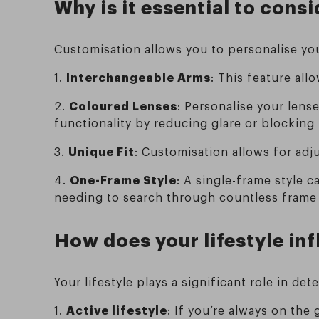
Why is it essential to con
Customisation allows you to personalise you
1.
Interchangeable Arms
: This feature all
2.
Coloured Lenses
: Personalise your lens
functionality by reducing glare or blocking 
3.
Unique Fit
: Customisation allows for ad
4.
One-Frame Style
: A single-frame style 
needing to search through countless frame 
How does your lifestyle in
Your lifestyle plays a significant role in de
1.
Active lifestyle
: If you’re always on the 