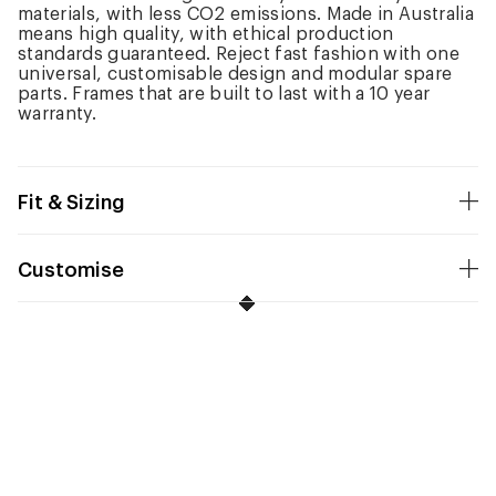
materials, with less CO2 emissions. Made in Australia
means high quality, with ethical production
standards guaranteed. Reject fast fashion with one
universal, customisable design and modular spare
parts. Frames that are built to last with a 10 year
warranty.
Fit & Sizing
Customise