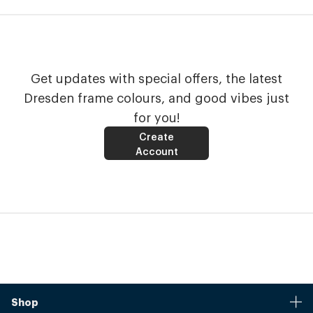
Get updates with special offers, the latest
Dresden frame colours, and good vibes just
for you!
Create
Account
Shop