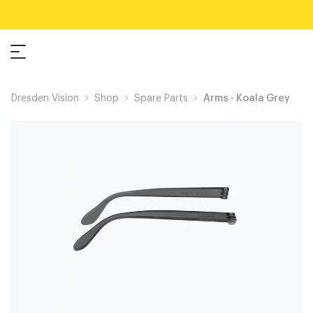
Dresden Vision
Shop
Spare Parts
Arms - Koala Grey