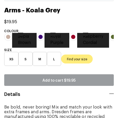
Arms - Koala Grey
$19.95
COLOUR
Sepia
Royal
Raspberry
Brown
Purple
Cordial
SIZE
XS
S
M
L
Find your size
Add to cart
$19.95
Details
Be bold, never boring! Mix and match your look with
extra frames and arms. Dresden frames are
manufactured using 100% recyclable or recycled