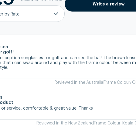
Write a review
ter by Rate
rson
r golf!
prescription sunglasses for golf and can see the ball! The brown lense
ve that i can swap around and play with the frame colour between my
tyle.
Reviewed in the Australia
Frame Colour: Ol
s
roduct!
 or service, comfortable & great value. Thanks
Reviewed in the New Zealand
Frame Colour: Koala 