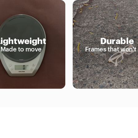
Lightweight
Durable
Made to move
Frames that won't 