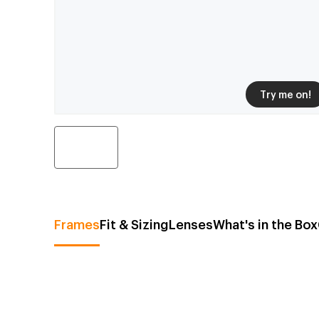
Try me on!
Frames
Fit & Sizing
Lenses
What's in the Box