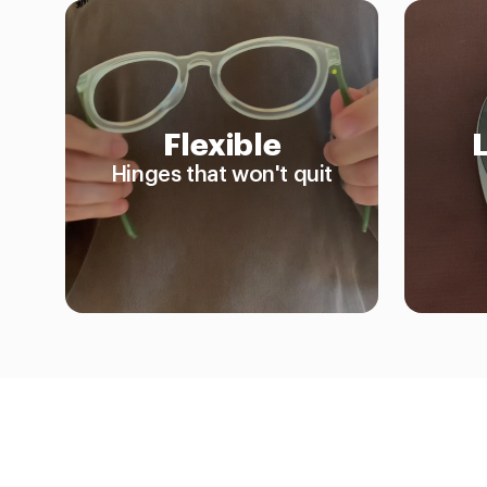
Flexible
Hinges that won't quit