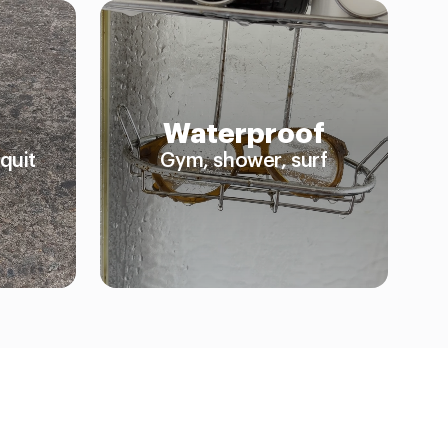
Waterproof
quit
Gym, shower, surf