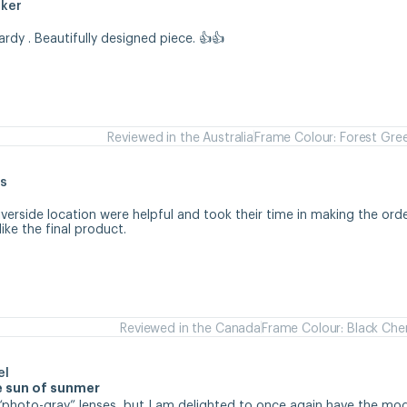
aker
hardy . Beautifully designed piece. 👍👍
Reviewed in the Australia
Frame Colour: Forest Gre
s
iverside location were helpful and took their time in making the orde
like the final product.
Reviewed in the Canada
Frame Colour: Black Che
el
se sun of sunmer
d “photo-gray” lenses, but I am delighted to once again have the mode