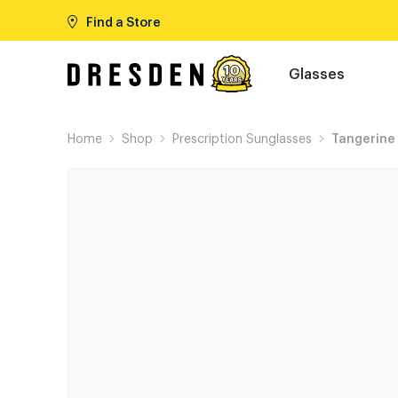
Find a Store
Glasses
Home
Shop
Prescription Sunglasses
Tangerine