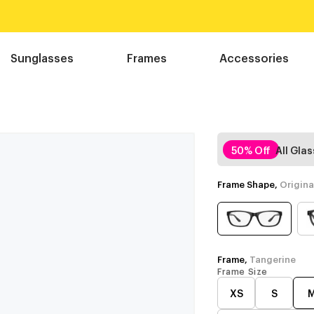
Sunglasses
Frames
Accessories
50% Off
All Gla
Frame Shape,
Origina
Frame,
Tangerine
Frame Size
XS
S