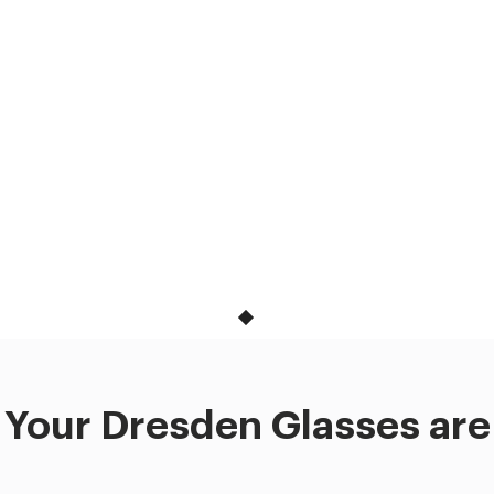
Your Dresden Glasses are