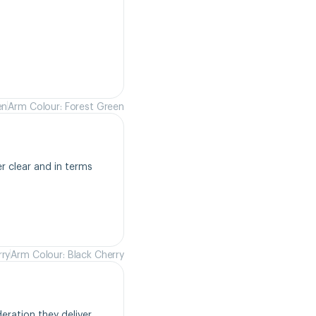
en
Arm Colour: Forest Green
r clear and in terms 
rry
Arm Colour: Black Cherry
ration they deliver. 