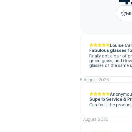
Fil
Louise Ca
Fabulous glasses fo
Finally got a pair of 
green grass, and i lo
glasses of the same s
5 August 2026
Anonymou
Superb Service & P
Can fault the product
1 August 2026