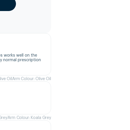
s works well on the 
 normal prescription 
ive Oil
Arm Colour: Olive Oil
Grey
Arm Colour: Koala Grey