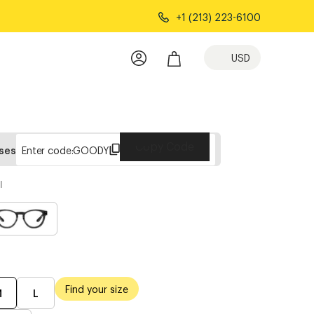
+1 (213) 223-6100
USD
Copy Code
sses
Enter code:
GOODY
l
Find your size
M
L