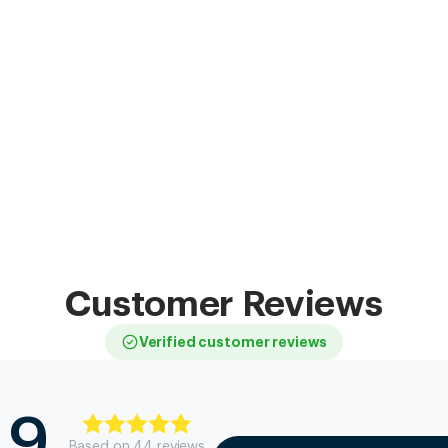
Customer Reviews
Verified customer reviews
.9
Based on
44
review
s