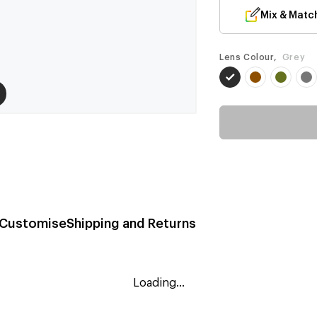
Mix & Matc
Lens Colour,
Grey
Customise
Shipping and Returns
Loading...