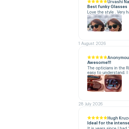
Urvashi N
Best funky Glasses
Love the style . Very 
1 August 2026
Anonymou
Awesome!!!
The opticians in the R
easy to understand. I 
28 July 2026
Hugh Kruz
Ideal for the inten
It is years since I ha