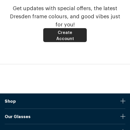
Get updates with special offers, the latest
Dresden frame colours, and good vibes just
for you!
Create
Account
Shop
Stores
Our Glasses
Browse Our Products
Online Pupil Distance Measurement Tool