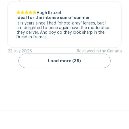
Hugh Kruzel
Ideal for the intense sun of sunmer
It is years since I had “photo-gray” lenses, but I 
am delighted to once again have the moderation 
they deliver. And boy do they look sharp in the 
Dresden frames!
22 July 2026
Reviewed in the Canada
Load more (39)