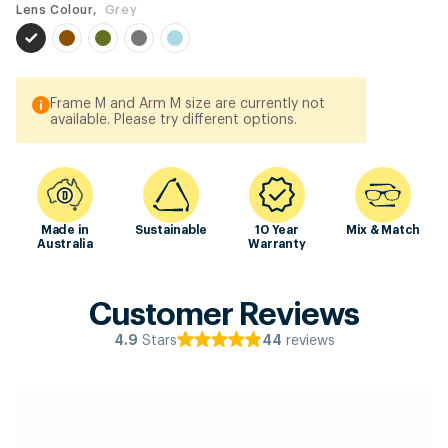
Lens Colour,
Grey
Frame M and Arm M size are currently not
available. Please try different options.
Made in
Sustainable
10 Year
Mix & Match
Australia
Warranty
Customer Reviews
Stars
reviews
4.9
44