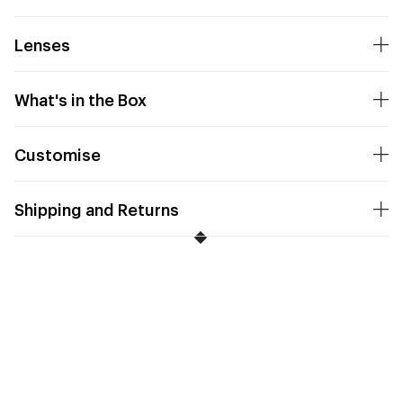
Lenses
What's in the Box
Customise
Shipping and Returns