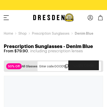
Home
Shop
Prescription Sunglasses
Denim Blue
Prescription Sunglasses
-
Denim Blue
From $79.90
, including prescription lenses
Copy Code
50% Off
All Glasses
Enter code:
GOODY