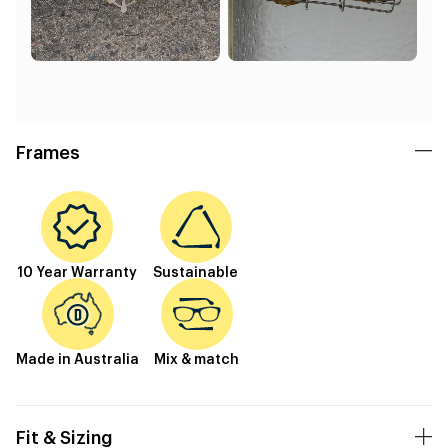
Frames
10 Year Warranty
Sustainable
Made in Australia
Mix & match
Fit & Sizing