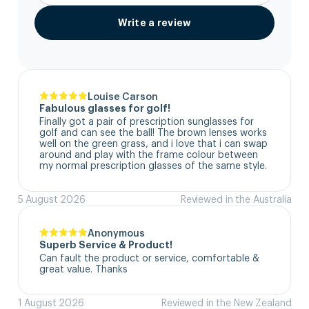
Write a review
Louise Carson
Fabulous glasses for golf!
Finally got a pair of prescription sunglasses for 
golf and can see the ball! The brown lenses works 
well on the green grass, and i love that i can swap 
around and play with the frame colour between 
my normal prescription glasses of the same style.
5 August 2026
Reviewed in the Australia
Anonymous
Superb Service & Product!
Can fault the product or service, comfortable & 
great value. Thanks
1 August 2026
Reviewed in the New Zealand