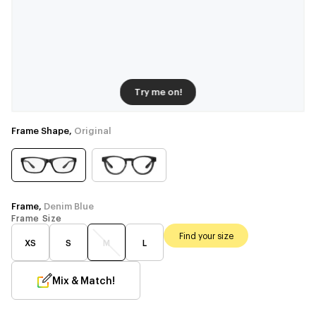
Try me on!
Frame Shape,
Original
Frame,
Denim Blue
Frame Size
Find your size
XS
S
M
L
Mix & Match!