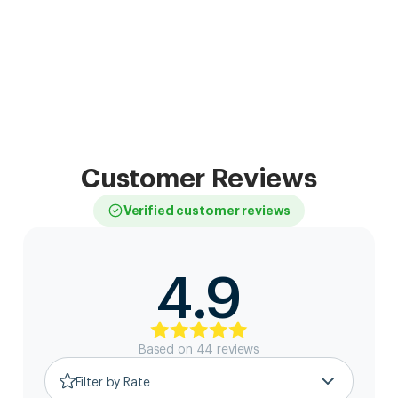
Customer Reviews
Verified customer reviews
4.9
Based on
44
review
s
Filter by Rate