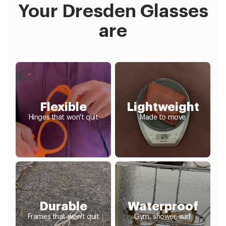
Your Dresden Glasses
are
Flexible
Lightweight
Hinges that won't quit
Made to move
Durable
Waterproof
Frames that won't quit
Gym, shower, surf