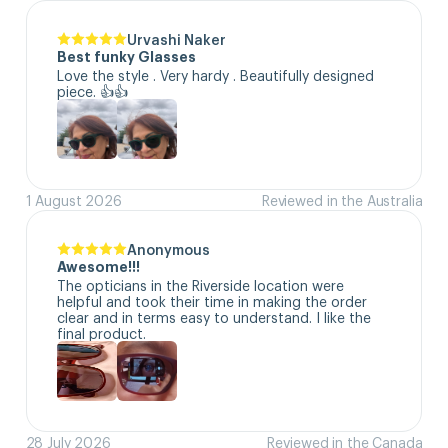
Urvashi Naker
Best funky Glasses
Love the style . Very hardy . Beautifully designed 
piece. 👍👍
1 August 2026
Reviewed in the Australia
Anonymous
Awesome!!!
The opticians in the Riverside location were 
helpful and took their time in making the order 
clear and in terms easy to understand. I like the 
final product.
28 July 2026
Reviewed in the Canada