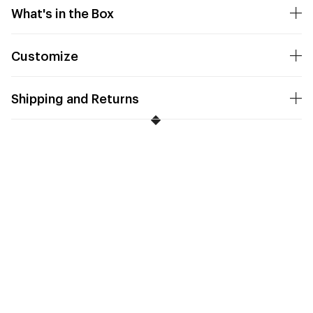
What's in the Box
Customize
Shipping and Returns