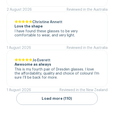
2 August 2026
Reviewed in the Australia
Christine Annett
Love the shape
I have found these glasses to be very 
comfortable to wear, and very light.
1 August 2026
Reviewed in the Australia
Jo Everett
Awesome as always
This is my fourth pair of Dresden glasses. I love 
the affordability, quality and choice of colours! I’m 
sure I’ll be back for more.
1 August 2026
Reviewed in the New Zealand
Load more (110)