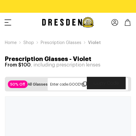
Home
Shop
Prescription Glasses
Violet
Prescription Glasses
-
Violet
From $100
, including prescription lenses
Copy Code
50% Off
All Glasses
Enter code:
GOODY