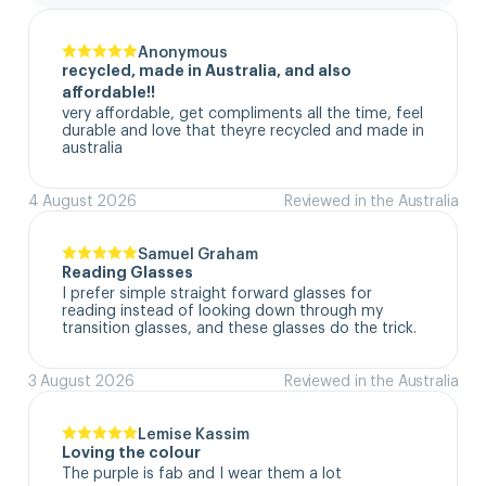
Anonymous
recycled, made in Australia, and also
affordable!!
very affordable, get compliments all the time, feel 
durable and love that theyre recycled and made in 
australia
4 August 2026
Reviewed in the Australia
Samuel Graham
Reading Glasses
I prefer simple straight forward glasses for 
reading instead of looking down through my 
transition glasses, and these glasses do the trick.
3 August 2026
Reviewed in the Australia
Lemise Kassim
Loving the colour
The purple is fab and I wear them a lot