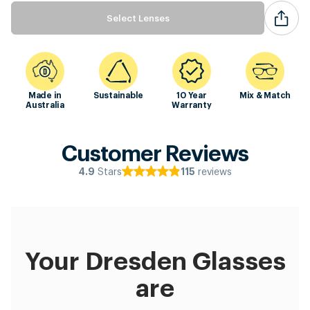
Select Lenses
Made in
Sustainable
10 Year
Mix & Match
Australia
Warranty
Customer Reviews
Stars
reviews
4.9
115
Your Dresden Glasses
are