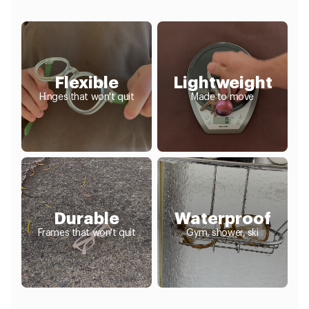
Flexible
Lightweight
Hinges that won't quit
Made to move
Durable
Waterproof
Frames that won't quit
Gym, shower, ski