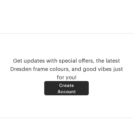
Get updates with special offers, the latest
Dresden frame colours, and good vibes just
for you!
Create
Account