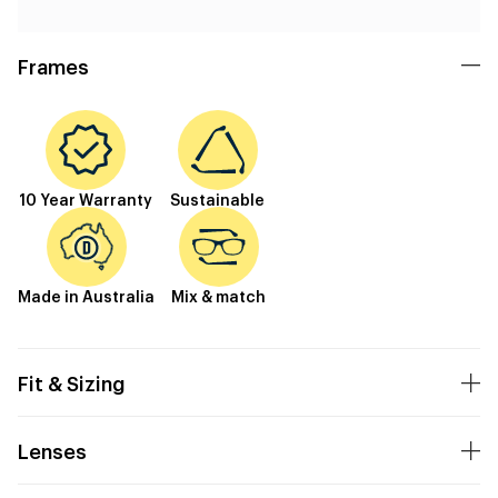
Frames
10 Year Warranty
Sustainable
Made in Australia
Mix & match
Fit & Sizing
Lenses