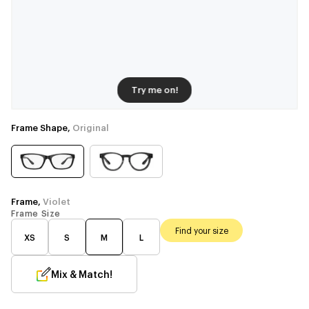
Try me on!
Frame Shape,
Original
Frame,
Violet
Frame Size
Find your size
XS
S
M
L
Mix & Match!