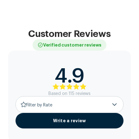
Customer Reviews
Verified customer reviews
4.9
Based on
115
review
s
Filter by Rate
Write a review