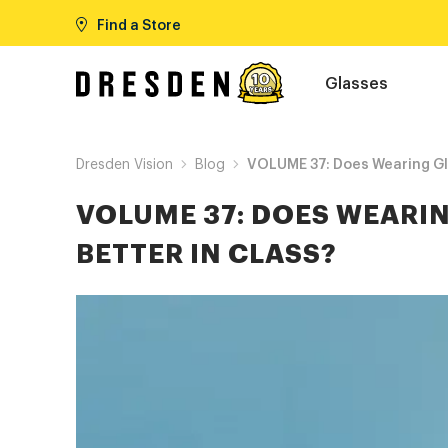
Find a Store
Glasses
Dresden Vision
Blog
VOLUME 37: Does Wearing Gla
VOLUME 37: DOES WEARI
BETTER IN CLASS?