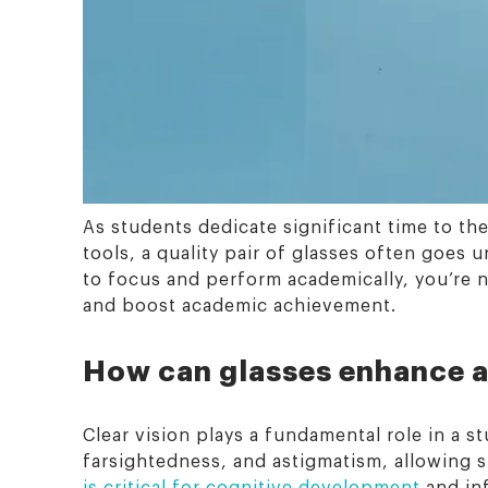
As students dedicate significant time to the
tools, a quality pair of glasses often goes
to focus and perform academically, you’re n
and boost academic achievement.
How can glasses enhance a
Clear vision plays a fundamental role in a 
farsightedness, and astigmatism, allowing s
is critical for cognitive development
and in