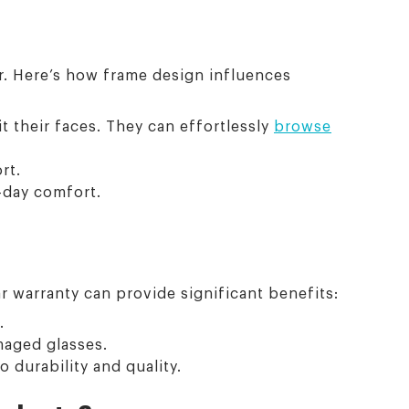
r. Here’s how frame design influences
it their faces. They can effortlessly
browse
rt.
-day comfort.
r warranty can provide significant benefits:
.
maged glasses.
durability and quality.