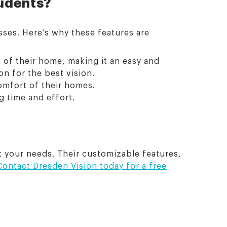
tudents?
sses. Here’s why these features are
 of their home, making it an easy and
on for the best vision.
comfort of their homes.
g time and effort.
et your needs. Their customizable features,
Contact Dresden Vision today for a free