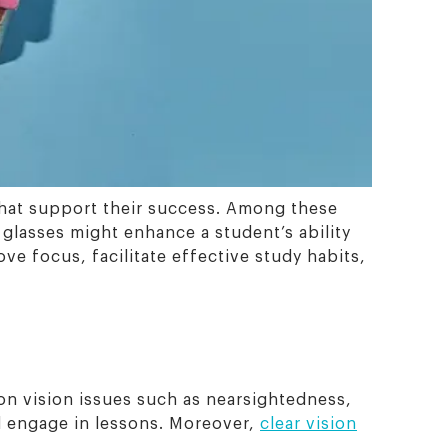
 that support their success. Among these
 glasses might enhance a student’s ability
ve focus, facilitate effective study habits,
mon vision issues such as nearsightedness,
nd engage in lessons. Moreover,
clear vision