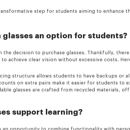
transformative step for students aiming to enhance t
 glasses an option for students?
 in the decision to purchase glasses. Thankfully, ther
to achieve clear vision without excessive costs. Here
cing structure allows students to have backups or alt
ounts on extra pairs make it easier for students to e
ble glasses are crafted from recycled materials, off
es support learning?
 an opportunity to combine functionality with perso