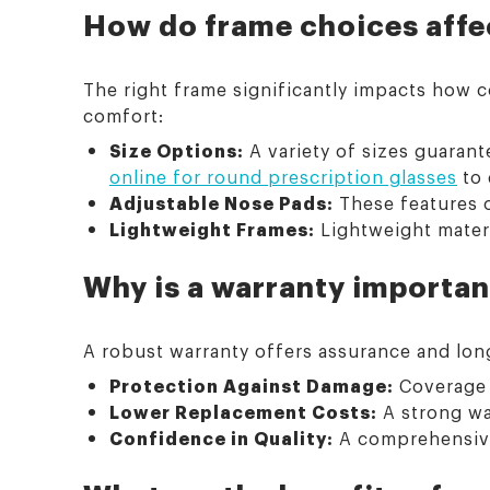
How do frame choices affec
The right frame significantly impacts how c
comfort:
Size Options:
A variety of sizes guarante
online for round prescription glasses
to 
Adjustable Nose Pads:
These features o
Lightweight Frames:
Lightweight materi
Why is a warranty importan
A robust warranty offers assurance and long-
Protection Against Damage:
Coverage f
Lower Replacement Costs:
A strong wa
Confidence in Quality:
A comprehensive 