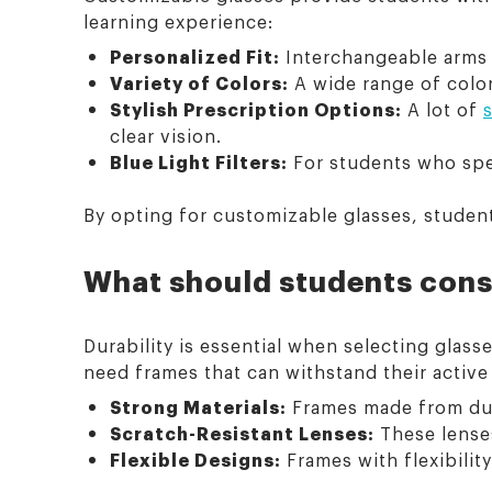
learning experience:
Personalized Fit:
Interchangeable arms a
Variety of Colors:
A wide range of color
Stylish Prescription Options:
A lot of
clear vision.
Blue Light Filters:
For students who spen
By opting for customizable glasses, student
What should students cons
Durability is essential when selecting glasse
need frames that can withstand their active 
Strong Materials:
Frames made from durab
Scratch-Resistant Lenses:
These lenses
Flexible Designs:
Frames with flexibility