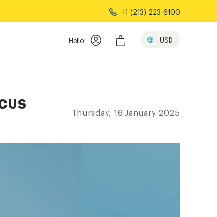
+1 (213) 223-6100
USD
Hello!
OCUS
Thursday, 16 January 2025