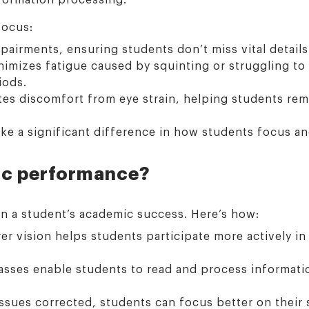
focus:
pairments, ensuring students don’t miss vital details 
mizes fatigue caused by squinting or struggling to r
iods.
ates discomfort from eye strain, helping students re
ke a significant difference in how students focus a
ic performance?
on a student’s academic success. Here’s how:
er vision helps students participate more actively in 
asses enable students to read and process informatio
ssues corrected, students can focus better on their 