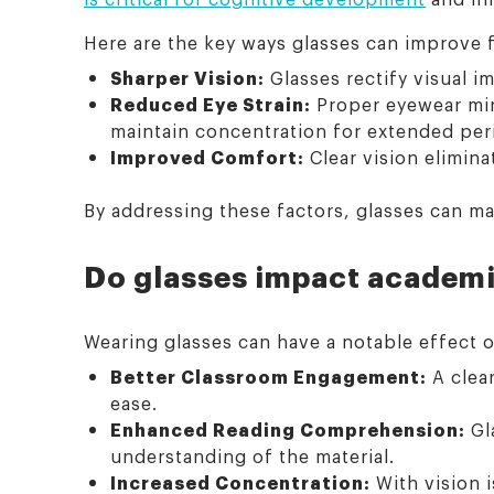
Here are the key ways glasses can improve 
Sharper Vision:
Glasses rectify visual im
Reduced Eye Strain:
Proper eyewear mini
maintain concentration for extended per
Improved Comfort:
Clear vision elimin
By addressing these factors, glasses can ma
Do glasses impact academ
Wearing glasses can have a notable effect 
Better Classroom Engagement:
A clear
ease.
Enhanced Reading Comprehension:
Gl
understanding of the material.
Increased Concentration:
With vision i