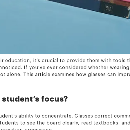
ir education, it’s crucial to provide them with tools
 unnoticed. If you’ve ever considered whether wearing
ot alone. This article examines how glasses can impro
 student’s focus?
student’s ability to concentrate. Glasses correct com
tudents to see the board clearly, read textbooks, a
formation processing.