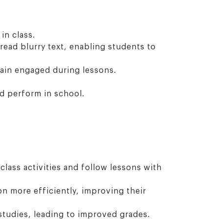
in class.
ead blurry text, enabling students to
main engaged during lessons.
nd perform in school.
class activities and follow lessons with
n more efficiently, improving their
studies, leading to improved grades.