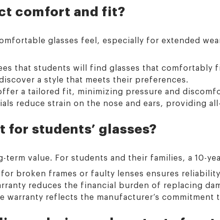
t comfort and fit?
omfortable glasses feel, especially for extended wea
es that students will find glasses that comfortably f
discover a style that meets their preferences.
ffer a tailored fit, minimizing pressure and discomfo
als reduce strain on the nose and ears, providing all
t for students’ glasses?
term value. For students and their families, a 10-yea
or broken frames or faulty lenses ensures reliability
rranty reduces the financial burden of replacing da
warranty reflects the manufacturer’s commitment to 