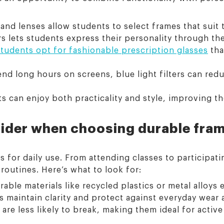
nd lenses allow students to select frames that suit t
s lets students express their personality through the
students opt for fashionable prescription glasses
tha
d long hours on screens, blue light filters can redu
s can enjoy both practicality and style, improving th
ider when choosing durable fra
s for daily use. From attending classes to participatin
routines. Here’s what to look for:
le materials like recycled plastics or metal alloys 
 maintain clarity and protect against everyday wear a
 are less likely to break, making them ideal for activ