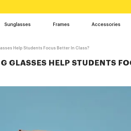
Free shipping over $75!
Shop Now
Sunglasses
Frames
Accessories
sses Help Students Focus Better In Class?
NG GLASSES HELP STUDENTS F