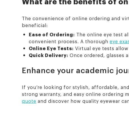
What are the benefits of on
The convenience of online ordering and virt
beneficial:
Ease of Ordering:
The online eye test a
convenient process. A thorough
eye exa
Online Eye Tests:
Virtual eye tests allo
Quick Delivery:
Once ordered, glasses ar
Enhance your academic jour
If you’re looking for stylish, affordable, 
strong warranty, and easy online ordering m
quote
and discover how quality eyewear ca