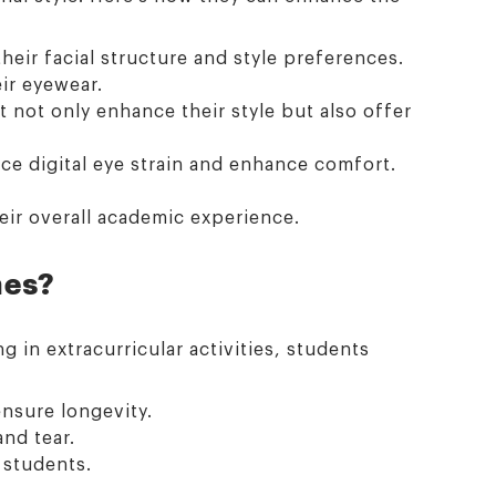
heir facial structure and style preferences.
ir eyewear.
t not only enhance their style but also offer
ce digital eye strain and enhance comfort.
eir overall academic experience.
mes?
g in extracurricular activities, students
ensure longevity.
nd tear.
e students.