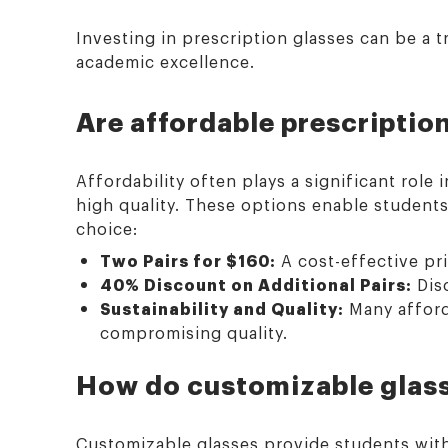
Investing in prescription glasses can be a 
academic excellence.
Are affordable prescription
Affordability often plays a significant role
high quality. These options enable students 
choice:
Two Pairs for $160:
A cost-effective pri
40% Discount on Additional Pairs:
Disc
Sustainability and Quality:
Many afforda
compromising quality.
How do customizable glass
Customizable glasses provide students with