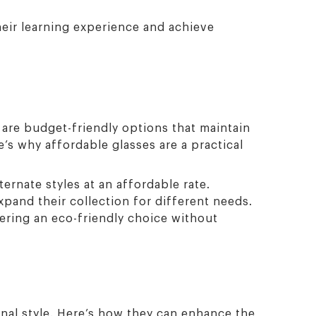
heir learning experience and achieve
e are budget-friendly options that maintain
’s why affordable glasses are a practical
ernate styles at an affordable rate.
xpand their collection for different needs.
ering an eco-friendly choice without
nal style. Here’s how they can enhance the