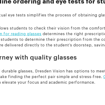
line ordering and eye tests for s
ual eye tests simplifies the process of obtaining gla
llows students to check their vision from the comfort
m for reading glasses
determines the right prescripti
w students to determine their prescription from the 
e delivered directly to the student’s doorstep, savin
ney with quality glasses
and durable glasses, Dresden Vision has options to me
ake finding the perfect pair simple and stress-free.
n elevate your focus and academic performance.