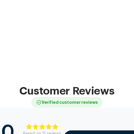
Customer Reviews
Verified customer reviews
.0
Based on
11
review
s