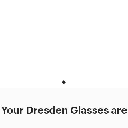
Your Dresden Glasses are