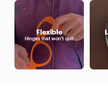
Flexible
Hinges that won't quit