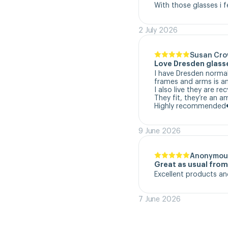
With those glasses i f
2 July 2026
Susan Cr
Love Dresden glass
I have Dresden normal
frames and arms is a
I also live they are re
They fit, they’re an a
Highly recommended
9 June 2026
Anonymou
Great as usual fro
Excellent products an
7 June 2026