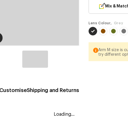
Mix & Matc
Lens Colour,
Grey
Arm M size is cu
try different op
Customise
Shipping and Returns
Loading...