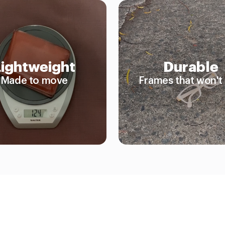
Lightweight
Durable
Made to move
Frames that won't 