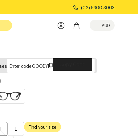
(02) 5300 3003
AUD
Copy Code
sses
Enter code:
GOODY
l
Find your size
M
L