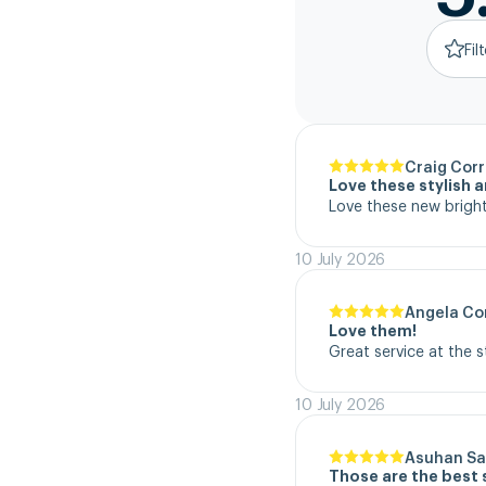
Fil
Craig Corr
Love these stylish 
Love these new bright
10 July 2026
Angela Co
Love them!
Great service at the 
10 July 2026
Asuhan Sa
Those are the best 