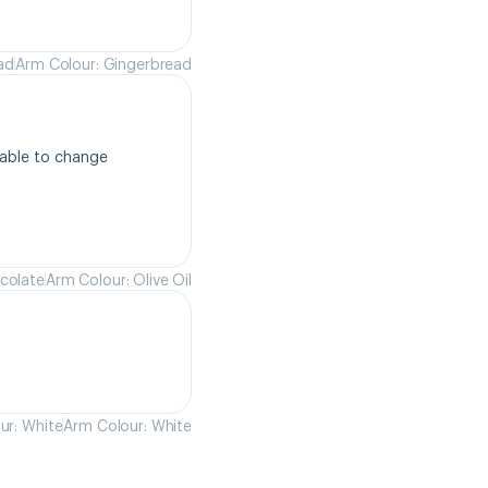
ad
Arm Colour: Gingerbread
able to change 
colate
Arm Colour: Olive Oil
ur: White
Arm Colour: White