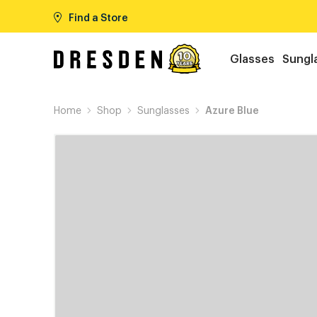
Find a Store
Glasses
Sungl
Home
Shop
Sunglasses
Azure Blue