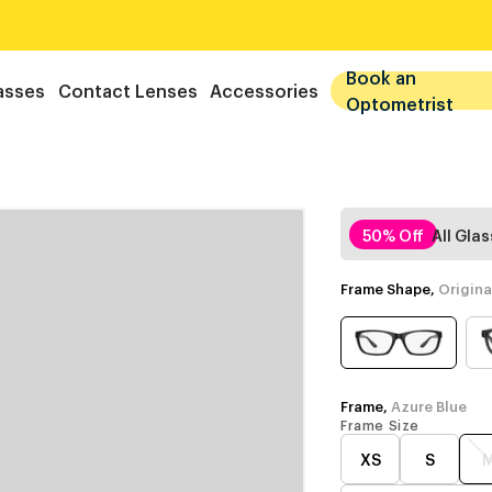
Book an
asses
Contact Lenses
Accessories
Optometrist
50% Off
All Gla
Frame Shape,
Origina
Frame,
Azure Blue
Frame Size
XS
S