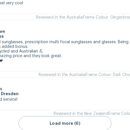
eel very cool
Reviewed in the Australia
Frame Colour: Gingerbre
owe
es
 sunglasses, prescription multi focal sunglasses and glasses. Being 
n added bonus.

cycled and Australian 💪

mazing price and they look great.

❤️
Reviewed in the Australia
Frame Colour: Dark Cho
s
m Dresden
d service!
Reviewed in the New Zealand
Frame Colo
Load more (6)