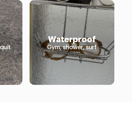
Waterproof
quit
Gym, shower, surf