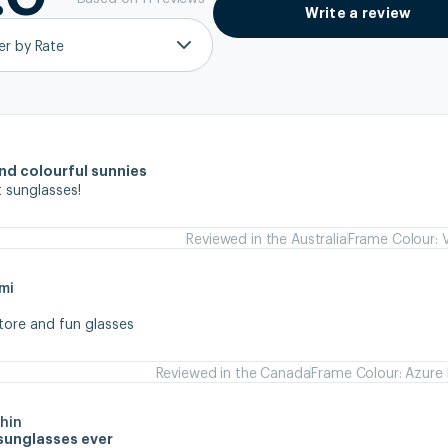
Write a review
ter by Rate
and colourful sunnies
 sunglasses!
Reviewed in the Australia
Frame Colour: V
mi
store and fun glasses
Reviewed in the Canada
Frame Colour: Azure 
hin
sunglasses ever