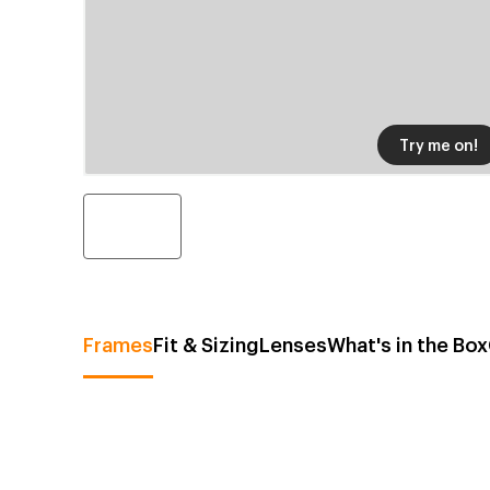
Try me on!
Frames
Fit & Sizing
Lenses
What's in the Box