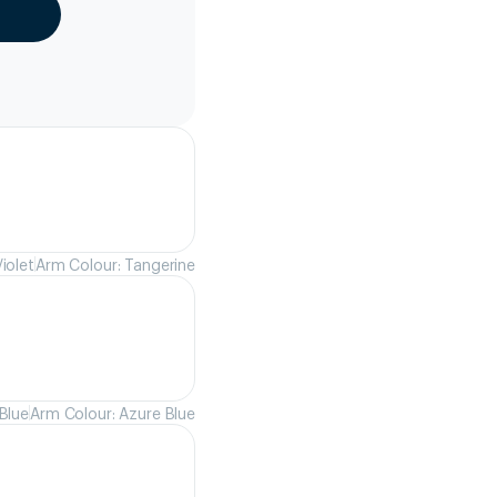
iolet
Arm Colour: Tangerine
Blue
Arm Colour: Azure Blue