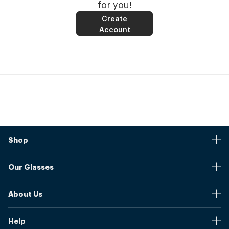
for you!
Create
Account
Shop
Stores
Our Glasses
Browse Our Products
Online Pupil Distance Measurement Tool
Shipping And Returns
About Us
Measure Your Pupil Distance (PD)
Warranty
Blog
Our Prices
Help