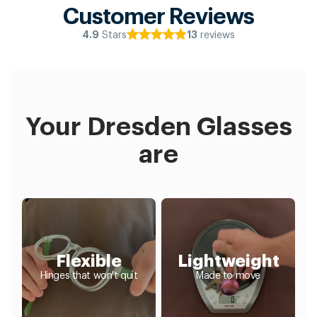
Customer Reviews
Stars
reviews
4.9
13
Your Dresden Glasses
are
Flexible
Lightweight
Hinges that won't quit
Made to move