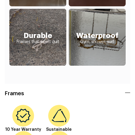
Durable
Waterproof
Frames that won't quit
Gym, shower, surf
Frames
10 Year Warranty
Sustainable