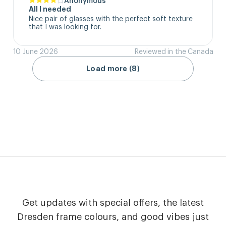
All I needed
Nice pair of glasses with the perfect soft texture 
that I was looking for.
10 June 2026
Reviewed in the Canada
Load more (8)
Get updates with special offers, the latest
Dresden frame colours, and good vibes just