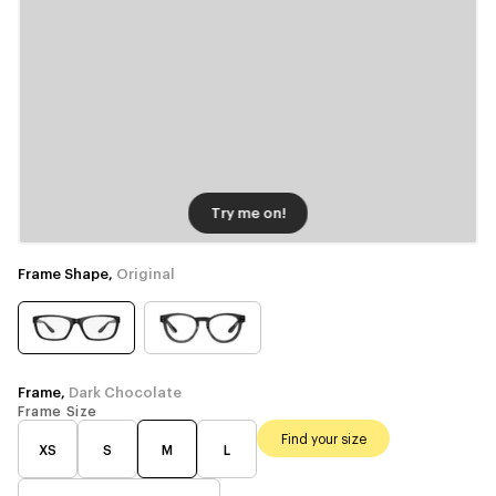
Try me on!
Frame Shape,
Original
Frame,
Dark Chocolate
Frame Size
Find your size
XS
S
M
L