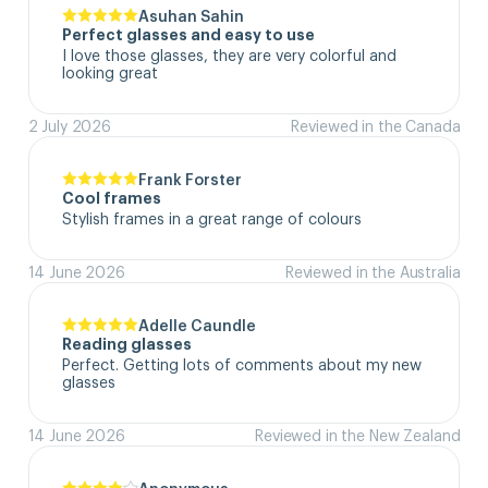
Asuhan Sahin
Perfect glasses and easy to use
I love those glasses, they are very colorful and 
looking great
2 July 2026
Reviewed in the Canada
Frank Forster
Cool frames
Stylish frames in a great range of colours
14 June 2026
Reviewed in the Australia
Adelle Caundle
Reading glasses
Perfect. Getting lots of comments about my new 
glasses
14 June 2026
Reviewed in the New Zealand
Anonymous