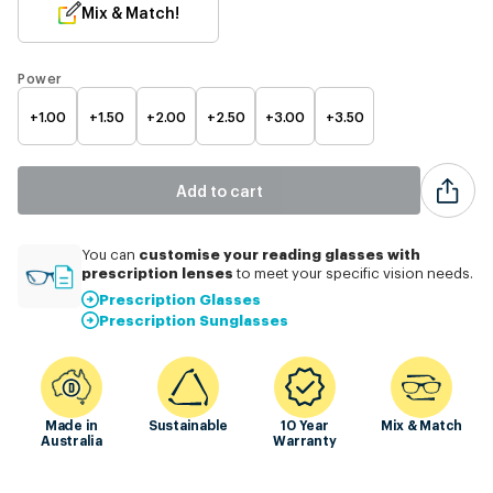
Mix & Match!
Power
+1.00
+1.50
+2.00
+2.50
+3.00
+3.50
Add to cart
customise
your reading glasses with
You can
prescription lenses
to meet your specific vision needs.
Prescription Glasses
Prescription Sunglasses
Made in
Sustainable
10 Year
Mix & Match
Australia
Warranty