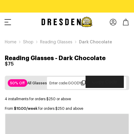
Home
Shop
Reading Glasses
Dark Chocolate
Reading Glasses
-
Dark Chocolate
$75
Copy Code
50% Off
All Glasses
Enter code:
GOODY
4 installments for orders $250 or above
From
$10.00/week
for orders $250 and above