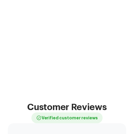
Customer Reviews
Verified customer reviews