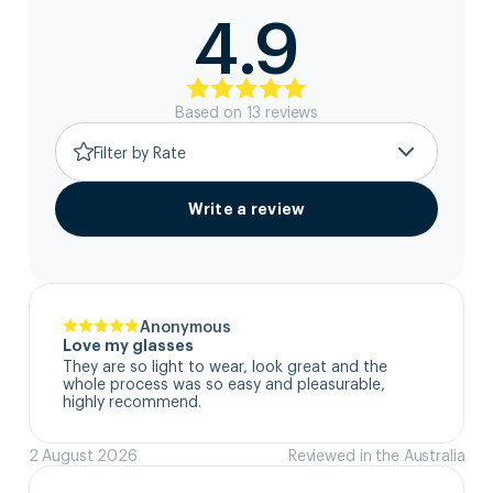
4.9
Based on
13
review
s
Filter by Rate
Write a review
Anonymous
Love my glasses
They are so light to wear, look great and the 
whole process was so easy and pleasurable, 
highly recommend.
2 August 2026
Reviewed in the Australia