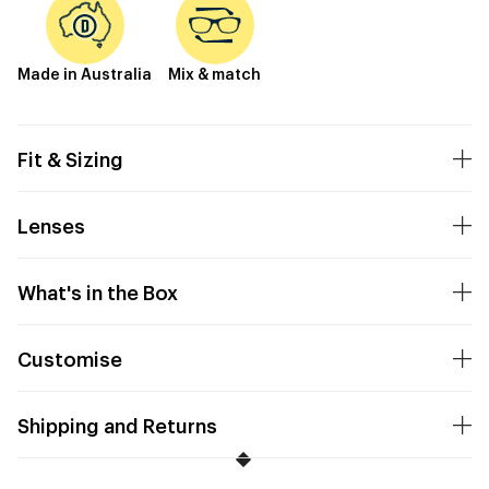
Made in Australia
Mix & match
Fit & Sizing
Lenses
What's in the Box
Customise
Shipping and Returns