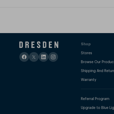
Shop
Stores
Browse Our Produc
Shipping And Retur
Warranty
Referral Program
Upgrade to Blue Ligh