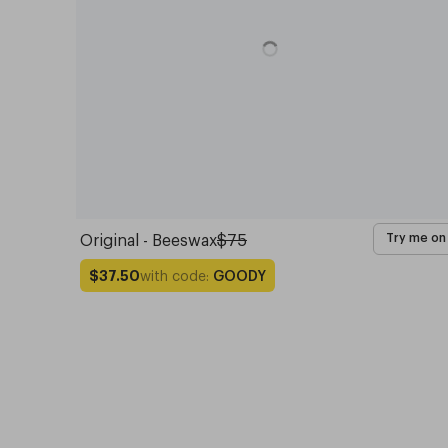
Original - Beeswax
$75
Try me on
with code:
GOODY
$37.50