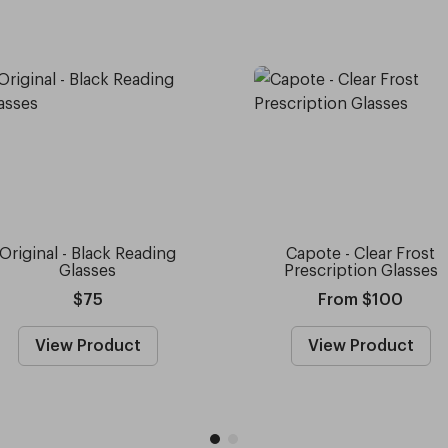
Original - Black Reading
Capote - Clear Frost
Glasses
Prescription Glasses
$75
From $100
View Product
View Product