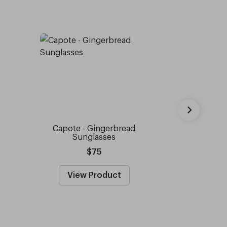
Capote - Gingerbread
Capote 
Sunglasses
Prescrip
$75
Fro
View Product
View