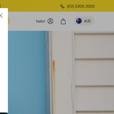
(02) 5300 3003
AUD
Hello!