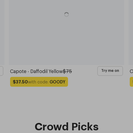
Capote - Daffodil Yellow
$75
O
Try me on
with code:
GOODY
$37.50
Crowd Picks