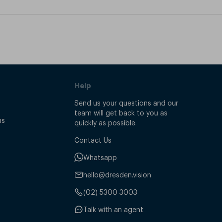
Help
Send us your questions and our
team will get back to you as
ns
quickly as possible.
Contact Us
Whatsapp
hello@dresden.vision
(02) 5300 3003
Talk with an agent