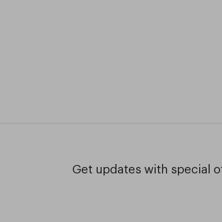
Get updates with special of