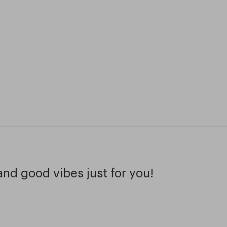
and good vibes just for you!