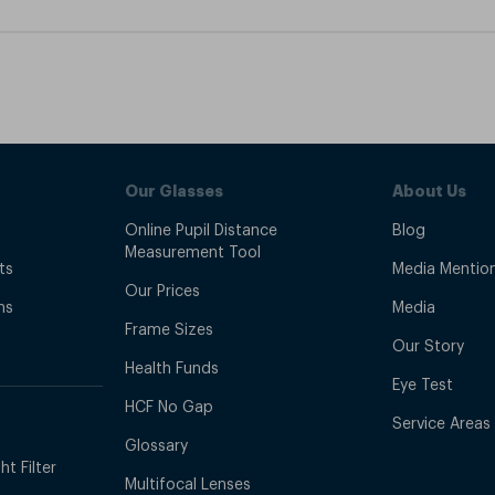
Our Glasses
About Us
Online Pupil Distance
Blog
Measurement Tool
ts
Media Mentio
Our Prices
ns
Media
Frame Sizes
Our Story
Health Funds
Eye Test
HCF No Gap
Service Areas
Glossary
t Filter
Multifocal Lenses