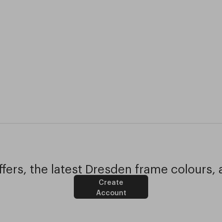
fers, the latest Dresden frame colours, 
Create
Account