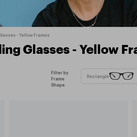
lasses - Yellow Frames
ing Glasses - Yellow F
Filter by
Rectangle
Frame
Shape