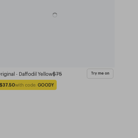
riginal - Daffodil Yellow
$75
Try me on
with code:
GOODY
$37.50