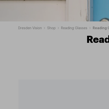
Dresden Vision
Shop
Reading Glasses
Reading G
Read