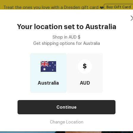
50% Off All Glasses | Use Code: GOODY
Shop Now
Book an
asses
Contact Lenses
Accessories
Your location set to
Australia
Optometrist
Shop in
AUD
$
Get shipping options for
Australia
$
Australia
AUD
Continue
Change Location