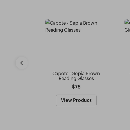
Capote - Sepia Brown
Reading Glasses
$75
View Product