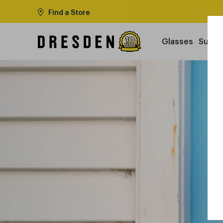
Find a Store
Glasses
Sungl