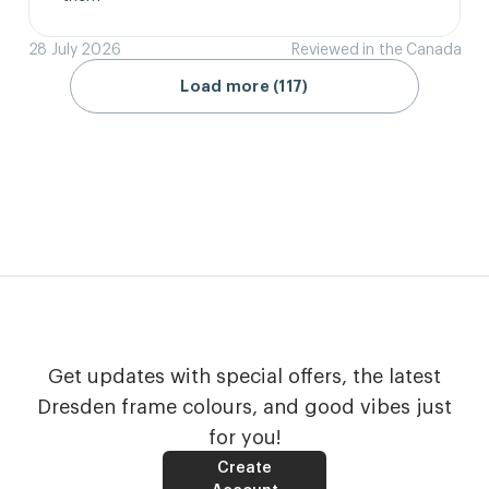
28 July 2026
Reviewed in the Canada
Load more (117)
Get updates with special offers, the latest
Dresden frame colours, and good vibes just
for you!
Create
Account