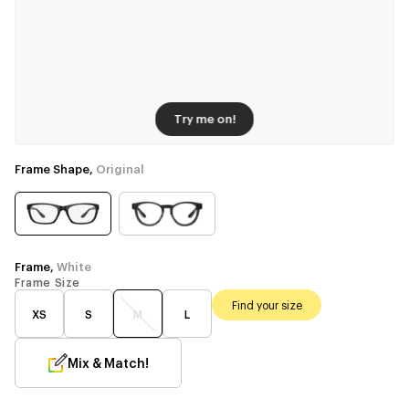
Try me on!
Frame Shape,
Original
Frame,
White
Frame Size
Find your size
XS
S
M
L
Mix & Match!