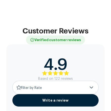
Customer Reviews
Verified customer reviews
4.9
Based on
122
review
s
Filter by Rate
Write a review