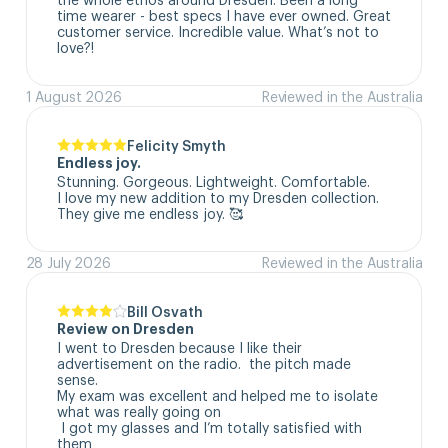
time wearer - best specs I have ever owned. Great 
customer service. Incredible value. What’s not to 
love?!
1 August 2026
Reviewed in the Australia
Felicity Smyth
Endless joy.
Stunning. Gorgeous. Lightweight. Comfortable. 

I love my new addition to my Dresden collection. 

They give me endless joy. 🥰
28 July 2026
Reviewed in the Australia
Bill Osvath
Review on Dresden
I went to Dresden because I like their 
advertisement on the radio.  the pitch made 
sense. 

My exam was excellent and helped me to isolate 
what was really going on

 I got my glasses and I’m totally satisfied with 
them