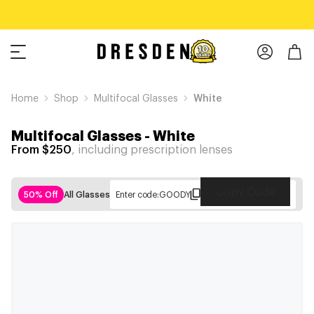
Home
Shop
Multifocal Glasses
White
Multifocal Glasses
-
White
From $250
, including prescription lenses
Copy Code
50% Off
All Glasses
Enter code:
GOODY