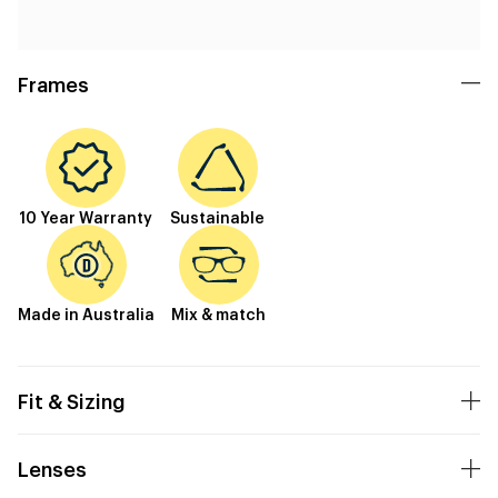
Frames
10 Year Warranty
Sustainable
Made in Australia
Mix & match
Fit & Sizing
Lenses