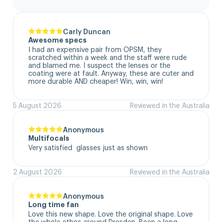
Carly Duncan
Awesome specs
I had an expensive pair from OPSM, they 
scratched within a week and the staff were rude 
and blamed me. I suspect the lenses or the 
coating were at fault. Anyway, these are cuter and 
more durable AND cheaper! Win, win, win!
5 August 2026
Reviewed in the Australia
Anonymous
Multifocals
Very satisfied  glasses just as shown
2 August 2026
Reviewed in the Australia
Anonymous
Long time fan
Love this new shape. Love the original shape. Love 
the whole ethos around Dresden. Been a long 