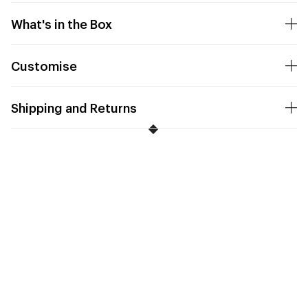
What's in the Box
Customise
Shipping and Returns