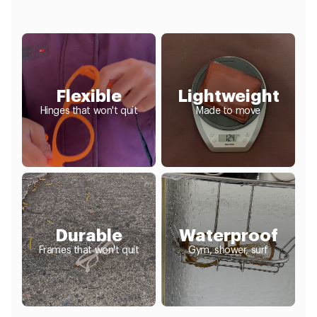
Flexible
Lightweight
Hinges that won't quit
Made to move
Durable
Waterproof
Frames that won't quit
Gym, shower, surf