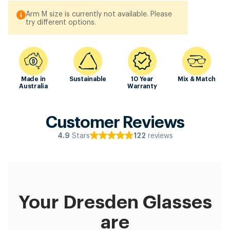
Arm M size is currently not available. Please
try different options.
Made in
Sustainable
10 Year
Mix & Match
Australia
Warranty
Customer Reviews
Stars
reviews
4.9
122
Your Dresden Glasses
are