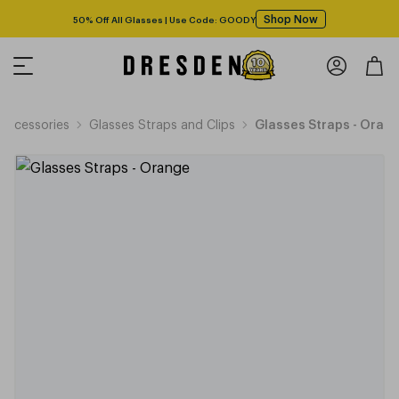
Shop Now
50% Off All Glasses | Use Code: GOODY
Accessories
Glasses Straps and Clips
Glasses Straps - Oran