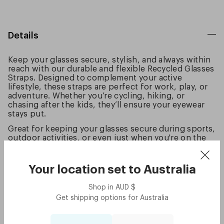
Details
Keep your glasses secure, stylish, and always within
reach with our durable and flexible Recycled Glasses
Straps. Designed to complement your active
lifestyle, these straps are perfect for work, play, or
adventure. Whether you’re cycling, hiking, or
chasing after the kids, they’ll ensure your eyewear
stays put.
Great for keeping your glasses secure during sports,
outdoor activities, or even just when you're on the
go. The straps are lightweight and come in colours
to match your favorite frames for a seamless, sleek
look.
Your location set to
Australia
Loop and Go!
Shop in
AUD
$
Good to know:
Get shipping options for
Australia
Made from eco-friendly materials, including 100%
recycled PET straps, TPE rubber grips, and 100%