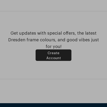
Get updates with special offers, the latest
Dresden frame colours, and good vibes just
for you!
Create
Account