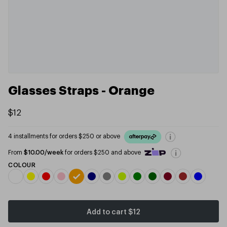
Glasses Straps - Orange
$12
4 installments for orders $250 or above
From
$10.00/week
for orders $250 and above
COLOUR
Add to cart
$12