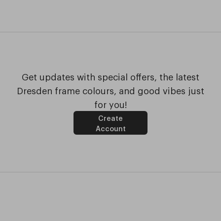
Get updates with special offers, the latest
Dresden frame colours, and good vibes just
for you!
Create
Account