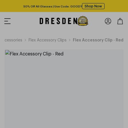
Shop Now
50% Off All Glasses | Use Code: GOODY
Accessories
Flex Accessory Clips
Flex Accessory Clip - Red