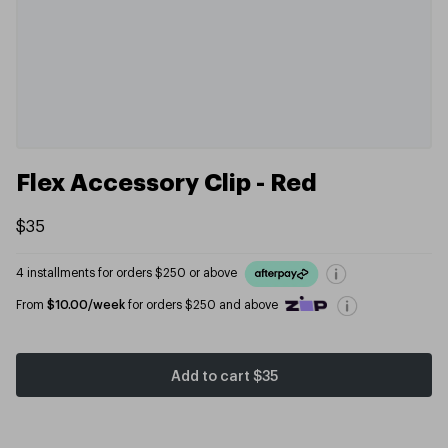
Flex Accessory Clip - Red
$35
4 installments for orders $250 or above
From
$10.00/week
for orders $250 and above
Add to cart
$35