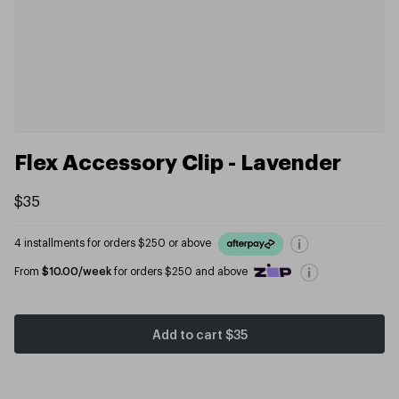
Flex Accessory Clip - Lavender
$35
4 installments for orders $250 or above
From
$10.00/week
for orders $250 and above
Add to cart
$35