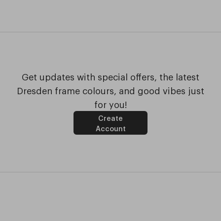
Get updates with special offers, the latest
Dresden frame colours, and good vibes just
for you!
Create
Account