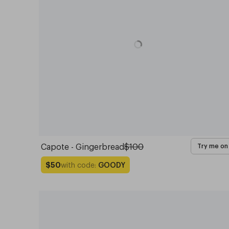
Capote - Gingerbread
$100
Try me on
with code:
GOODY
$50