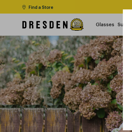
Find a Store
Glasses
Sungl