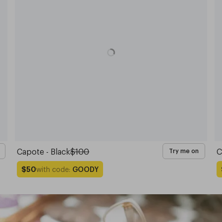
Capote - Black
$100
C
Try me on
with code:
GOODY
$50