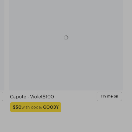
Capote - Violet
$100
Try me on
with code:
GOODY
$50