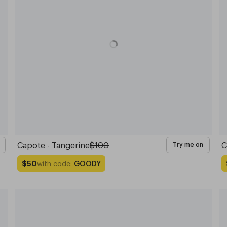
Capote - Tangerine
$100
C
Try me on
with code:
GOODY
$50