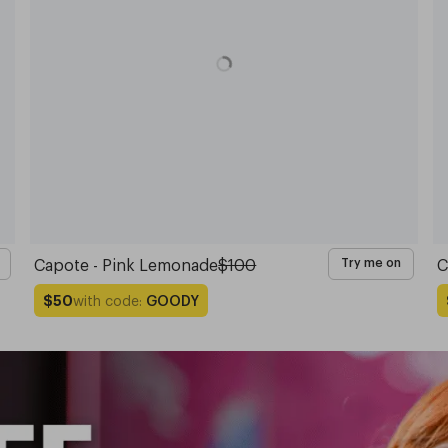
Capote - Pink Lemonade
$100
C
Try me on
with code:
GOODY
$50