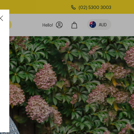
(02) 5300 3003
AUD
Hello!