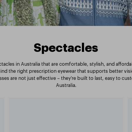
Spectacles
tacles in Australia that are comfortable, stylish, and afford
ind the right prescription eyewear that supports better vi
ses are not just effective – they’re built to last, easy to cu
Australia.