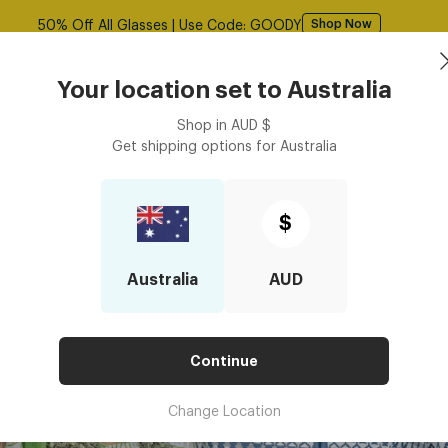
50% Off All Glasses | Use Code: GOODY
Shop Now
Book an
asses
Contact Lenses
Accessories
Your location set to
Australia
Optometrist
Shop in
AUD
$
Get shipping options for
Australia
$
Australia
AUD
Continue
Change Location