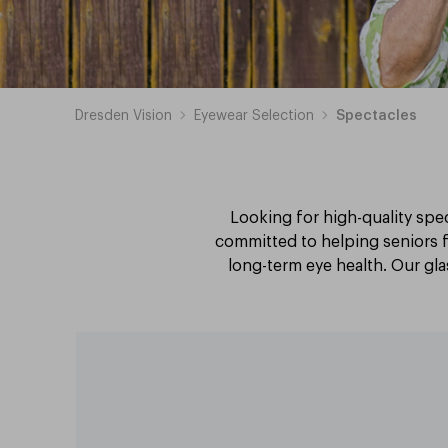
Dresden Vision
Eyewear Selection
Spectacles
Looking for high-quality spec
committed to helping seniors f
long-term eye health. Our glas