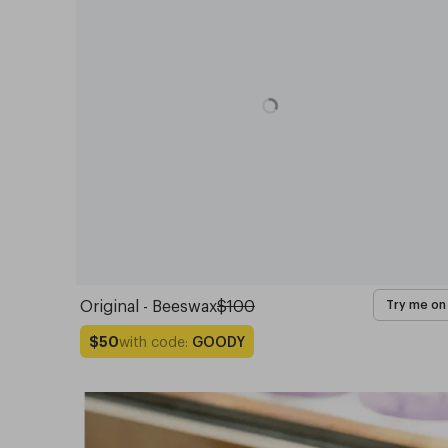
Original - Beeswax
$100
Try me on
with code:
GOODY
$50