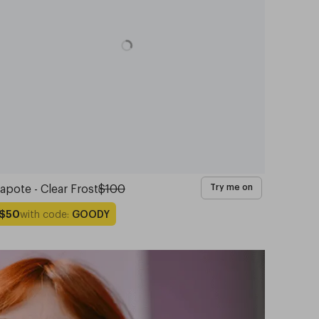
apote - Clear Frost
$100
Try me on
with code:
GOODY
$50