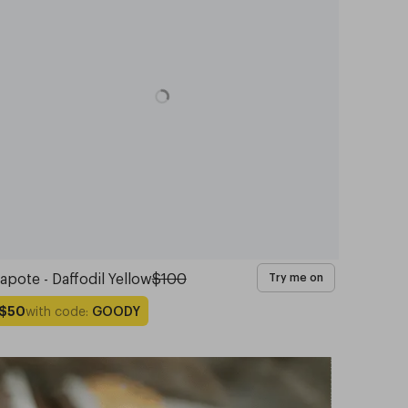
apote - Daffodil Yellow
$100
Try me on
with code:
GOODY
$50