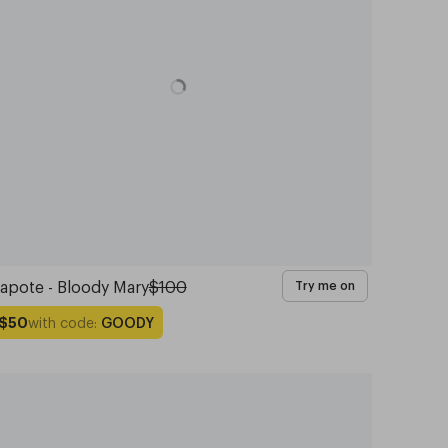
apote - Bloody Mary
$100
Try me on
with code:
GOODY
$50