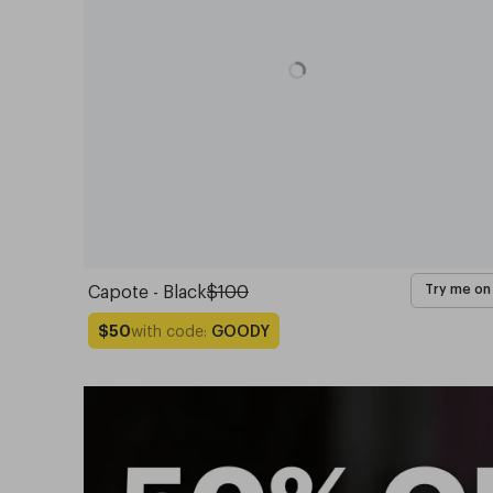
Capote - Black
$100
Try me on
with code:
GOODY
$50