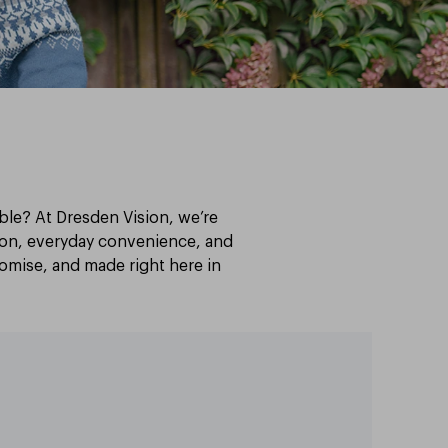
able? At Dresden Vision, we’re
sion, everyday convenience, and
stomise, and made right here in