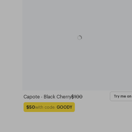
Capote - Black Cherry
$100
Try me on
with code:
GOODY
$50