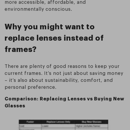
more accessible, affordable, and
environmentally conscious.
Why you might want to
replace lenses instead of
frames?
There are plenty of good reasons to keep your
current frames. It’s not just about saving money
– it’s also about sustainability, comfort, and
personal preference.
Comparison: Replacing Lenses vs Buying New
Glasses