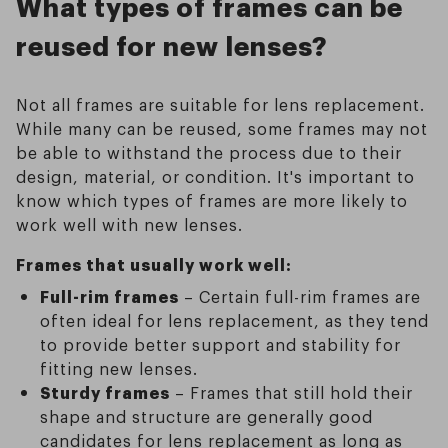
What types of frames can be
reused for new lenses?
Not all frames are suitable for lens replacement.
While many can be reused, some frames may not
be able to withstand the process due to their
design, material, or condition. It's important to
know which types of frames are more likely to
work well with new lenses.
Frames that usually work well:
Full-rim frames
– Certain full-rim frames are
often ideal for lens replacement, as they tend
to provide better support and stability for
fitting new lenses.
Sturdy frames
– Frames that still hold their
shape and structure are generally good
candidates for lens replacement as long as