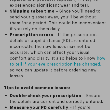
experienced significant wear and tear.
Shipping takes time
– Since you’ll need to
send your glasses away, you’ll be without
them for a period. This could be inconvenient
if you rely on them daily.
Prescription errors
– If the prescription
details or pupil distance (PD) are entered
incorrectly, the new lenses may not be
accurate, which can affect your visual
comfort and clarity. It also helps to know
how
to tell if your eye prescription has changed,
so you can update it before ordering new
lenses.
Tips to avoid common issues:
Double-check your prescription
– Ensure
the details are current and correctly entered.
Measure your PD carefully
– If you're