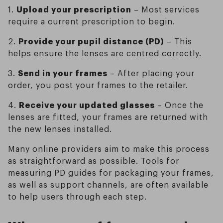
1.
Upload your prescription
– Most services
require a current prescription to begin.
2.
Provide your pupil distance (PD)
– This
helps ensure the lenses are centred correctly.
3.
Send in your frames
– After placing your
order, you post your frames to the retailer.
4.
Receive your updated glasses
– Once the
lenses are fitted, your frames are returned with
the new lenses installed.
Many online providers aim to make this process
as straightforward as possible. Tools for
measuring PD guides for packaging your frames,
as well as support channels, are often available
to help users through each step.