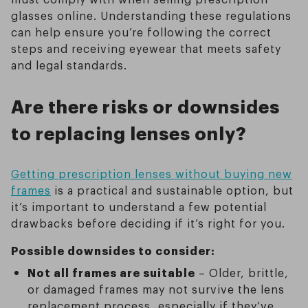
glasses online. Understanding these regulations
can help ensure you’re following the correct
steps and receiving eyewear that meets safety
and legal standards.
Are there risks or downsides
to replacing lenses only?
Getting prescription lenses without buying new
frames
is a practical and sustainable option, but
it’s important to understand a few potential
drawbacks before deciding if it’s right for you.
Possible downsides to consider:
Not all frames are suitable
– Older, brittle,
or damaged frames may not survive the lens
replacement process, especially if they’ve