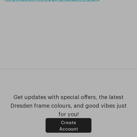
Get updates with special offers, the latest
Dresden frame colours, and good vibes just
for you!
Create
Account