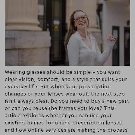
Wearing glasses should be simple – you want
clear vision, comfort, and a style that suits your
everyday life. But when your prescription
changes or your lenses wear out, the next step
isn’t always clear. Do you need to buy a new pair,
or can you reuse the frames you love? This
article explores whether you can use your
existing frames for online prescription lenses
and how online services are making the process