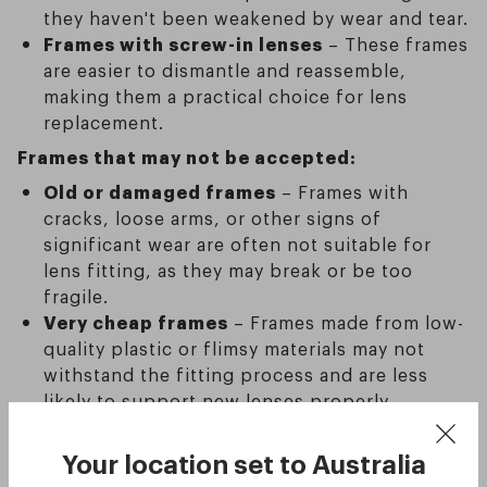
they haven't been weakened by wear and tear.
Frames with screw-in lenses
– These frames
are easier to dismantle and reassemble,
making them a practical choice for lens
replacement.
Frames that may not be accepted:
Old or damaged frames
– Frames with
cracks, loose arms, or other signs of
significant wear are often not suitable for
lens fitting, as they may break or be too
fragile.
Very cheap frames
– Frames made from low-
quality plastic or flimsy materials may not
withstand the fitting process and are less
likely to support new lenses properly.
If you’re unsure whether your frames are
Your location set to
Australia
suitable for lens replacement, it’s always a good