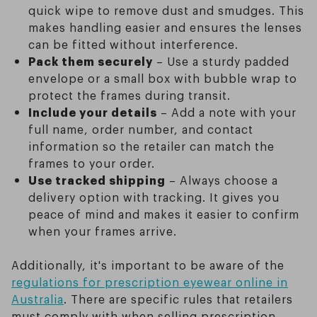
quick wipe to remove dust and smudges. This
makes handling easier and ensures the lenses
can be fitted without interference.
Pack them securely
– Use a sturdy padded
envelope or a small box with bubble wrap to
protect the frames during transit.
Include your details
– Add a note with your
full name, order number, and contact
information so the retailer can match the
frames to your order.
Use tracked shipping
– Always choose a
delivery option with tracking. It gives you
peace of mind and makes it easier to confirm
when your frames arrive.
Additionally, it's important to be aware of the
regulations for prescription eyewear online in
Australia
. There are specific rules that retailers
must comply with when selling prescription