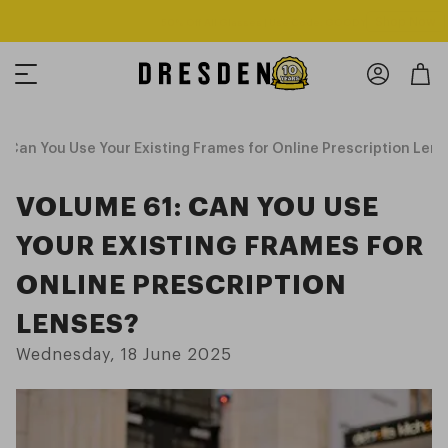
Shop Now
Free shipping over $125! *Domestic only
 Can You Use Your Existing Frames for Online Prescription Len
VOLUME 61: CAN YOU USE
YOUR EXISTING FRAMES FOR
ONLINE PRESCRIPTION
LENSES?
Wednesday, 18 June 2025