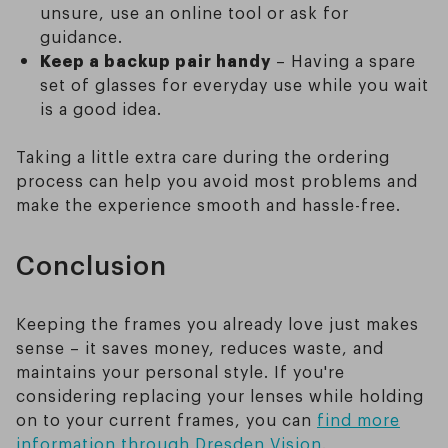
unsure, use an online tool or ask for
guidance.
Keep a backup pair handy
– Having a spare
set of glasses for everyday use while you wait
is a good idea.
Taking a little extra care during the ordering
process can help you avoid most problems and
make the experience smooth and hassle-free.
Conclusion
Keeping the frames you already love just makes
sense – it saves money, reduces waste, and
maintains your personal style. If you're
considering replacing your lenses while holding
on to your current frames, you can
find more
information through Dresden Vision
.