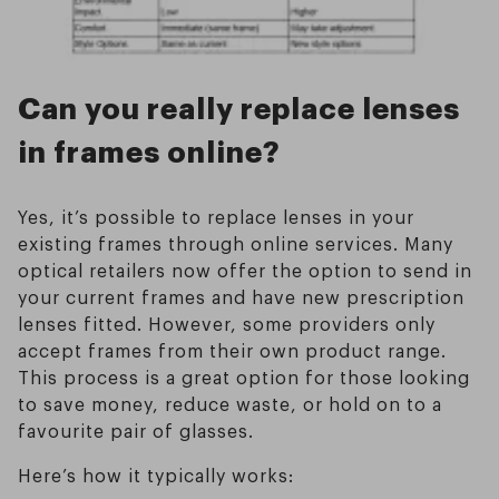
Can you really replace lenses
in frames online?
Yes, it’s possible to replace lenses in your
existing frames through online services. Many
optical retailers now offer the option to send in
your current frames and have new prescription
lenses fitted. However, some providers only
accept frames from their own product range.
This process is a great option for those looking
to save money, reduce waste, or hold on to a
favourite pair of glasses.
Here’s how it typically works: