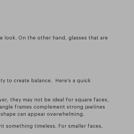
.
e look. On the other hand, glasses that are
ty to create balance. Here’s a quick
ver, they may not be ideal for square faces,
ctangle frames complement strong jawlines
nd shape can appear overwhelming.
nt something timeless. For smaller faces,