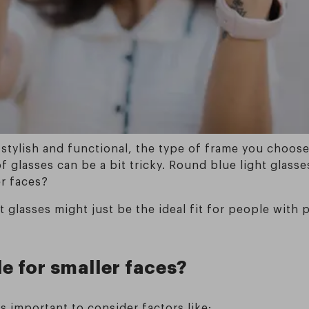
 stylish and functional, the type of frame you choos
 of glasses can be a bit tricky. Round blue light gla
er faces?
ht glasses might just be the ideal fit for people wit
e for smaller faces?
s important to consider factors like: