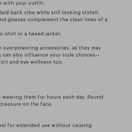
 with your outfit:
laid-back vibe while still looking stylish.
und glasses complement the clean lines of a
 shirt or a tweed jacket.
 or overpowering accessories, as they may
h
can also influence your style choices—
fort and eye wellness too.
re wearing them for hours each day. Round
pressure on the face.
eal for extended use without causing