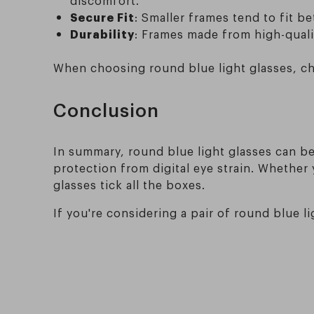
Secure Fit
: Smaller frames tend to fit b
Durability
: Frames made from high-qualit
When choosing round blue light glasses, che
Conclusion
In summary, round blue light glasses can be 
protection from digital eye strain. Whether 
glasses tick all the boxes.
If you're considering a pair of round blue l