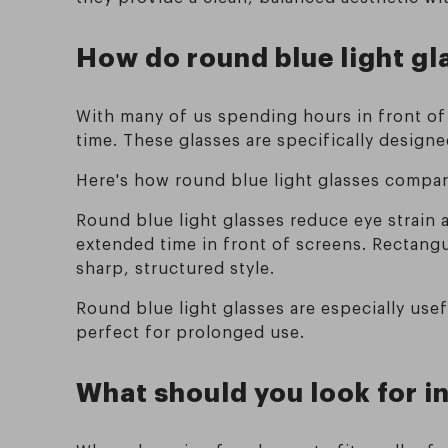
How do round blue light gl
With many of us spending hours in front of 
time. These glasses are specifically designe
Here's how round blue light glasses compar
Round blue light glasses reduce eye strain
extended time in front of screens. Rectangul
sharp, structured style.
Round blue light glasses are especially us
perfect for prolonged use.
What should you look for in