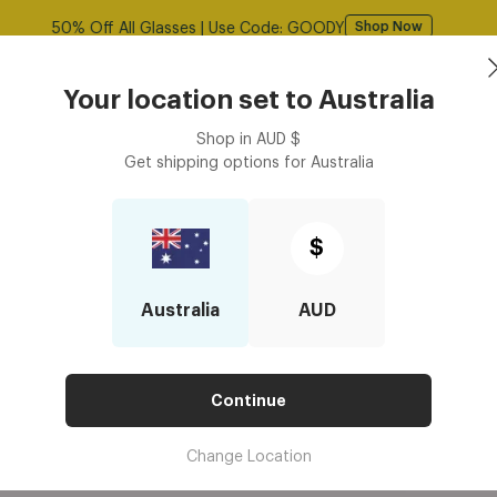
Free shipping over $125! *Domestic only
Shop Now
Book an
asses
Contact Lenses
Accessories
Your location set to
Australia
Optometrist
Shop in
AUD
$
Get shipping options for
Australia
ight Glasses Better for Smaller Faces?
LUE LIGHT GLASSES BETTER FO
$
Australia
AUD
Continue
Change Location