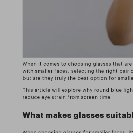
When it comes to choosing glasses that are
with smaller faces, selecting the right pair
but are they truly the best option for small
This article will explore why round blue lig
reduce eye strain from screen time.
What makes glasses suitabl
When choosing glasses for smaller faces, it'