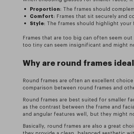
Proportion
: The frames should compleme
Comfort
: Frames that sit securely and c
Style
: The frames should highlight your
Frames that are too big can often seem out 
too tiny can seem insignificant and might n
Why are round frames ideal
Round frames are often an excellent choice f
comparison between round frames and other
Round frames are best suited for smaller fa
as the contrast between the frame and faci
and angular features well, but they might n
Basically, round frames are also a great cho
they provide a clean, balanced aesthetic w