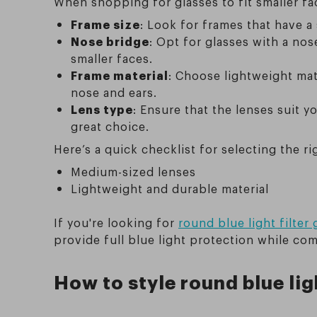
When shopping for glasses to fit smaller fa
Frame size
: Look for frames that have 
Nose bridge
: Opt for glasses with a no
smaller faces.
Frame material
: Choose lightweight mat
nose and ears.
Lens type
: Ensure that the lenses suit yo
great choice.
Here’s a quick checklist for selecting the ri
Medium-sized lenses
Lightweight and durable material
If you're looking for
round blue light filter
provide full blue light protection while co
How to style round blue lig