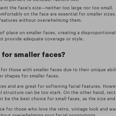
nt the face's size—neither too large nor too small.
omfortably on the face are essential for smaller sizes
 features without overwhelming them.
of place on smaller faces, creating a disproportionat
ot provide adequate coverage or style.
 for smaller faces?
or those with smaller faces due to their unique abili
 shapes for smaller faces.
ces and are great for softening facial features. Howe
al structure can be too stark. On the other hand, re
ot be the best choice for small faces, as the size a
ice for those who love the retro, vintage look and wa
ithout overwhelming your facial proportions.