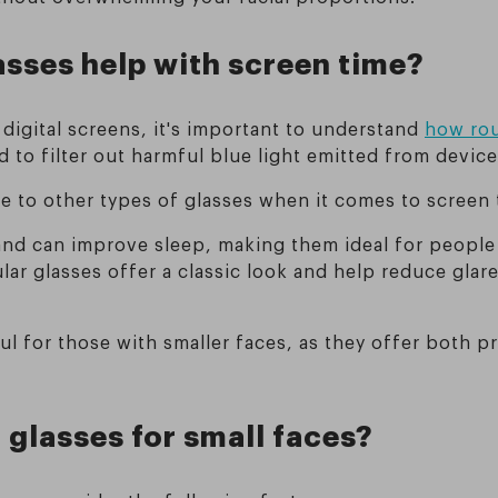
asses help with screen time?
digital screens, it's important to understand
how rou
d to filter out harmful blue light emitted from devic
e to other types of glasses when it comes to screen 
 and can improve sleep, making them ideal for peopl
ar glasses offer a classic look and help reduce glare
eful for those with smaller faces, as they offer bot
 glasses for small faces?