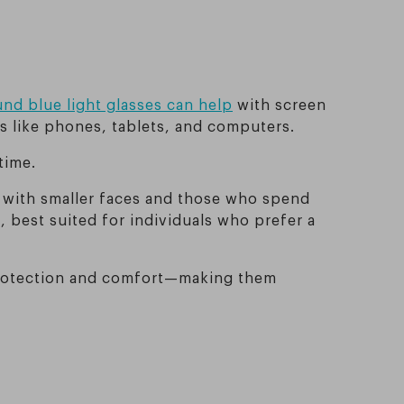
nd blue light glasses can help
with screen
es like phones, tablets, and computers.
time.
e with smaller faces and those who spend
, best suited for individuals who prefer a
h protection and comfort—making them