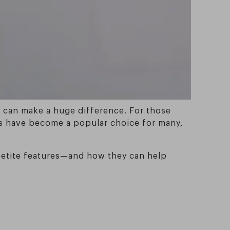
e can make a huge difference. For those
sses have become a popular choice for many,
h petite features—and how they can help