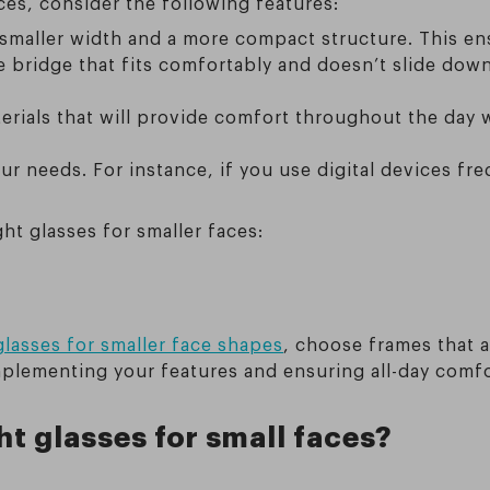
ces, consider the following features:
a smaller width and a more compact structure. This e
se bridge that fits comfortably and doesn’t slide dow
erials that will provide comfort throughout the day
ur needs. For instance, if you use digital devices freq
ght glasses for smaller faces:
 glasses for smaller face shapes
, choose frames that a
mplementing your features and ensuring all-day comfo
ht glasses for small faces?