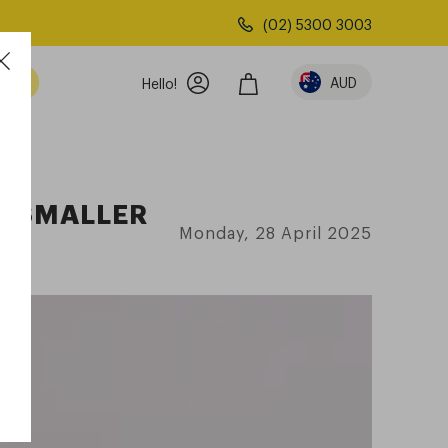
(02) 5300 3003
AUD
Hello!
R SMALLER
Monday, 28 April 2025