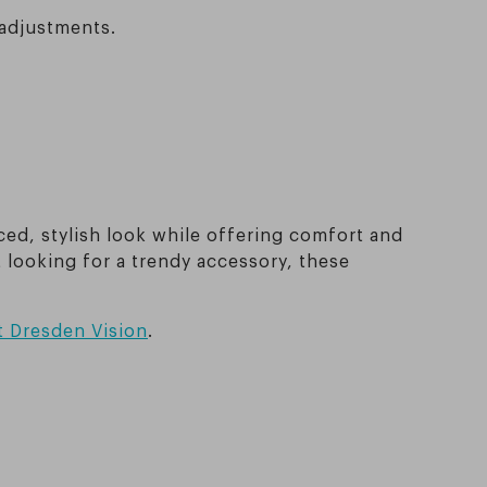
 adjustments.
ced, stylish look while offering comfort and
t looking for a trendy accessory, these
t Dresden Vision
.