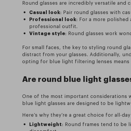
Round glasses are incredibly versatile and c
Casual look
: Pair round glasses with casu
Professional look
: For a more polished
professional outfit.
Vintage style
: Round glasses work wonde
For small faces, the key to styling round g
distract from your glasses. Additionally, u
opting for blue light filtering lenses mean
Are round blue light glasse
One of the most important considerations w
blue light glasses are designed to be light
Here’s why they’re a great choice for all-day
Lightweight
: Round frames tend to be 
discomfort.