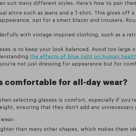
an suit many different styles. Here’s how to pair them
al attire such as jeans and a T-shirt. This gives off a 
 appearance, opt for a smart blazer and trousers. Ro
rfully with vintage-inspired clothing, such as a retro
lasses is to keep your look balanced. Avoid too large
nderstanding
the effects of blue light on human healt
s you're not just dressing for appearance but for com
s comfortable for all-day wear?
hen selecting glasses is comfort, especially if you’
weight, ensuring that they don't add any unnecessary 
 wear:
lighter than many other shapes, which makes them id