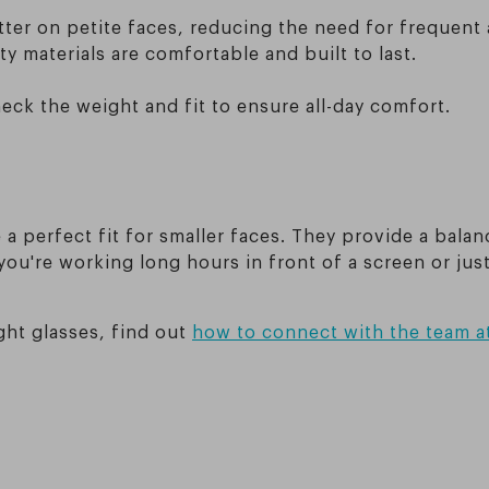
etter on petite faces, reducing the need for frequent
y materials are comfortable and built to last.
ck the weight and fit to ensure all-day comfort.
a perfect fit for smaller faces. They provide a balan
you're working long hours in front of a screen or jus
ight glasses, find out
how to connect with the team a