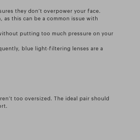
nsures they don’t overpower your face.
n, as this can be a common issue with
 without putting too much pressure on your
uently, blue light-filtering lenses are a
ren’t too oversized. The ideal pair should
rt.