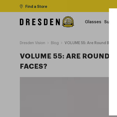
Find a Store
Glasses
Sungl
Dresden Vision
Blog
VOLUME 55: Are Round Blue L
VOLUME 55: ARE ROUND B
FACES?