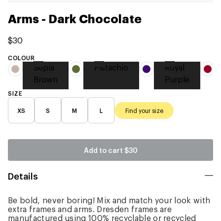
Arms - Dark Chocolate
$30
COLOUR
Sepia
Pistachio
Royal
Brown
Purple
SIZE
XS
S
M
L
Find your size
Add to cart
$30
Details
Be bold, never boring! Mix and match your look with
extra frames and arms. Dresden frames are
manufactured using 100% recyclable or recycled