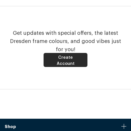
Get updates with special offers, the latest
Dresden frame colours, and good vibes just
for you!
Create
Account
Shop