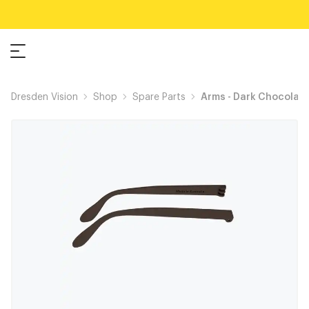
Dresden Vision
Shop
Spare Parts
Arms - Dark Chocolat