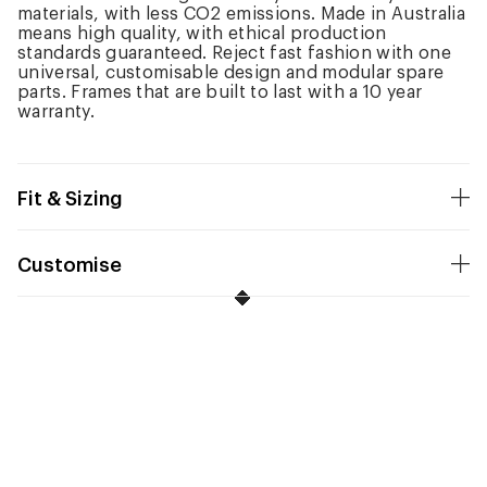
materials, with less CO2 emissions. Made in Australia
means high quality, with ethical production
standards guaranteed. Reject fast fashion with one
universal, customisable design and modular spare
parts. Frames that are built to last with a 10 year
warranty.
Fit & Sizing
Customise