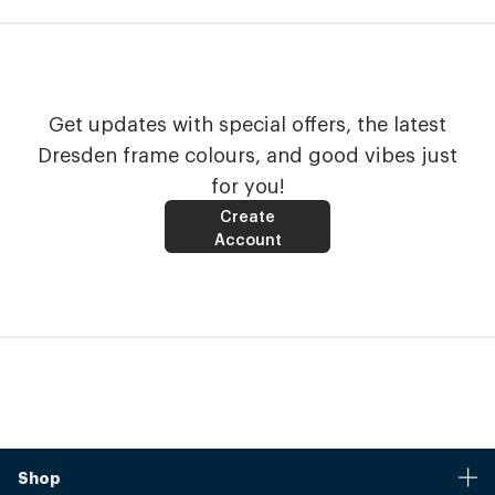
Get updates with special offers, the latest
Dresden frame colours, and good vibes just
for you!
Create
Account
Shop