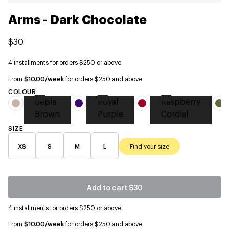
Arms - Dark Chocolate
$30
4 installments for orders $250 or above
From
$10.00/week
for orders $250 and above
COLOUR
Sepia
Royal
Raspberry
Brown
Purple
Cordial
SIZE
XS
S
M
L
Find your size
Add to cart
$30
4 installments for orders $250 or above
From
$10.00/week
for orders $250 and above