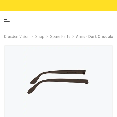
Dresden Vision
Shop
Spare Parts
Arms - Dark Chocolat