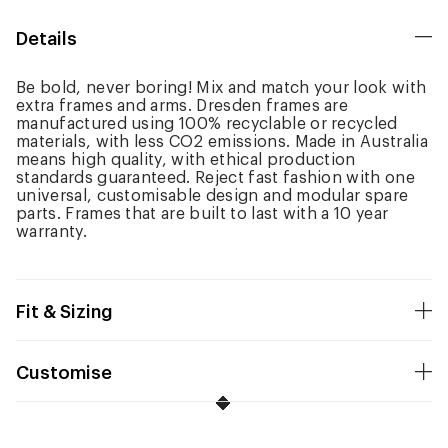
Details
Be bold, never boring! Mix and match your look with
extra frames and arms. Dresden frames are
manufactured using 100% recyclable or recycled
materials, with less CO2 emissions. Made in Australia
means high quality, with ethical production
standards guaranteed. Reject fast fashion with one
universal, customisable design and modular spare
parts. Frames that are built to last with a 10 year
warranty.
Fit & Sizing
Customise