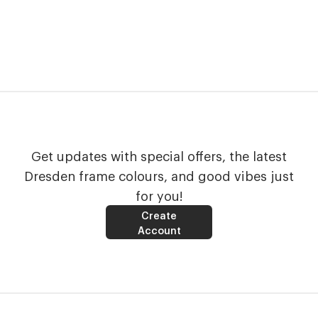
Get updates with special offers, the latest
Dresden frame colours, and good vibes just
for you!
Create
Account