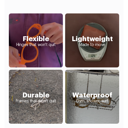
Flexible
Lightweight
Hinges that won't quit
Made to move
Durable
Waterproof
Frames that won't quit
Gym, shower, surf