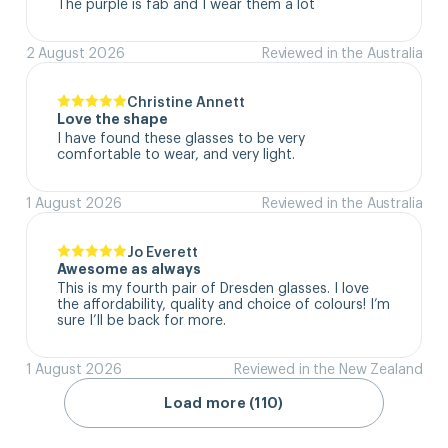
The purple is fab and I wear them a lot
2 August 2026
Reviewed in the Australia
Christine Annett
Love the shape
I have found these glasses to be very 
comfortable to wear, and very light.
1 August 2026
Reviewed in the Australia
Jo Everett
Awesome as always
This is my fourth pair of Dresden glasses. I love 
the affordability, quality and choice of colours! I’m 
sure I’ll be back for more.
1 August 2026
Reviewed in the New Zealand
Load more (110)