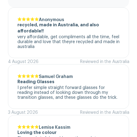
Anonymous
recycled, made in Australia, and also
affordable!!
very affordable, get compliments all the time, feel 
durable and love that theyre recycled and made in 
australia
4 August 2026
Reviewed in the Australia
Samuel Graham
Reading Glasses
I prefer simple straight forward glasses for 
reading instead of looking down through my 
transition glasses, and these glasses do the trick.
3 August 2026
Reviewed in the Australia
Lemise Kassim
Loving the colour