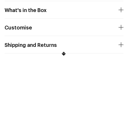
What's in the Box
Customise
Shipping and Returns