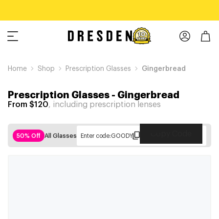
Home
Shop
Prescription Glasses
Gingerbread
Prescription Glasses
-
Gingerbread
From $120
, including prescription lenses
Copy Code
50% Off
All Glasses
Enter code:
GOODY