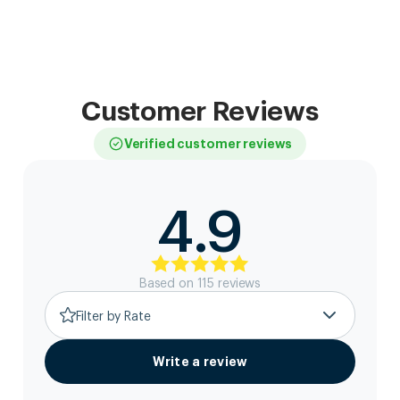
Customer Reviews
Verified customer reviews
4.9
Based on
115
review
s
Filter by Rate
Write a review