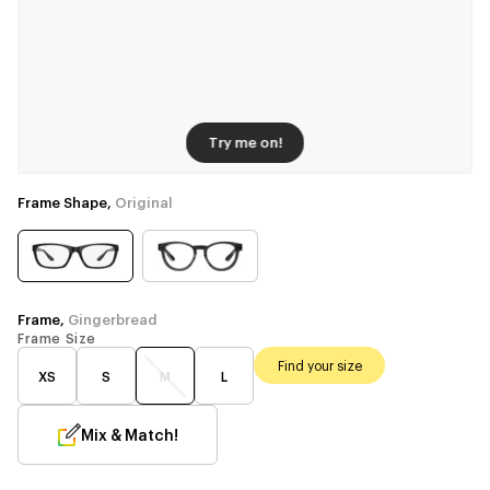
Try me on!
Frame Shape,
Original
Frame,
Gingerbread
Frame Size
Find your size
XS
S
M
L
Mix & Match!