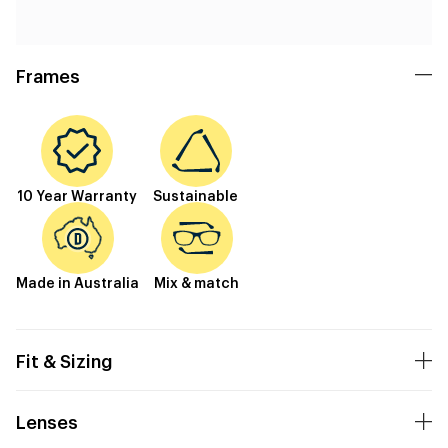
Frames
10 Year Warranty
Sustainable
Made in Australia
Mix & match
Fit & Sizing
Lenses