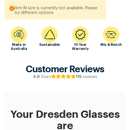
Arm M size is currently not available. Please
try different options.
Made in
Sustainable
10 Year
Mix & Match
Australia
Warranty
Customer Reviews
Stars
reviews
4.9
115
Your Dresden Glasses
are