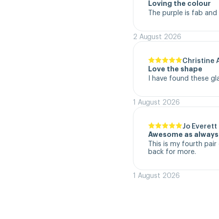
Loving the colour
The purple is fab and
2 August 2026
Christine 
Love the shape
I have found these gl
1 August 2026
Jo Everett
Awesome as always
This is my fourth pair 
back for more.
1 August 2026