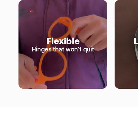
Flexible
Hinges that won't quit