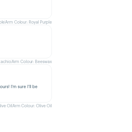
ple
Arm Colour: Royal Purple
tachio
Arm Colour: Beeswax
rs! I’m sure I’ll be 
ive Oil
Arm Colour: Olive Oil