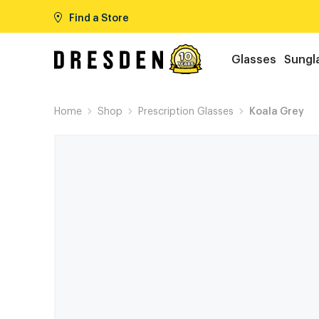
Find a Store
Glasses
Sungl
Home
Shop
Prescription Glasses
Koala Grey