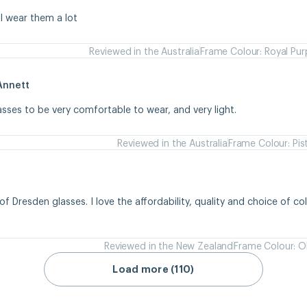
 I wear them a lot
Reviewed in the Australia
Frame Colour: Royal Pur
Annett
asses to be very comfortable to wear, and very light.
Reviewed in the Australia
Frame Colour: Pis
of Dresden glasses. I love the affordability, quality and choice of colou
Reviewed in the New Zealand
Frame Colour: Ol
Load more (110)