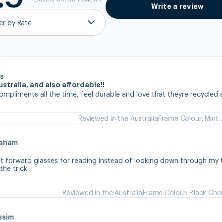
Write a review
ter by Rate
s
stralia, and also affordable!!
ompliments all the time, feel durable and love that theyre recycled 
Reviewed in the Australia
Frame Colour: Mint 
raham
ht forward glasses for reading instead of looking down through my tr
he trick.
Reviewed in the Australia
Frame Colour: Black Che
ssim