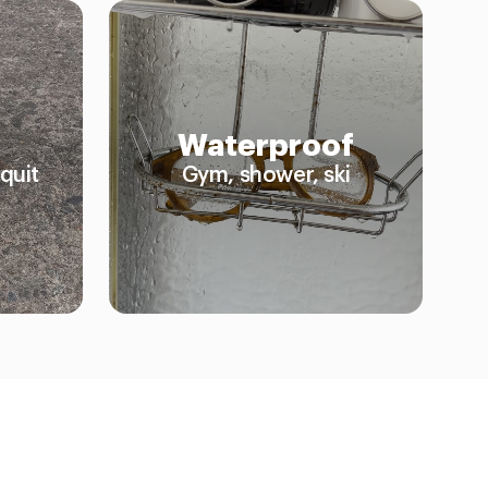
Waterproof
quit
Gym, shower, ski