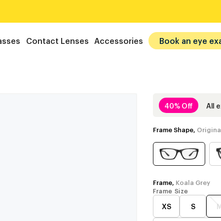
asses
Contact Lenses
Accessories
Book an eye ex
40% Off
All 
Frame Shape,
Origina
Frame,
Koala Grey
Frame Size
XS
S