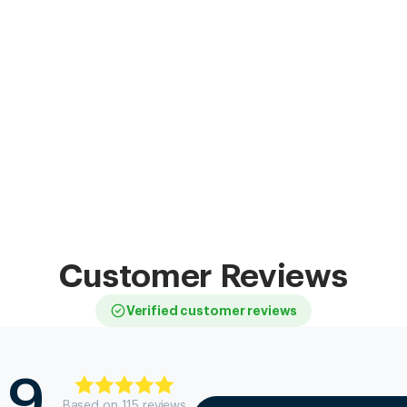
Customer Reviews
Verified customer reviews
.9
Based on
115
review
s