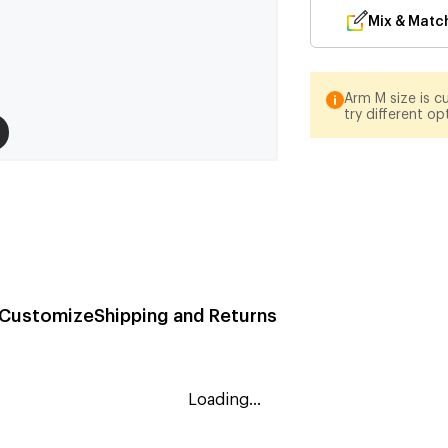
Mix & Matc
Arm M size is cu
try different op
Customize
Shipping and Returns
Loading...