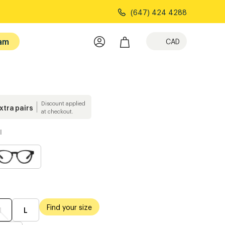
(647) 424 4288
am
CAD
Discount applied
extra pairs
at checkout.
l
Find your size
M
L