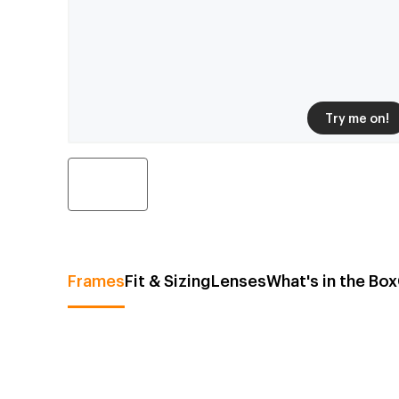
Try me on!
Frames
Fit & Sizing
Lenses
What's in the Box