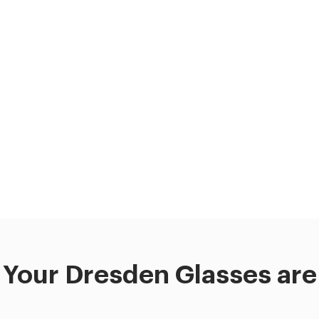
Your Dresden Glasses are