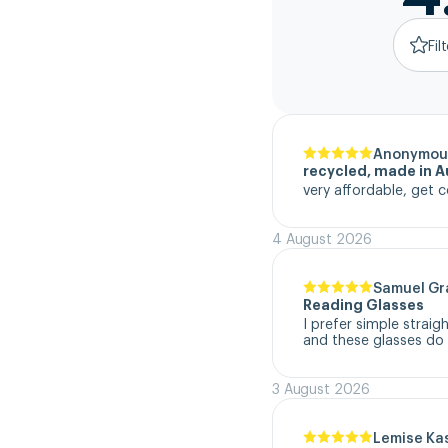
Fil
Anonymou
recycled, made in Au
very affordable, get c
4 August 2026
Samuel G
Reading Glasses
I prefer simple straig
and these glasses do t
3 August 2026
Lemise Ka