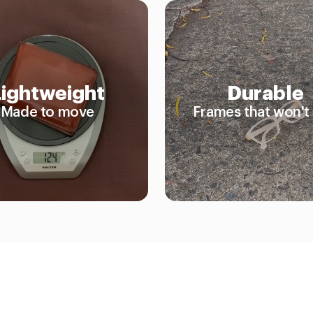
Lightweight
Durable
Made to move
Frames that won't 