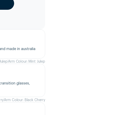
and made in australia
Julep
Arm Colour: Mint Julep
ansition glasses, 
rry
Arm Colour: Black Cherry