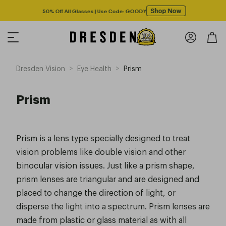
Shop Now
50% Off All Glasses | Use Code: GOODY
>
>
Dresden Vision
Eye Health
Prism
Prism
Prism is a lens type specially designed to treat
vision problems like double vision and other
binocular vision issues. Just like a prism shape,
prism lenses are triangular and are designed and
placed to change the direction of light, or
disperse the light into a spectrum. Prism lenses are
made from plastic or glass material as with all