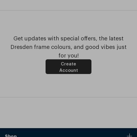
Get updates with special offers, the latest
Dresden frame colours, and good vibes just
for you!
Create
Account
Shop