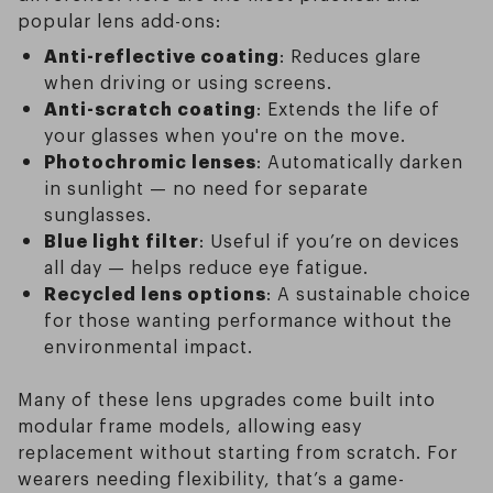
popular lens add-ons:
Anti-reflective coating
: Reduces glare
when driving or using screens.
Anti-scratch coating
: Extends the life of
your glasses when you're on the move.
Photochromic lenses
: Automatically darken
in sunlight — no need for separate
sunglasses.
Blue light filter
: Useful if you’re on devices
all day — helps reduce eye fatigue.
Recycled lens options
: A sustainable choice
for those wanting performance without the
environmental impact.
Many of these lens upgrades come built into
modular frame models, allowing easy
replacement without starting from scratch. For
wearers needing flexibility, that’s a game-