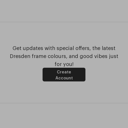
Get updates with special offers, the latest
Dresden frame colours, and good vibes just
for you!
Create
Account