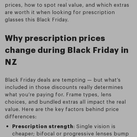
prices, how to spot real value, and which extras
are worth it when looking for prescription
glasses this Black Friday.
Why prescription prices
change during Black Friday in
NZ
Black Friday deals are tempting — but what’s
included in those discounts really determines
what you’re paying for. Frame types, lens
choices, and bundled extras all impact the real
value. Here are the key factors behind price
differences:
Prescription strength
: Single vision is
cheaper; bifocal or progressive lenses bump