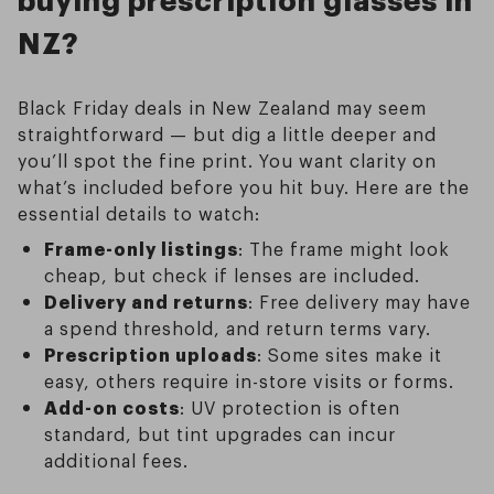
NZ?
Black Friday deals in New Zealand may seem
straightforward — but dig a little deeper and
you’ll spot the fine print. You want clarity on
what’s included before you hit buy. Here are the
essential details to watch:
Frame-only listings
: The frame might look
cheap, but check if lenses are included.
Delivery and returns
: Free delivery may have
a spend threshold, and return terms vary.
Prescription uploads
: Some sites make it
easy, others require in-store visits or forms.
Add-on costs
: UV protection is often
standard, but tint upgrades can incur
additional fees.