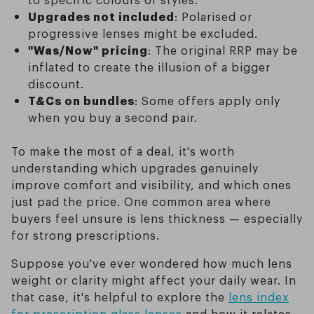
Upgrades not included
: Polarised or
progressive lenses might be excluded.
"Was/Now" pricing
: The original RRP may be
inflated to create the illusion of a bigger
discount.
T&Cs on bundles
: Some offers apply only
when you buy a second pair.
To make the most of a deal, it's worth
understanding which upgrades genuinely
improve comfort and visibility, and which ones
just pad the price. One common area where
buyers feel unsure is lens thickness — especially
for strong prescriptions.
Suppose you've ever wondered how much lens
weight or clarity might affect your daily wear. In
that case, it's helpful to explore the
lens index
for prescription glass lenses
and how it relates