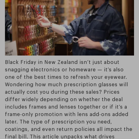
Black Friday in New Zealand isn’t just about
snagging electronics or homeware — it’s also
one of the best times to refresh your eyewear.
Wondering how much prescription glasses will
actually cost you during these sales? Prices
differ widely depending on whether the deal
includes frames and lenses together or if it’s a
frame-only promotion with lens add-ons added
later. The type of prescription you need,
coatings, and even return policies all impact the
final bill. This article unpacks what drives