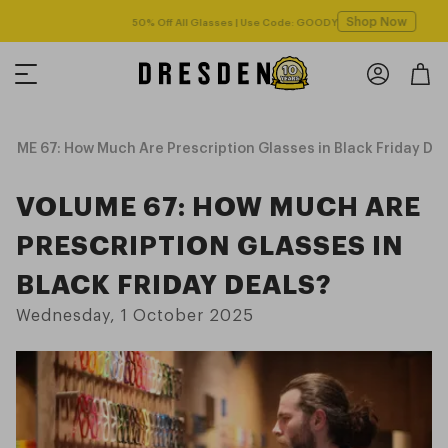
Shop Now
Free shipping over $125! *Domestic only
UME 67: How Much Are Prescription Glasses in Black Friday Dea
VOLUME 67: HOW MUCH ARE
PRESCRIPTION GLASSES IN
BLACK FRIDAY DEALS?
Wednesday, 1 October 2025