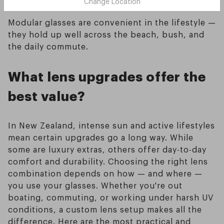
Change Location
Modular glasses are convenient in the lifestyle —
they hold up well across the beach, bush, and
the daily commute.
What lens upgrades offer the
best value?
In New Zealand, intense sun and active lifestyles
mean certain upgrades go a long way. While
some are luxury extras, others offer day-to-day
comfort and durability. Choosing the right lens
combination depends on how — and where —
you use your glasses. Whether you're out
boating, commuting, or working under harsh UV
conditions, a custom lens setup makes all the
difference. Here are the most practical and