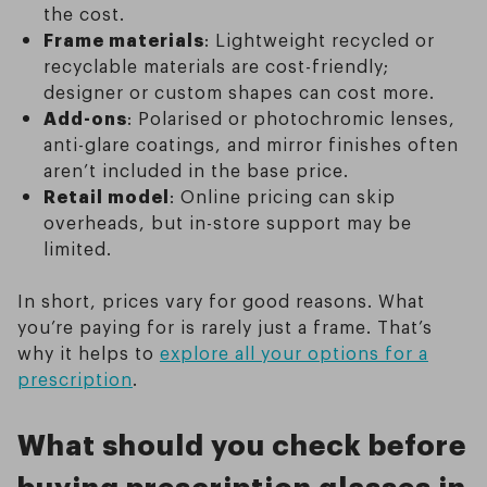
the cost.
Frame materials
: Lightweight recycled or
recyclable materials are cost-friendly;
designer or custom shapes can cost more.
Add-ons
: Polarised or photochromic lenses,
anti-glare coatings, and mirror finishes often
aren’t included in the base price.
Retail model
: Online pricing can skip
overheads, but in-store support may be
limited.
In short, prices vary for good reasons. What
you’re paying for is rarely just a frame. That’s
why it helps to
explore all your options for a
prescription
.
What should you check before
buying prescription glasses in