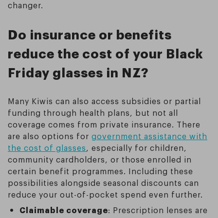
changer.
Do insurance or benefits
reduce the cost of your Black
Friday glasses in NZ?
Many Kiwis can also access subsidies or partial
funding through health plans, but not all
coverage comes from private insurance. There
are also options for
government assistance with
the cost of glasses
, especially for children,
community cardholders, or those enrolled in
certain benefit programmes. Including these
possibilities alongside seasonal discounts can
reduce your out-of-pocket spend even further.
Claimable coverage
: Prescription lenses are