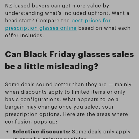
NZ-based buyers can get more value by
understanding what’s included upfront. Want a
head start? Compare the
best prices for
prescription glasses online
based on what each
offer includes.
Can Black Friday glasses sales
be a little misleading?
Some deals sound better than they are — mainly
when discounts apply to limited items or only
basic configurations. What appears to be a
bargain may change once you select your
prescription options. Here are the areas where
confusion pops up:
Selective discounts
: Some deals only apply
to specific colours or styles.