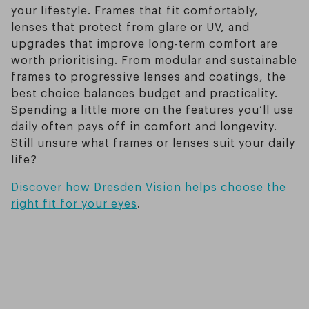
your lifestyle. Frames that fit comfortably,
lenses that protect from glare or UV, and
upgrades that improve long-term comfort are
worth prioritising. From modular and sustainable
frames to progressive lenses and coatings, the
best choice balances budget and practicality.
Spending a little more on the features you’ll use
daily often pays off in comfort and longevity.
Still unsure what frames or lenses suit your daily
life?
Discover how Dresden Vision helps choose the
right fit for your eyes
.