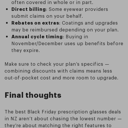
often covered in whole or in part.
Direct billing
: Some eyewear providers
submit claims on your behalf.
Rebates on extras
: Coatings and upgrades
may be reimbursed depending on your plan.
Annual cycle timing
: Buying in
November/December uses up benefits before
they expire.
Make sure to check your plan’s specifics —
combining discounts with claims means less
out-of-pocket cost and more room to upgrade.
Final thoughts
The best Black Friday prescription glasses deals
in NZ aren’t about chasing the lowest number —
they’re about matching the right features to