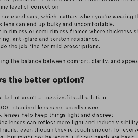
ame level of correction.
 nose and ears, which matters when you’re wearing th
dex lens can end up bulky and uncomfortable.
ly in rimless or semi-rimless frames where thickness 
ing, anti-glare and scratch resistance.
 do the job fine for mild prescriptions.
triking the balance between comfort, clarity, and ap
ys the better option?
le but aren't a one-size-fits-all solution.
2.00—standard lenses are usually sweet.
 lenses help keep things light and discreet.
ex lenses can reflect more light and reduce visibility
 fragile, even though they’re tough enough for every
es, but might not be worth it if your needs are basic.