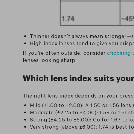
Thinner doesn’t always mean stronger—som
High-index lenses tend to give you crisp
If you’re often outside, consider
choosing t
lenses looking sharp.
Which lens index suits your
The right lens index depends on your prescr
Mild (±1.00 to ±2.00): A 1.50 or 1.56 lens
Moderate (±2.25 to ±4.00): 1.59 or 1.61 s
Strong (±4.25 to ±6.00): Go for 1.67 to k
Very strong (above ±6.00): 1.74 is best fo