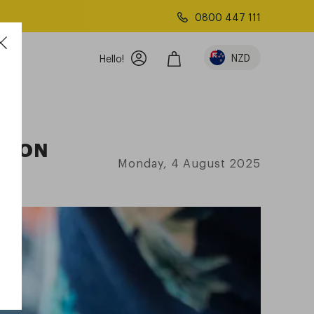
0800 447 111
NZD
Hello!
PTION
Monday, 4 August 2025