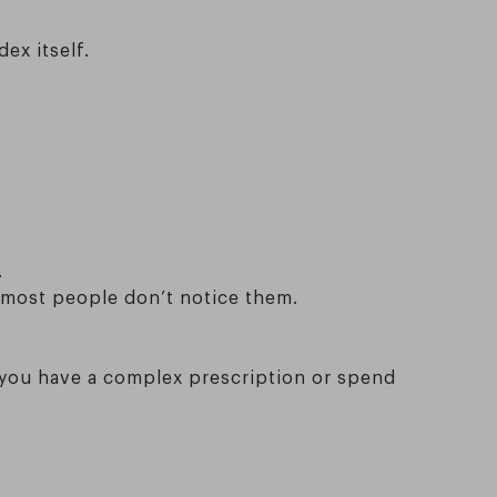
dex itself.
.
 most people don’t notice them.
if you have a complex prescription or spend