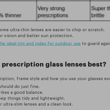
e ultra-thin lenses are easier to chip or scratch.
er vision and better sun protection.
he ideal tint and index for outdoor use
to guard agai
 prescription glass lenses best?
iption, frame style and how you use your glasses ev
 should do just fine.
trikes a good balance.
eep things tidy and lightweight.
r ultra-slim lenses and a clean look.