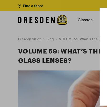
Find a Store
Glasses
Dresden Vision
Blog
VOLUME 59: What’s the Best 
VOLUME 59: WHAT’S THE 
GLASS LENSES?