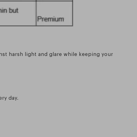
nst harsh light and glare while keeping your
ery day.