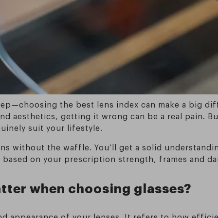
 step—choosing the best lens index can make a big dif
nd aesthetics, getting it wrong can be a real pain. But
inely suit your lifestyle.
ns without the waffle. You’ll get a solid understandi
 based on your prescription strength, frames and dai
atter when choosing glasses?
d appearance of your lenses. It refers to how efficie