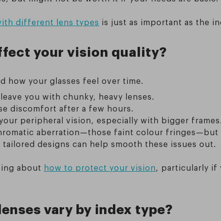
ith different lens types
is just as important as the in
fect your vision quality?
nd how your glasses feel over time.
 leave you with chunky, heavy lenses.
se discomfort after a few hours.
ur peripheral vision, especially with bigger frames
hromatic aberration—those faint colour fringes—but
r tailored designs can help smooth these issues out.
nking about
how to protect your vision
, particularly 
lenses vary by index type?