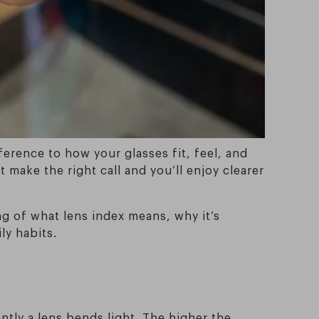
ference to how your glasses fit, feel, and
 make the right call and you’ll enjoy clearer
ng of what lens index means, why it’s
ly habits.
ntly a lens bends light. The higher the