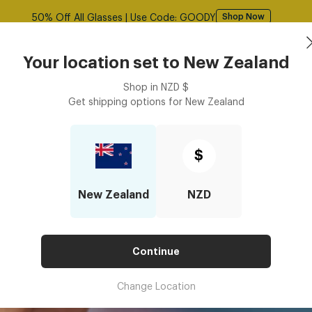
Free shipping over $125! *Domestic only
Shop Now
Sunglasses
Frames
Accessories
Your location set to
New Zealand
Shop in
NZD
$
Get shipping options for
New Zealand
Lens Index for Prescription Glass Lenses?
BEST LENS INDEX FOR PRESCRI
$
New Zealand
NZD
Continue
Change Location