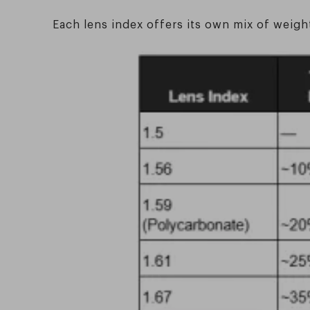
Each lens index offers its own mix of weigh