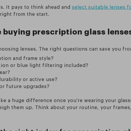
s. It pays to think ahead and
select suitable lenses f
right from the start.
 buying prescription glass lense
choosing lenses. The right questions can save you fr
iption and frame style?
ion or blue light filtering included?
wear?
urability or active use?
 or future upgrades?
ke a huge difference once you're wearing your glass
weigh them up. Think about your routine, your frame