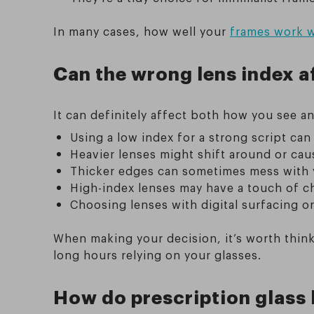
In many cases, how well your
frames work w
Can the wrong lens index af
It can definitely affect both how you see a
Using a low index for a strong script can
Heavier lenses might shift around or cau
Thicker edges can sometimes mess with yo
High-index lenses may have a touch of c
Choosing lenses with digital surfacing o
When making your decision, it’s worth thi
long hours relying on your glasses.
How do prescription glass 