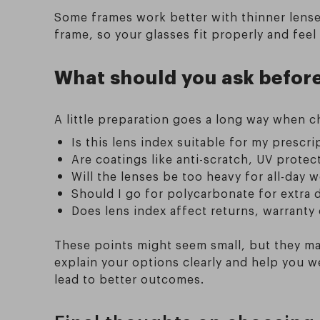
Some frames work better with thinner lense
frame, so your glasses fit properly and feel 
What should you ask before
A little preparation goes a long way when 
Is this lens index suitable for my prescr
Are coatings like anti-scratch, UV protect
Will the lenses be too heavy for all-day 
Should I go for polycarbonate for extra d
Does lens index affect returns, warranty
These points might seem small, but they ma
explain your options clearly and help you 
lead to better outcomes.