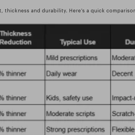
t, thickness and durability. Here’s a quick compariso