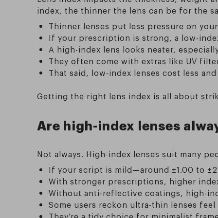
index, the thinner the lens can be for the s
Thinner lenses put less pressure on your
If your prescription is strong, a low-in
A high-index lens looks neater, especial
They often come with extras like UV filter
That said, low-index lenses cost less and
Getting the right lens index is all about s
Are high-index lenses alwa
Not always. High-index lenses suit many peop
If your script is mild—around ±1.00 to ±
With stronger prescriptions, higher index
Without anti-reflective coatings, high-ind
Some users reckon ultra-thin lenses feel
They’re a tidy choice for minimalist fram