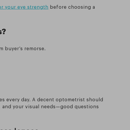
or your eye strength
before choosing a
s?
om buyer’s remorse.
es every day. A decent optometrist should
s, and your visual needs—good questions