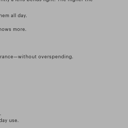
em all day.
shows more.
pearance—without overspending.
.
day use.