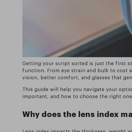
Getting your script sorted is just the first
function. From eye strain and bulk to cost a
vision, better comfort, and glasses that genu
This guide will help you navigate your optio
important, and how to choose the right one
Why does the lens index m
Lens index impacts the thickness, weight an