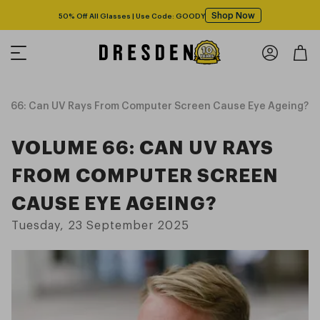
Shop Now
50% Off All Glasses | Use Code: GOODY
 66: Can UV Rays From Computer Screen Cause Eye Ageing?
VOLUME 66: CAN UV RAYS
FROM COMPUTER SCREEN
CAUSE EYE AGEING?
Tuesday, 23 September 2025