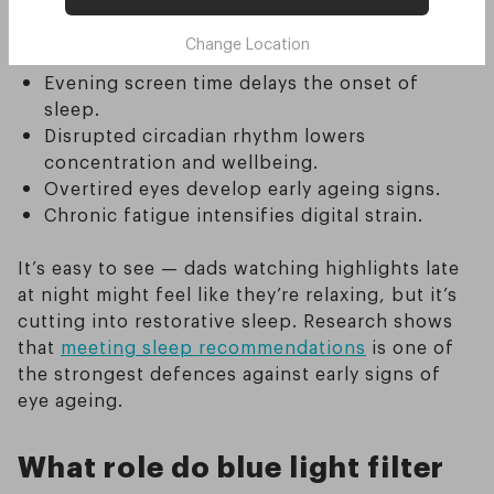
proper rest. Here are the key impacts of screen
Change Location
light on fathers’ sleep and ageing:
Evening screen time delays the onset of
sleep.
Disrupted circadian rhythm lowers
concentration and wellbeing.
Overtired eyes develop early ageing signs.
Chronic fatigue intensifies digital strain.
It’s easy to see — dads watching highlights late
at night might feel like they’re relaxing, but it’s
cutting into restorative sleep. Research shows
that
meeting sleep recommendations
is one of
the strongest defences against early signs of
eye ageing.
What role do blue light filter