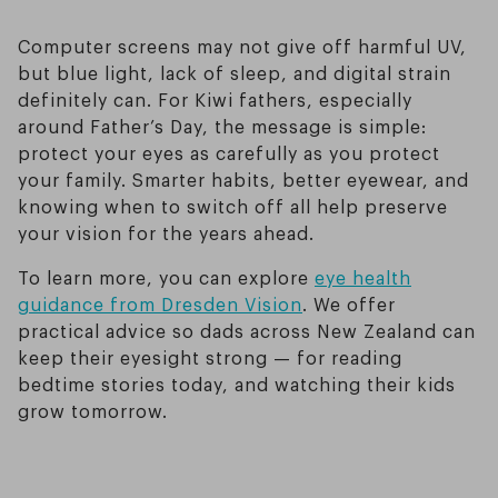
Computer screens may not give off harmful UV,
but blue light, lack of sleep, and digital strain
definitely can. For Kiwi fathers, especially
around Father’s Day, the message is simple:
protect your eyes as carefully as you protect
your family. Smarter habits, better eyewear, and
knowing when to switch off all help preserve
your vision for the years ahead.
To learn more, you can explore
eye health
guidance from Dresden Vision
. We offer
practical advice so dads across New Zealand can
keep their eyesight strong — for reading
bedtime stories today, and watching their kids
grow tomorrow.