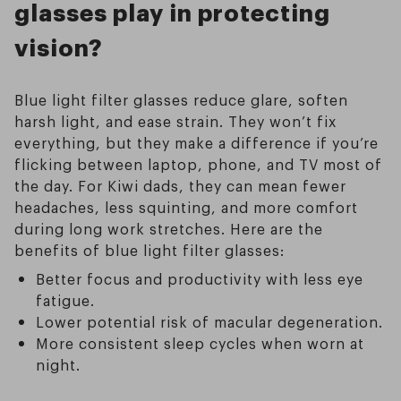
glasses play in protecting
vision?
Blue light filter glasses reduce glare, soften
harsh light, and ease strain. They won’t fix
everything, but they make a difference if you’re
flicking between laptop, phone, and TV most of
the day. For Kiwi dads, they can mean fewer
headaches, less squinting, and more comfort
during long work stretches. Here are the
benefits of blue light filter glasses:
Better focus and productivity with less eye
fatigue.
Lower potential risk of macular degeneration.
More consistent sleep cycles when worn at
night.