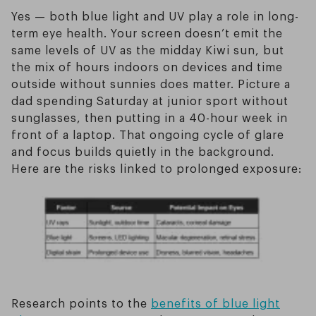
Yes — both blue light and UV play a role in long-
term eye health. Your screen doesn’t emit the
same levels of UV as the midday Kiwi sun, but
the mix of hours indoors on devices and time
outside without sunnies does matter. Picture a
dad spending Saturday at junior sport without
sunglasses, then putting in a 40-hour week in
front of a laptop. That ongoing cycle of glare
and focus builds quietly in the background.
Here are the risks linked to prolonged exposure:
Research points to the
benefits of blue light