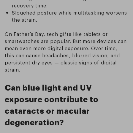
recovery time.
Slouched posture while multitasking worsens
the strain.
On Father’s Day, tech gifts like tablets or
smartwatches are popular. But more devices can
mean even more digital exposure. Over time,
this can cause headaches, blurred vision, and
persistent dry eyes — classic signs of digital
strain.
Can blue light and UV
exposure contribute to
cataracts or macular
degeneration?