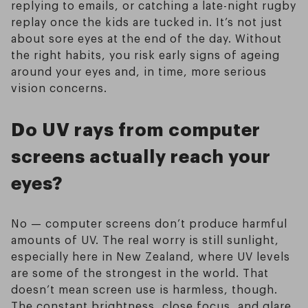
replying to emails, or catching a late-night rugby
replay once the kids are tucked in. It’s not just
about sore eyes at the end of the day. Without
the right habits, you risk early signs of ageing
around your eyes and, in time, more serious
vision concerns.
Do UV rays from computer
screens actually reach your
eyes?
No — computer screens don’t produce harmful
amounts of UV. The real worry is still sunlight,
especially here in New Zealand, where UV levels
are some of the strongest in the world. That
doesn’t mean screen use is harmless, though.
The constant brightness, close focus, and glare