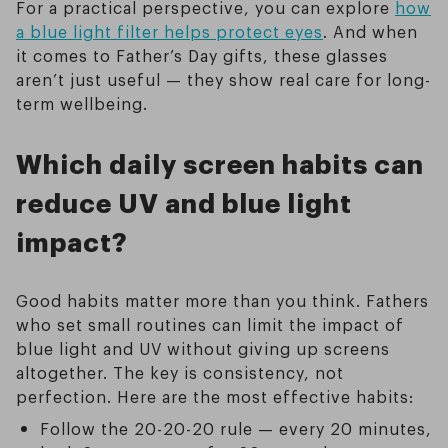
For a practical perspective, you can explore
how
a blue light filter helps protect eyes
. And when
it comes to Father’s Day gifts, these glasses
aren’t just useful — they show real care for long-
term wellbeing.
Which daily screen habits can
reduce UV and blue light
impact?
Good habits matter more than you think. Fathers
who set small routines can limit the impact of
blue light and UV without giving up screens
altogether. The key is consistency, not
perfection. Here are the most effective habits:
Follow the 20-20-20 rule — every 20 minutes,