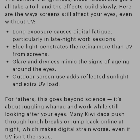
all take a toll, and the effects build slowly. Here
are the ways screens still affect your eyes, even
without UV:
Long exposure causes digital fatigue,
particularly in late-night work sessions.
Blue light penetrates the retina more than UV
from screens.
Glare and dryness mimic the signs of ageing
around the eyes.
Outdoor screen use adds reflected sunlight
and extra UV load.
For fathers, this goes beyond science — it’s
about juggling whānau and work while still
looking after your eyes. Many Kiwi dads push
through lunch breaks or jump back online at
night, which makes digital strain worse, even if
UV isn’t the issue.