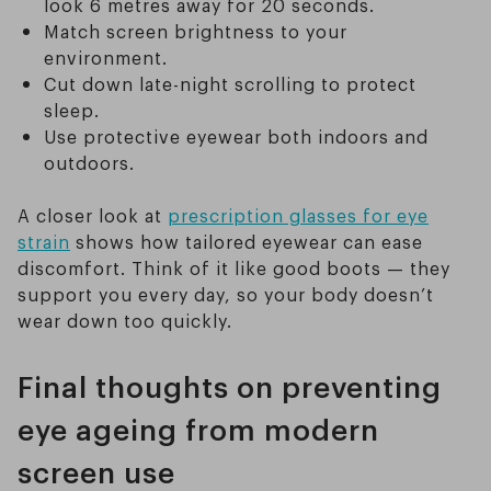
look 6 metres away for 20 seconds.
Match screen brightness to your
environment.
Cut down late-night scrolling to protect
sleep.
Use protective eyewear both indoors and
outdoors.
A closer look at
prescription glasses for eye
strain
shows how tailored eyewear can ease
discomfort. Think of it like good boots — they
support you every day, so your body doesn’t
wear down too quickly.
Final thoughts on preventing
eye ageing from modern
screen use