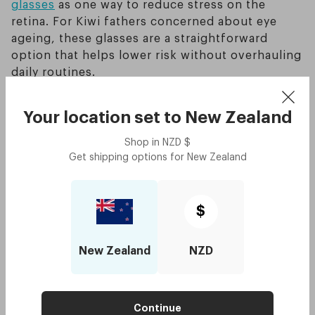
glasses
as one way to reduce stress on the
retina. For Kiwi fathers concerned about eye
ageing, these glasses are a straightforward
option that helps lower risk without overhauling
daily routines.
How does screen light disrupt
Your location set to
New Zealand
sleep and speed up eye
Shop in
NZD
$
Get shipping options for
New Zealand
ageing?
Blue light from screens reduces melatonin, the
$
hormone that regulates sleep. Without enough
melatonin, your body finds it harder to wind
New Zealand
NZD
down. Poor sleep isn’t just about feeling tired —
it also accelerates visible ageing around the
eyes. Dark circles, puffiness, and fine lines are
Continue
more noticeable when your eyes don’t get