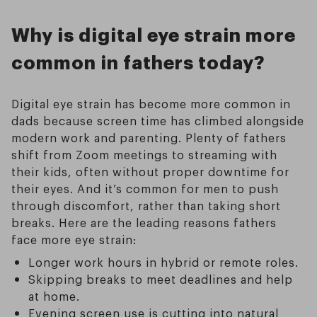
Why is digital eye strain more
common in fathers today?
Digital eye strain has become more common in
dads because screen time has climbed alongside
modern work and parenting. Plenty of fathers
shift from Zoom meetings to streaming with
their kids, often without proper downtime for
their eyes. And it’s common for men to push
through discomfort, rather than taking short
breaks. Here are the leading reasons fathers
face more eye strain:
Longer work hours in hybrid or remote roles.
Skipping breaks to meet deadlines and help
at home.
Evening screen use is cutting into natural