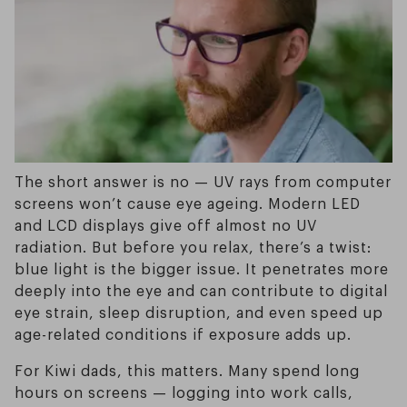
The short answer is no — UV rays from computer
screens won’t cause eye ageing. Modern LED
and LCD displays give off almost no UV
radiation. But before you relax, there’s a twist:
blue light is the bigger issue. It penetrates more
deeply into the eye and can contribute to digital
eye strain, sleep disruption, and even speed up
age-related conditions if exposure adds up.
For Kiwi dads, this matters. Many spend long
hours on screens — logging into work calls,