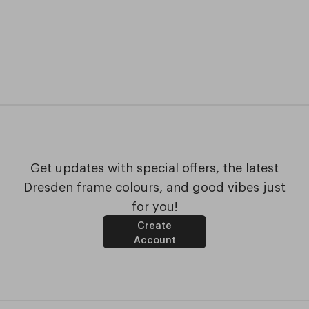
Get updates with special offers, the latest
Dresden frame colours, and good vibes just
for you!
Create
Account