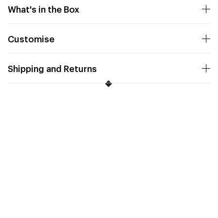
What's in the Box
Customise
Shipping and Returns