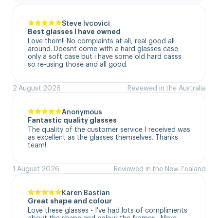
Steve Ivcovici
Best glasses I have owned
Love them!! No complaints at all, real good all 
around. Doesnt come with a hard glasses case  
only a soft case but i have some old hard casss 
so re-using those and all good.
2 August 2026
Reviewed in the Australia
Anonymous
Fantastic quality glasses
The quality of the customer service I received was 
as excellent as the glasses themselves. Thanks 
team!
1 August 2026
Reviewed in the New Zealand
Karen Bastian
Great shape and colour
Love these glasses - I've had lots of compliments 
about the shape and colour the frames.  More 