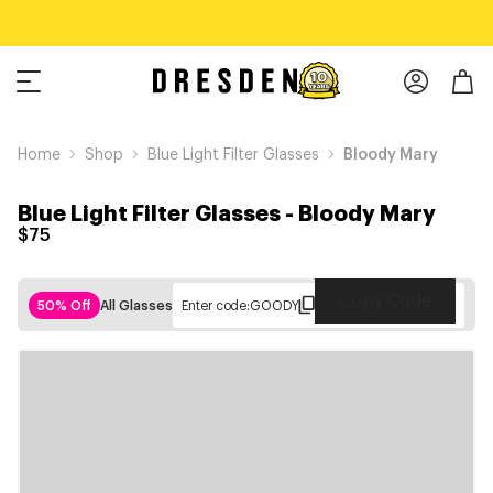
Home
Shop
Blue Light Filter Glasses
Bloody Mary
Blue Light Filter Glasses
-
Bloody Mary
$75
Copy Code
50% Off
All Glasses
Enter code:
GOODY