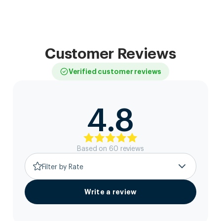
Customer Reviews
Verified customer reviews
4.8
Based on
60
review
s
Filter by Rate
Write a review