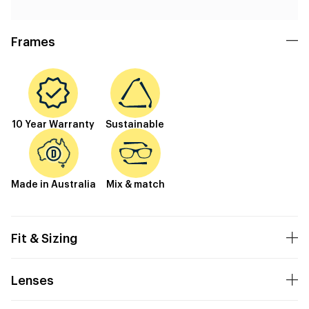
Frames
10 Year Warranty
Sustainable
Made in Australia
Mix & match
Fit & Sizing
Lenses