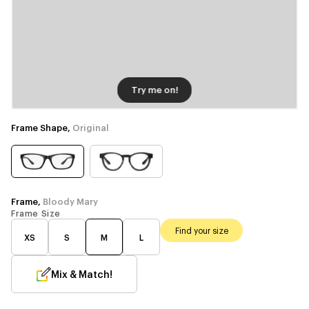
Try me on!
Frame Shape,
Original
Frame,
Bloody Mary
Frame Size
Find your size
XS
S
M
L
Mix & Match!