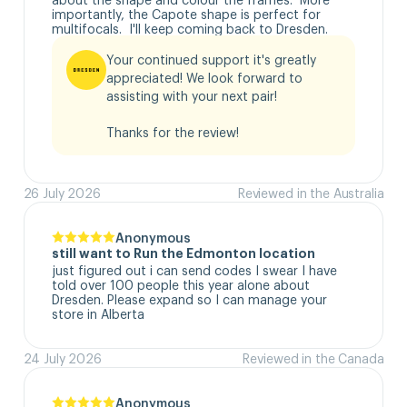
importantly, the Capote shape is perfect for 
multifocals.  I'll keep coming back to Dresden.
Your continued support it's greatly 
appreciated! We look forward to 
assisting with your next pair!

Thanks for the review!
26 July 2026
Reviewed in the Australia
Anonymous
still want to Run the Edmonton location
just figured out i can send codes I swear I have 
told over 100 people this year alone about 
Dresden. Please expand so I can manage your 
store in Alberta
24 July 2026
Reviewed in the Canada
Anonymous