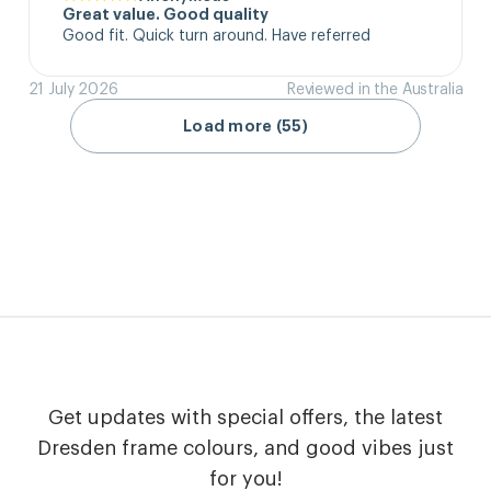
Great value. Good quality
Good fit. Quick turn around. Have referred
21 July 2026
Reviewed in the Australia
Load more (55)
Get updates with special offers, the latest
Dresden frame colours, and good vibes just
for you!