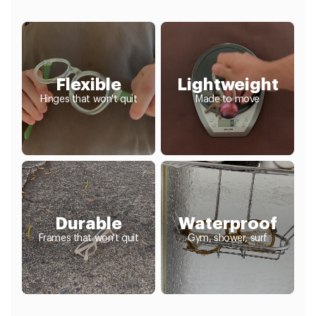
Flexible
Lightweight
Hinges that won't quit
Made to move
Durable
Waterproof
Frames that won't quit
Gym, shower, surf