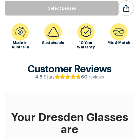
Select Lenses
Made in
Sustainable
10 Year
Mix & Match
Australia
Warranty
Customer Reviews
Stars
reviews
4.8
60
Your Dresden Glasses
are