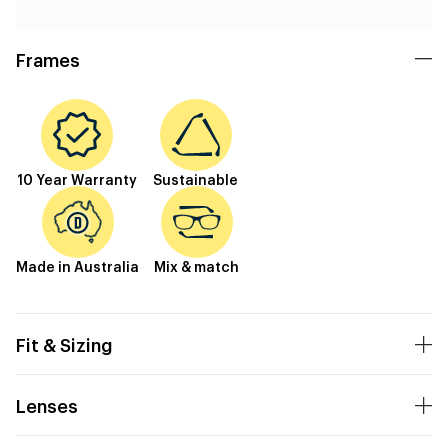
Frames
10 Year Warranty
Sustainable
Made in Australia
Mix & match
Fit & Sizing
Lenses