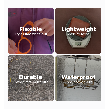
Flexible
Lightweight
Hinges that won't quit
Made to move
Durable
Waterproof
Frames that won't quit
Gym, shower, surf