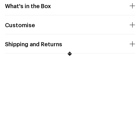
What's in the Box
Customise
Shipping and Returns