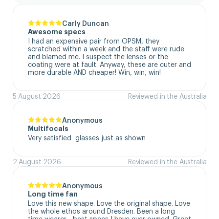
Carly Duncan
Awesome specs
I had an expensive pair from OPSM, they 
scratched within a week and the staff were rude 
and blamed me. I suspect the lenses or the 
coating were at fault. Anyway, these are cuter and 
more durable AND cheaper! Win, win, win!
5 August 2026
Reviewed in the Australia
Anonymous
Multifocals
Very satisfied  glasses just as shown
2 August 2026
Reviewed in the Australia
Anonymous
Long time fan
Love this new shape. Love the original shape. Love 
the whole ethos around Dresden. Been a long 
time wearer - best specs I have ever owned. Great 