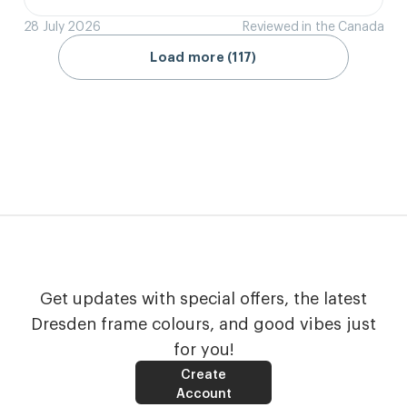
28 July 2026
Reviewed in the Canada
Load more (117)
Get updates with special offers, the latest
Dresden frame colours, and good vibes just
for you!
Create
Account