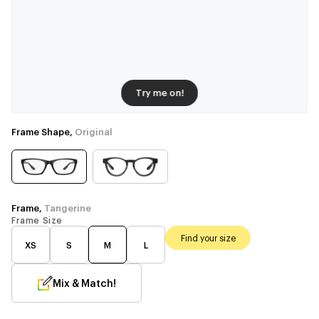
Try me on!
Frame Shape,
Original
Frame,
Tangerine
Frame Size
Find your size
XS
S
M
L
Mix & Match!