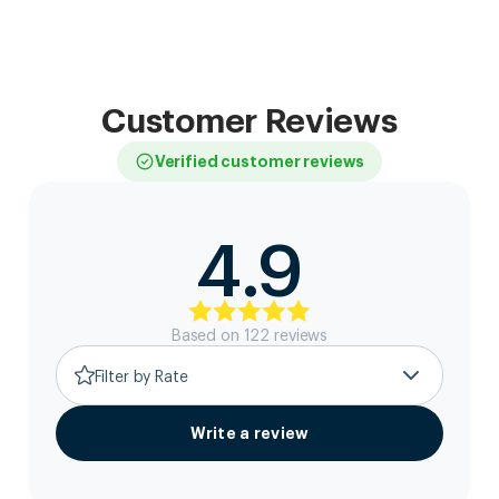
Customer Reviews
Verified customer reviews
4.9
Based on
122
review
s
Filter by Rate
Write a review