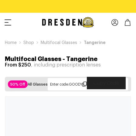
Home
Shop
Multifocal Glasses
Tangerine
Multifocal Glasses
-
Tangerine
From $250
, including prescription lenses
Copy Code
50% Off
All Glasses
Enter code:
GOODY