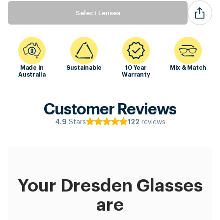
Select Lenses
Made in
Sustainable
10 Year
Mix & Match
Australia
Warranty
Customer Reviews
Stars
reviews
4.9
122
Your Dresden Glasses
are