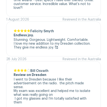
customer service. Incredible value. What’s not to 
love?!
1 August 2026
Reviewed in the Australia
Felicity Smyth
Endless joy.
Stunning. Gorgeous. Lightweight. Comfortable. 

I love my new addition to my Dresden collection. 

They give me endless joy. 🥰
28 July 2026
Reviewed in the Australia
Bill Osvath
Review on Dresden
I went to Dresden because I like their 
advertisement on the radio.  the pitch made 
sense. 

My exam was excellent and helped me to isolate 
what was really going on

 I got my glasses and I’m totally satisfied with 
them