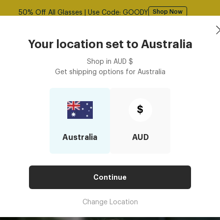
Free shipping over $125! *Domestic only
Shop Now
Book an
asses
Contact Lenses
Accessories
Your location set to
Australia
Optometrist
Shop in
AUD
$
Get shipping options for
Australia
nses Effective for Eye Strain Relief?
BED LENSES EFFECTIVE FOR EYE
$
Australia
AUD
Continue
Change Location