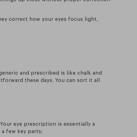
hey correct how your eyes focus light,
eneric and prescribed is like chalk and
htforward these days. You can sort it all
our eye prescription is essentially a
a few key parts: