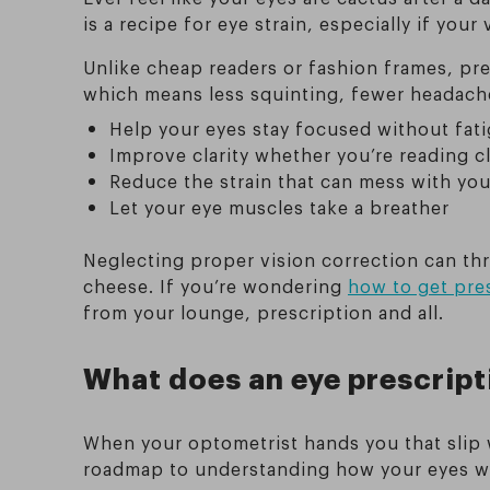
is a recipe for eye strain, especially if you
Unlike cheap readers or fashion frames, pre
which means less squinting, fewer headache
Help your eyes stay focused without fat
Improve clarity whether you’re reading cl
Reduce the strain that can mess with yo
Let your eye muscles take a breather
Neglecting proper vision correction can th
cheese. If you’re wondering
how to get pres
from your lounge, prescription and all.
What does an eye prescript
When your optometrist hands you that slip w
roadmap to understanding how your eyes wor