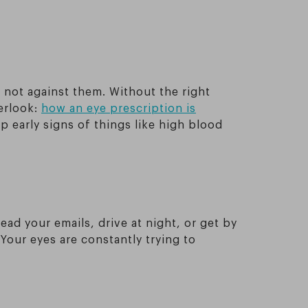
 not against them. Without the right
erlook:
how an eye prescription is
 early signs of things like high blood
ad your emails, drive at night, or get by
 Your eyes are constantly trying to