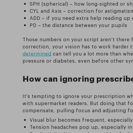
SPH (spherical) – how long-sighted or sh
CYL and Axis – correction for astigmatis
ADD – if you need extra help reading up 
PD – the distance between your pupils
Those numbers on your script aren’t there 
correction, your vision has to work harder
determined
can tell you a lot more than whe
pressure or diabetes, even before other s
How can ignoring prescribe
It’s tempting to ignore your prescription w
with supermarket readers. But doing that for
compensate, pulling focus and adjusting for c
Visual blur becomes frequent, especiall
Tension headaches pop up, especially in