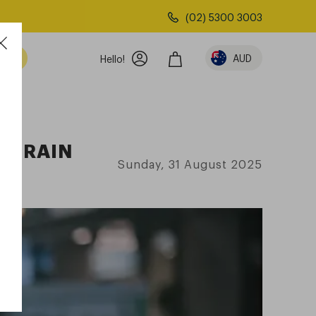
(02) 5300 3003
AUD
Hello!
 STRAIN
Sunday, 31 August 2025