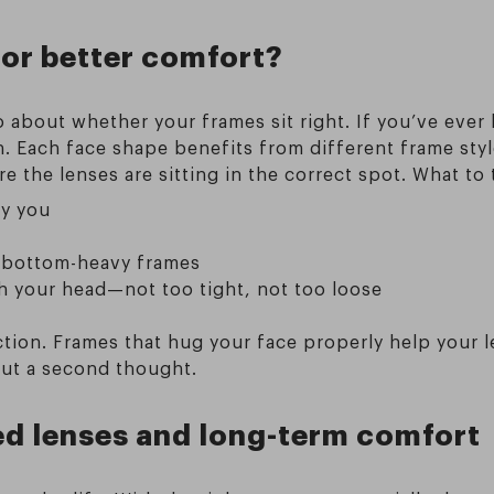
for better comfort?
o about whether your frames sit right. If you’ve ever
 Each face shape benefits from different frame style
 the lenses are sitting in the correct spot. What to 
ky you
h bottom-heavy frames
 your head—not too tight, not too loose
ction. Frames that hug your face properly help your 
out a second thought.
ed lenses and long-term comfort