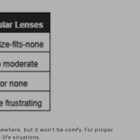
somewhere, but it won’t be comfy. For proper
life situations.