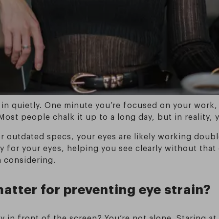
 in quietly. One minute you’re focused on your work,
 Most people chalk it up to a long day, but in reality
or outdated specs, your eyes are likely working doub
y for your eyes, helping you see clearly without that 
 considering.
atter for preventing eye strain?
day in front of the screen? You’re not alone. Staring 