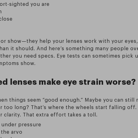
ort-sighted you are
m
close
for show—they help your lenses work with your eyes,
 than it should. And here’s something many people ov
ther you need specs. Eye tests can sometimes pick up
ymptoms show.
d lenses make eye strain worse?
hen things seem “good enough.” Maybe you can still re
 too long? That’s where the wheels start falling off.
larity. That extra effort takes a toll.
y under pressure
 the arvo