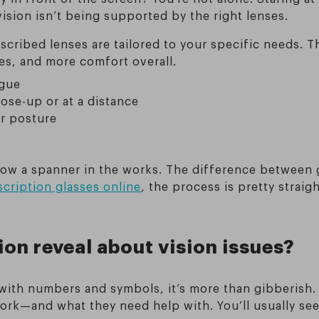
r vision isn’t being supported by the right lenses.
scribed lenses are tailored to your specific needs. T
s, and more comfort overall.
igue
ose-up or at a distance
ur posture
row a spanner in the works. The difference between g
cription glasses online
, the process is pretty straig
ion reveal about vision issues?
ith numbers and symbols, it’s more than gibberish. Y
k—and what they need help with. You’ll usually see 