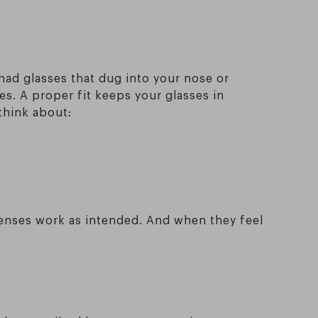
 had glasses that dug into your nose or
s. A proper fit keeps your glasses in
think about:
lenses work as intended. And when they feel