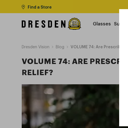
Find a Store
Glasses
Sungl
Dresden Vision
Blog
VOLUME 74: Are Prescribed Le
VOLUME 74: ARE PRESCRI
RELIEF?