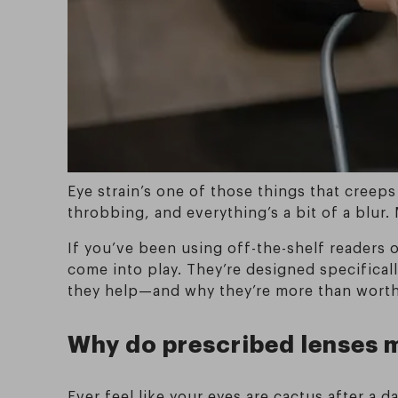
Eye strain’s one of those things that creeps
throbbing, and everything’s a bit of a blur.
If you’ve been using off-the-shelf readers 
come into play. They’re designed specificall
they help—and why they’re more than worth
Why do prescribed lenses m
Ever feel like your eyes are cactus after a 