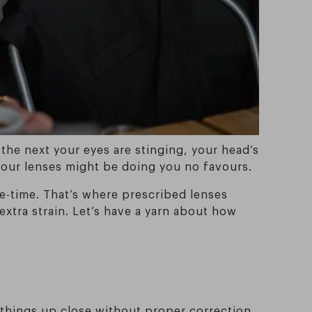
 the next your eyes are stinging, your head’s
, your lenses might be doing you no favours.
le-time. That’s where prescribed lenses
extra strain. Let’s have a yarn about how
at things up close without proper correction