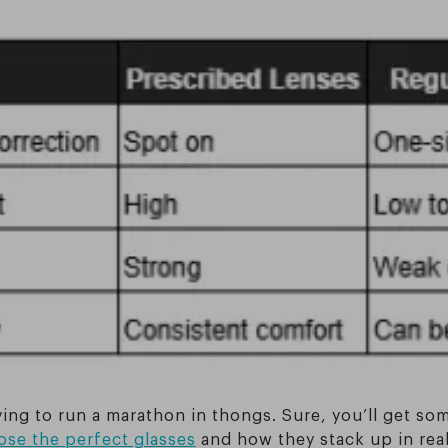
trying to run a marathon in thongs. Sure, you’ll get 
se the perfect glasses
and how they stack up in real-