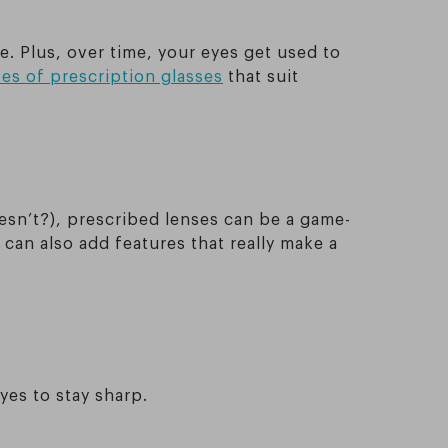
. Plus, over time, your eyes get used to
es of prescription glasses
that suit
oesn’t?), prescribed lenses can be a game-
can also add features that really make a
yes to stay sharp.