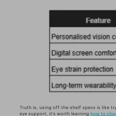
Truth is, using off-the-shelf specs is like 
eye support, it’s worth learning
how to choo