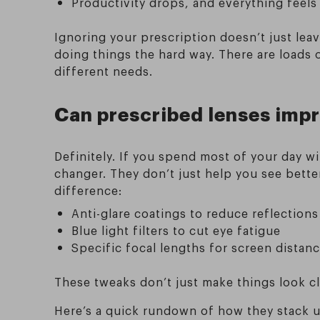
Productivity drops, and everything feels
Ignoring your prescription doesn’t just lea
doing things the hard way. There are loads 
different needs.
Can prescribed lenses impr
Definitely. If you spend most of your day w
changer. They don’t just help you see bette
difference:
Anti-glare coatings to reduce reflections
Blue light filters to cut eye fatigue
Specific focal lengths for screen distan
These tweaks don’t just make things look cl
Here’s a quick rundown of how they stack 