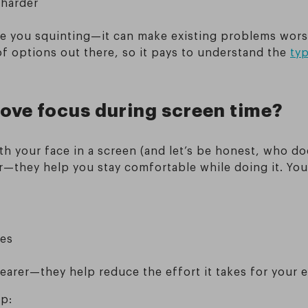
 harder
ve you squinting—it can make existing problems worse
of options out there, so it pays to understand the
typ
ove focus during screen time?
ith your face in a screen (and let’s be honest, who d
r—they help you stay comfortable while doing it. You 
ces
earer—they help reduce the effort it takes for your e
up: