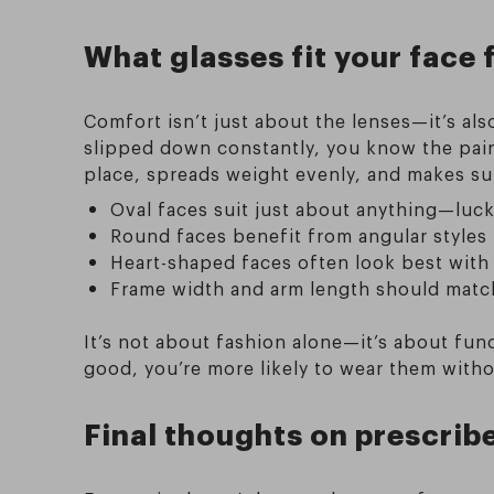
What glasses fit your face 
Comfort isn’t just about the lenses—it’s als
slipped down constantly, you know the pain.
place, spreads weight evenly, and makes sure
Oval faces suit just about anything—luc
Round faces benefit from angular styles
Heart-shaped faces often look best wit
Frame width and arm length should match
It’s not about fashion alone—it’s about fun
good, you’re more likely to wear them with
Final thoughts on prescrib