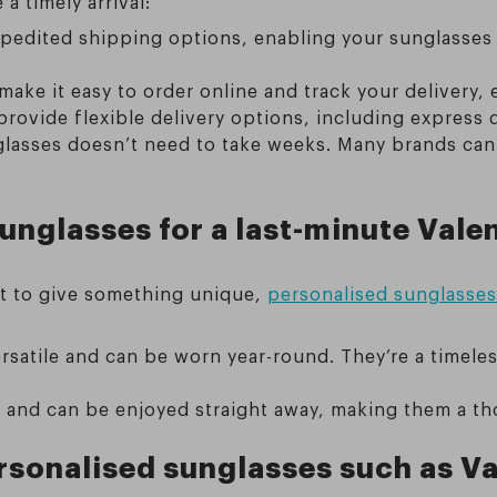
a timely arrival:
edited shipping options, enabling your sunglasses to
ake it easy to order online and track your delivery, 
 provide flexible delivery options, including express d
glasses doesn’t need to take weeks. Many brands can
nglasses for a last-minute Valen
ant to give something unique,
personalised sunglasses 
rsatile and can be worn year-round. They’re a timeles
l and can be enjoyed straight away, making them a th
ersonalised sunglasses such as Va