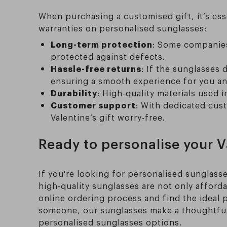
When purchasing a customised gift, it’s es
warranties on personalised sunglasses:
Long-term protection
: Some companies 
protected against defects.
Hassle-free returns
: If the sunglasses
ensuring a smooth experience for you an
Durability
: High-quality materials used i
Customer support
: With dedicated cus
Valentine’s gift worry-free.
Ready to personalise your Va
If you're looking for personalised sunglasse
high-quality sunglasses are not only afforda
online ordering process and find the ideal p
someone, our sunglasses make a thoughtful, 
personalised sunglasses options.