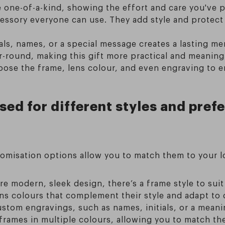
e one-of-a-kind, showing the effort and care you've 
cessory everyone can use. They add style and protec
ials, names, or a special message creates a lasting m
-round, making this gift more practical and meaningf
oose the frame, lens colour, and even engraving to e
ed for different styles and prefe
tomisation options allow you to match them to your l
ore modern, sleek design, there’s a frame style to suit
ens colours that complement their style and adapt to 
stom engravings, such as names, initials, or a meani
rames in multiple colours, allowing you to match the