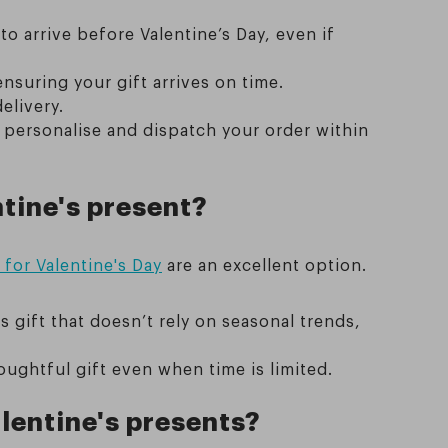
 arrive before Valentine’s Day, even if
ensuring your gift arrives on time.
elivery.
 personalise and dispatch your order within
tine's present?
for Valentine's Day
are an excellent option.
s gift that doesn’t rely on seasonal trends,
oughtful gift even when time is limited.
lentine's presents?