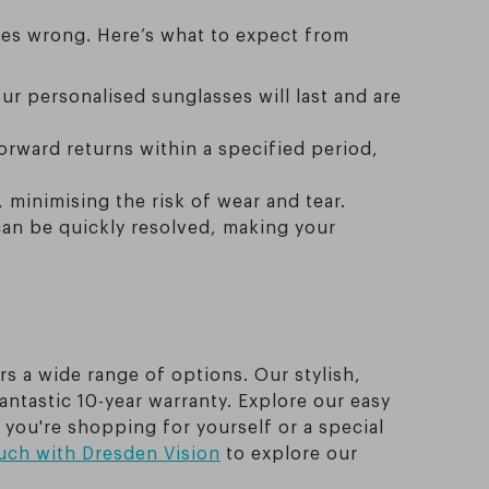
oes wrong. Here’s what to expect from
ur personalised sunglasses will last and are
orward returns within a specified period,
, minimising the risk of wear and tear.
can be quickly resolved, making your
rs a wide range of options. Our stylish,
antastic 10-year warranty. Explore our easy
 you're shopping for yourself or a special
ouch with Dresden Vision
to explore our