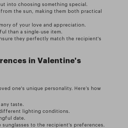
put into choosing something special.
t from the sun, making them both practical
emory of your love and appreciation.
ul than a single-use item.
nsure they perfectly match the recipient's
rences in Valentine's
oved one's unique personality. Here’s how
 any taste.
different lighting conditions.
ngful date.
 sunglasses to the recipient’s preferences.