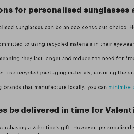
ons for personalised sunglasses 
onalised sunglasses can be an eco-conscious choice.
ommitted to using recycled materials in their eyewea
 meaning they last longer and reduce the need for fre
s use recycled packaging materials, ensuring the ent
g brands that manufacture locally, you can
minimise 
 be delivered in time for Valent
urchasing a Valentine's gift. However, personalised 