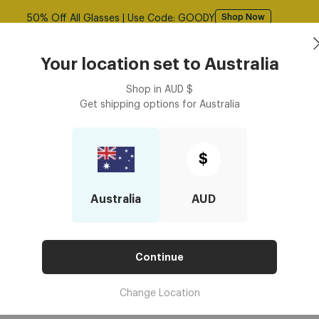
Free shipping over $125! *Domestic only
Shop Now
Book an
asses
Contact Lenses
Accessories
Your location set to
Australia
Optometrist
Shop in
AUD
$
Get shipping options for
Australia
Be Personalised For Valentine's Presents?
SES BE PERSONALISED FOR VA
$
Australia
AUD
Continue
Change Location