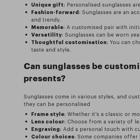
Unique gift
: Personalised sunglasses ar
Fashion-forward
: Sunglasses are an ac
and trendy.
Memorable
: A customised pair with init
Versatility
: Sunglasses can be worn year
Thoughtful customisation
: You can ch
taste and style.
Can sunglasses be customis
presents?
Sunglasses come in various styles, and cus
they can be personalised
Frame style
: Whether it’s a classic or m
Lens colour
: Choose from a variety of l
Engraving
: Add a personal touch with cu
Colour choices
: Some companies offer f