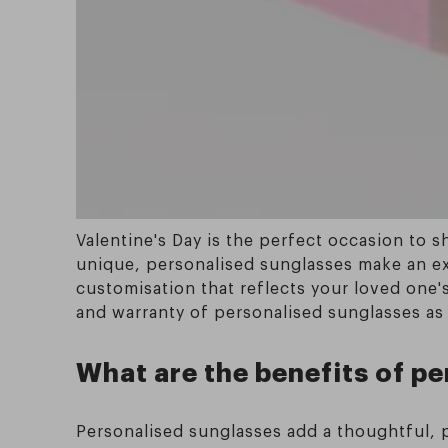
Valentine's Day is the perfect occasion to 
unique, personalised sunglasses make an exce
customisation that reflects your loved one's 
and warranty of personalised sunglasses as t
What are the benefits of pe
Personalised sunglasses add a thoughtful, pe