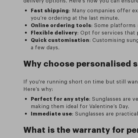
delivery options. Here’s how you can ensure 
Fast shipping
: Many companies offer exp
you’re ordering at the last minute.
Online ordering tools
: Some platforms m
Flexible delivery
: Opt for services that
Quick customisation
: Customising sun
a few days.
Why choose personalised su
If you're running short on time but still w
Here’s why:
Perfect for any style
: Sunglasses are ve
making them ideal for Valentine’s Day.
Immediate use
: Sunglasses are practica
What is the warranty for p