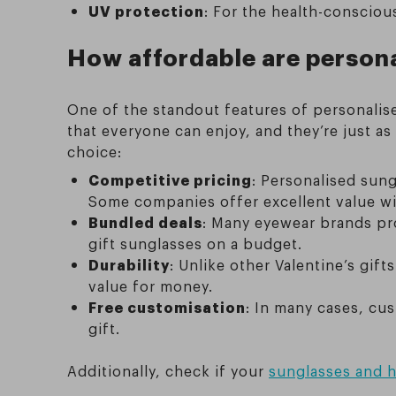
UV protection
: For the health-consciou
How affordable are persona
One of the standout features of personalise
that everyone can enjoy, and they’re just as
choice:
Competitive pricing
: Personalised sung
Some companies offer excellent value wit
Bundled deals
: Many eyewear brands pro
gift sunglasses on a budget.
Durability
: Unlike other Valentine’s gif
value for money.
Free customisation
: In many cases, cu
gift.
Additionally, check if your
sunglasses and h