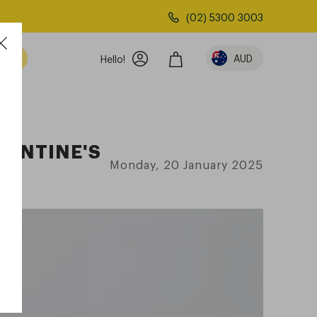
(02) 5300 3003
AUD
Hello!
LENTINE'S
Monday, 20 January 2025