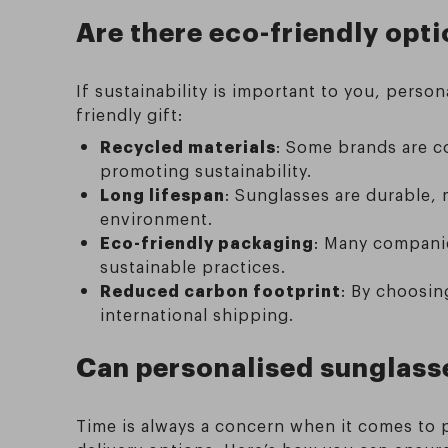
Are there eco-friendly opti
If sustainability is important to you, pers
friendly gift:
Recycled materials
: Some brands are c
promoting sustainability.
Long lifespan
: Sunglasses are durable,
environment.
Eco-friendly packaging
: Many companie
sustainable practices.
Reduced carbon footprint
: By choosin
international shipping.
Can personalised sunglasses
Time is always a concern when it comes to p