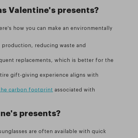
as Valentine's presents?
 Here's how you can make an environmentally
r production, reducing waste and
quent replacements, which is better for the
ire gift-giving experience aligns with
the carbon footprint
associated with
ine's presents?
sunglasses are often available with quick