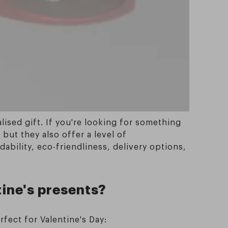
ised gift. If you're looking for something
but they also offer a level of
dability, eco-friendliness, delivery options,
tine's presents?
rfect for Valentine's Day: