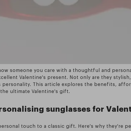
show someone you care with a thoughtful and personal
llent Valentine's present. Not only are they stylish, 
personality. This article explores the benefits, affor
he ultimate Valentine's gift.
rsonalising sunglasses for Valen
rsonal touch to a classic gift. Here's why they're pe