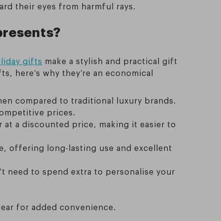
ard their eyes from harmful rays.
presents?
liday gifts
make a stylish and practical gift
fts, here’s why they’re an economical
when compared to traditional luxury brands.
ompetitive prices.
at a discounted price, making it easier to
le, offering long-lasting use and excellent
’t need to spend extra to personalise your
wear for added convenience.