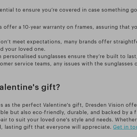
sential to ensure you’re covered in case something g
offer a 10-year warranty on frames, assuring that yo
 don’t meet expectations, many brands offer straightf
d your loved one.
n personalised sunglasses ensure they’re built to last
tomer service teams, any issues with the sunglasses 
lentine's gift?
s as the perfect Valentine's gift, Dresden Vision offe
ble but also eco-friendly, durable, and backed by a f
air to suit your loved one's style and needs. Whether
lasting gift that everyone will appreciate.
Get in t