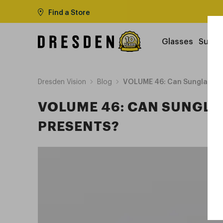
Find a Store
Glasses
Sungl
Dresden Vision
Blog
VOLUME 46: Can Sunglasses 
VOLUME 46: CAN SUNGLAS
PRESENTS?