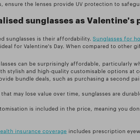
s, ensure the lenses provide UV protection to safegu
lised sunglasses as Valentine's 
d sunglasses is their affordability.
Sunglasses for ho
 ideal for Valentine's Day. When compared to other gi
lasses can be surprisingly affordable, particularly 
h stylish and high-quality customisable options at c
vide bundle deals, such as purchasing a second pair 
ts that may lose value over time, sunglasses are durab
stomisation is included in the price, meaning you don
ealth insurance coverage
includes prescription eye