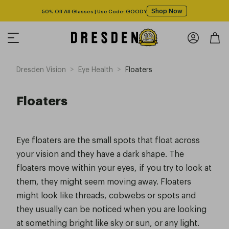
Shop Now
50% Off All Glasses | Use Code: GOODY
>
>
Dresden Vision
Eye Health
Floaters
Floaters
Eye floaters are the small spots that float across
your vision and they have a dark shape. The
floaters move within your eyes, if you try to look at
them, they might seem moving away. Floaters
might look like threads, cobwebs or spots and
they usually can be noticed when you are looking
at something bright like sky or sun, or any light.