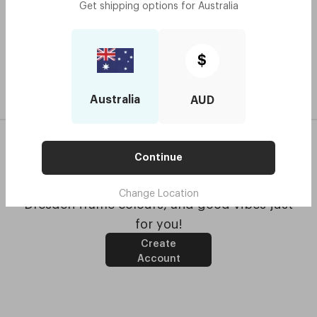
Book an optometrist
Get shipping options for
Australia
$
Australia
AUD
Continue
Get updates with special offers, the latest
Change Location
Dresden frame colours, and good vibes just
for you!
Create
Account