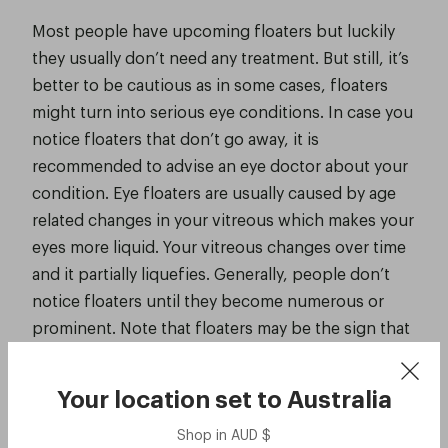
Most people have upcoming floaters but luckily
they usually don’t need any treatment. But still, it’s
better to be cautious as in some cases, floaters
might turn into serious eye conditions. In case you
notice floaters that don’t go away, it is
recommended to advise an eye doctor about your
condition. Eye floaters are usually caused by age
related changes in your vitreous which makes your
eyes more liquid. Your vitreous changes over time
and it partially liquefies. Generally, people don’t
notice floaters until they become numerous or
prominent. Note that floaters may be the sign that
there might be a problem in your retina.
Your location set to
Australia
Shop in
AUD
$