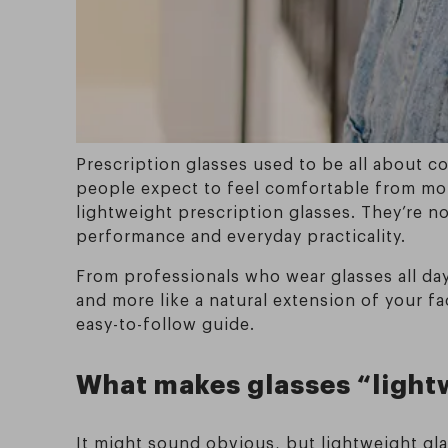
Prescription glasses used to be all about c
people expect to feel comfortable from mor
lightweight prescription glasses. They’re n
performance and everyday practicality.
From professionals who wear glasses all day
and more like a natural extension of your f
easy-to-follow guide.
What makes glasses “light
It might sound obvious, but lightweight gl