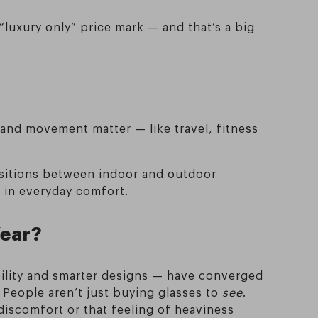
luxury only” price mark — and that’s a big
 and movement matter — like travel, fitness
ansitions between indoor and outdoor
e in everyday comfort.
Year?
bility and smarter designs — have converged
 People aren’t just buying glasses to
see
.
 discomfort or that feeling of heaviness