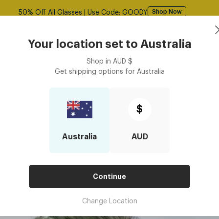
Free shipping over $125! *Domestic only
Shop Now
Book an
asses
Contact Lenses
Accessories
Your location set to
Australia
Optometrist
Shop in
AUD
$
Get shipping options for
Australia
ight Prescription Glasses Becoming So Popular in 2026?
GHTWEIGHT PRESCRIPTION GLA
$
N 2026?
Australia
AUD
Continue
Change Location