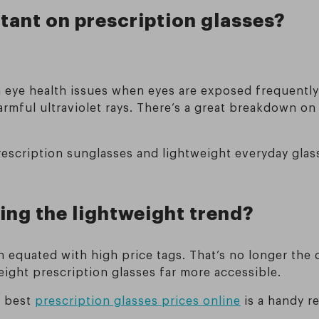
rtant on prescription glasses?
rm eye health issues when eyes are exposed frequentl
armful ultraviolet rays. There’s a great breakdown o
rescription sunglasses and lightweight everyday glas
ing the lightweight trend?
 equated with high price tags. That’s no longer the 
ight prescription glasses far more accessible.
e best
prescription glasses prices online
is a handy re