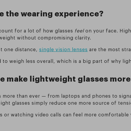
e the wearing experience?
count for a lot of how glasses
feel
on your face. High
 weight without compromising clarity.
at one distance,
single vision lenses
are the most str
 to weigh less overall, which is a big part of why lig
me make lightweight glasses more
 more than ever — from laptops and phones to signag
eight glasses simply reduce one more source of tensi
es or watching video calls can feel more comfortable