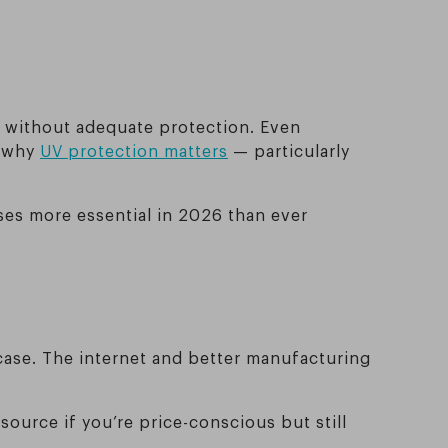
y without adequate protection. Even
n why
UV protection matters
— particularly
ses more essential in 2026 than ever
case. The internet and better manufacturing
source if you’re price-conscious but still