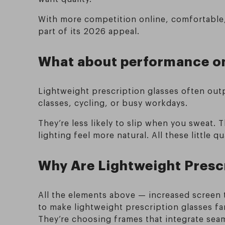
With more competition online, comfortable, 
part of its 2026 appeal.
What about performance on
Lightweight prescription glasses often outp
classes, cycling, or busy workdays.
They’re less likely to slip when you sweat.
lighting feel more natural. All these little
Why Are Lightweight Prescr
All the elements above — increased screen t
to make lightweight prescription glasses fa
They’re choosing frames that integrate seaml