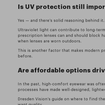
Is UV protection still impo
Yes — and there’s solid reasoning behind it.
Ultraviolet light can contribute to long-te
prescription lenses can and should block h
when lenses are worn outdoors.
This is another factor that makes modern p
before.
Are affordable options driv
In the past, high-comfort eyewear was often
processes have made well-designed, lightwe
Dresden Vision’s guide on where to find th
want quality.