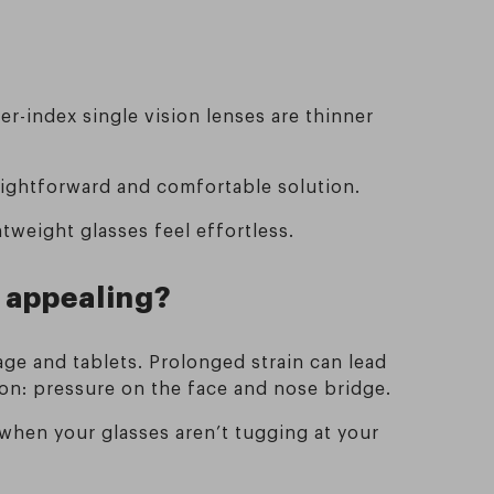
er-index single vision lenses are thinner
aightforward and comfortable solution.
htweight glasses feel effortless.
 appealing?
e and tablets. Prolonged strain can lead
on: pressure on the face and nose bridge.
 when your glasses aren’t tugging at your