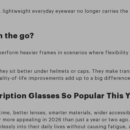
lightweight everyday eyewear no longer carries the “
 the go?
erform heavier frames in scenarios where flexibility
 They sit better under helmets or caps. They make tr
 quality-of-life improvements add up to a big differenc
iption Glasses So Popular This 
ime, better lenses, smarter materials, wider accessi
r more appealing in 2026 than just a year or two ago.
essly into their daily lives without causing fatigue,