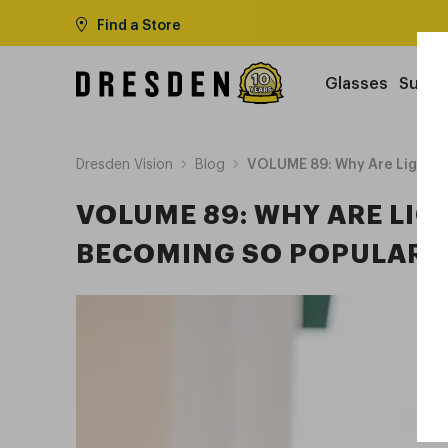
Find a Store
Glasses
Sungl
Dresden Vision
Blog
VOLUME 89: Why Are Lightwe
VOLUME 89: WHY ARE LI
BECOMING SO POPULAR I