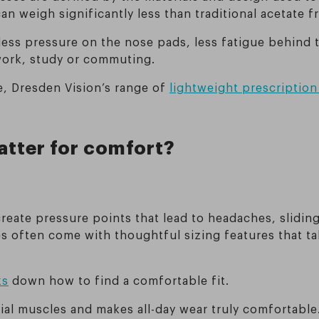
an weigh significantly less than traditional acetate f
 less pressure on the nose pads, less fatigue behind 
work, study or commuting.
le, Dresden Vision’s range of
lightweight prescription
.
atter for comfort?
create pressure points that lead to headaches, slidin
s often come with thoughtful sizing features that ta
ks
down how to find a comfortable fit.
cial muscles and makes all-day wear truly comfortable