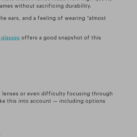
rames without sacrificing durability.
the ears, and a feeling of wearing “almost
 glasses
offers a good snapshot of this
g lenses or even difficulty focusing through
ke this into account — including options
.