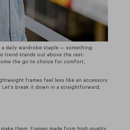
me a daily wardrobe staple — something
e trend stands out above the rest:
ecome the go-to choice for comfort,
ghtweight frames feel less like an accessory
 Let’s break it down in a straightforward,
to make them. Frames made from high-quality