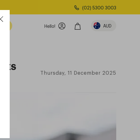
(02) 5300 3003
AUD
Hello!
SSES
Thursday, 11 December 2025