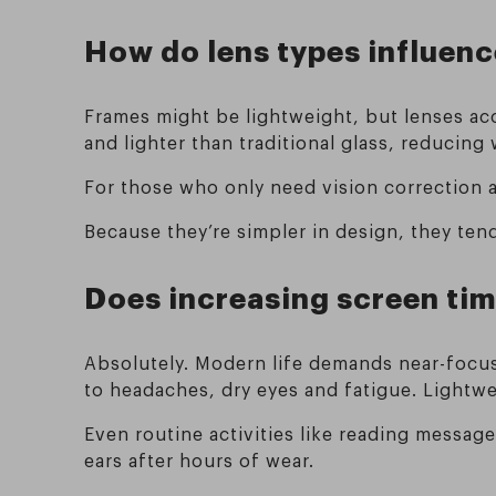
How do lens types influenc
Frames might be lightweight, but lenses ac
and lighter than traditional glass, reducing
For those who only need vision correction 
Because they’re simpler in design, they tend
Does increasing screen ti
Absolutely. Modern life demands near-focus
to headaches, dry eyes and fatigue. Lightw
Even routine activities like reading messag
ears after hours of wear.