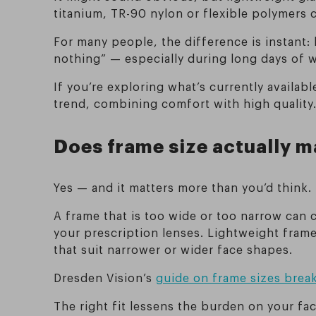
titanium, TR-90 nylon or flexible polymers c
For many people, the difference is instant:
nothing” — especially during long days of 
If you’re exploring what’s currently availab
trend, combining comfort with high quality
Does frame size actually m
Yes — and it matters more than you’d think.
A frame that is too wide or too narrow can 
your prescription lenses. Lightweight frame
that suit narrower or wider face shapes.
Dresden Vision’s
guide on frame sizes brea
The right fit lessens the burden on your fa