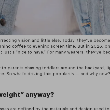
orrecting vision and little else. Today, they’ve beco
ning coffee to evening screen time. But in 2026, on
ot just a “nice to have.” For many wearers, they’ve b
 to parents chasing toddlers around the backyard, li
ace. So what’s driving this popularity — and why now?
weight” anyway?
asses are defined by the materials and design used 