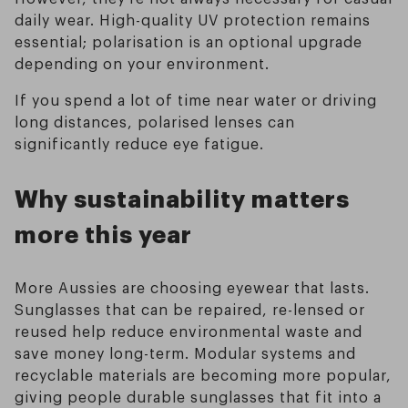
daily wear. High-quality UV protection remains
essential; polarisation is an optional upgrade
depending on your environment.
If you spend a lot of time near water or driving
long distances, polarised lenses can
significantly reduce eye fatigue.
Why sustainability matters
more this year
More Aussies are choosing eyewear that lasts.
Sunglasses that can be repaired, re-lensed or
reused help reduce environmental waste and
save money long-term. Modular systems and
recyclable materials are becoming more popular,
giving people durable sunglasses that fit into a