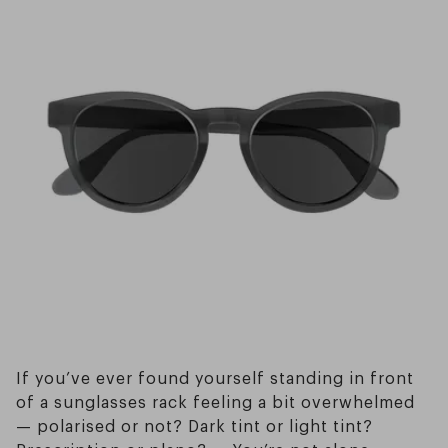
If you’ve ever found yourself standing in front
of a sunglasses rack feeling a bit overwhelmed
— polarised or not? Dark tint or light tint?