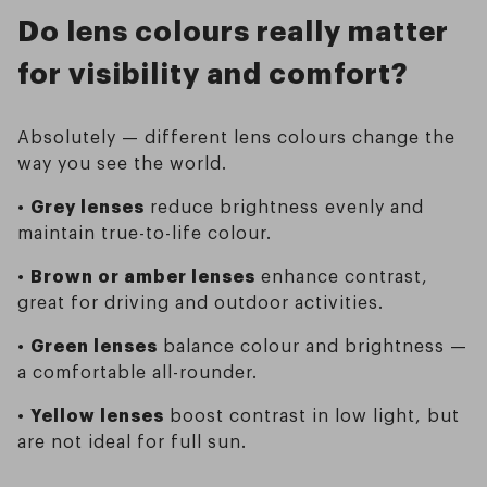
Do lens colours really matter
for visibility and comfort?
Absolutely — different lens colours change the
way you see the world.
•
Grey lenses
reduce brightness evenly and
maintain true-to-life colour.
•
Brown or amber lenses
enhance contrast,
great for driving and outdoor activities.
•
Green lenses
balance colour and brightness —
a comfortable all-rounder.
•
Yellow lenses
boost contrast in low light, but
are not ideal for full sun.