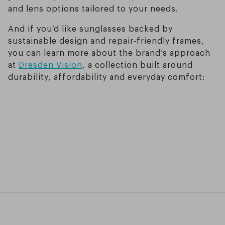
and lens options tailored to your needs.
And if you’d like sunglasses backed by
sustainable design and repair-friendly frames,
you can learn more about the brand’s approach
at
Dresden Vision
, a collection built around
durability, affordability and everyday comfort: