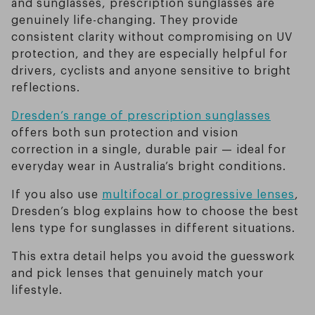
and sunglasses, prescription sunglasses are
genuinely life-changing. They provide
consistent clarity without compromising on UV
protection, and they are especially helpful for
drivers, cyclists and anyone sensitive to bright
reflections.
Dresden’s range of prescription sunglasses
offers both sun protection and vision
correction in a single, durable pair — ideal for
everyday wear in Australia’s bright conditions.
If you also use
multifocal or progressive lenses
,
Dresden’s blog explains how to choose the best
lens type for sunglasses in different situations.
This extra detail helps you avoid the guesswork
and pick lenses that genuinely match your
lifestyle.