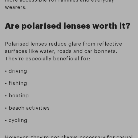
wearers.
Are polarised lenses worth it?
Polarised lenses reduce glare from reflective
surfaces like water, roads and car bonnets.
They’re especially beneficial for:
• driving
• fishing
• boating
• beach activities
• cycling
However, they're not always necessary for casual