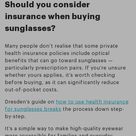
Should you consider
insurance when buying
sunglasses?
Many people don’t realise that some private
health insurance policies include optical
benefits that can go toward sunglasses —
particularly prescription pairs. If you’re unsure
whether yours applies, it’s worth checking
before buying, as it can significantly reduce
out-of-pocket costs.
Dresden’s guide on
how to use health insurance
for sunglasses breaks
the process down step-
by-step.
It’s a simple way to make high-quality eyewear
more accessible for families and everyday