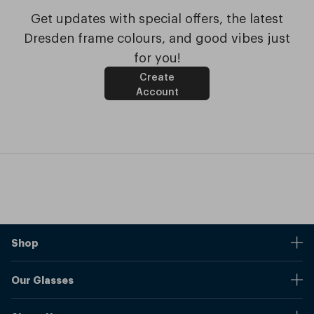
Get updates with special offers, the latest
Dresden frame colours, and good vibes just
for you!
Create
Account
Shop
Stores
Our Glasses
Browse Our Products
Online Pupil Distance Measurement Tool