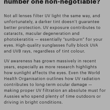
number one non-negotiable?
Not all lenses filter UV light the same way, and
unfortunately, a darker tint doesn’t guarantee
better protection. UV exposure contributes to
cataracts, macular degeneration and
photokeratitis — essentially “sunburn” for your
eyes. High-quality sunglasses fully block UVA
and UVB rays, regardless of tint colour.
UV awareness has grown massively in recent
years, especially as more research highlights
how sunlight affects the eyes. Even the World
Health Organisation outlines how UV radiation
contributes to long-term ocular damage —
making proper UV filtration an absolute must for
Aussies who spend plenty of time outdoors or
driving in bright conditions.