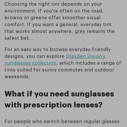
Choosing the right tint depends on your
environment. If you're often on the road,
browns or greens offer smoother visual
comfort. If you want a general, everyday tint
that works almost anywhere, grey remains the
safest bet.
For an easy way to browse everyday-friendly
designs, you can explore
Dresden Vision’s
sunglasses collection
, which includes a range of
tints suited for sunny commutes and outdoor
weekends.
What if you need sunglasses
with prescription lenses?
For people who switch between regular glasses