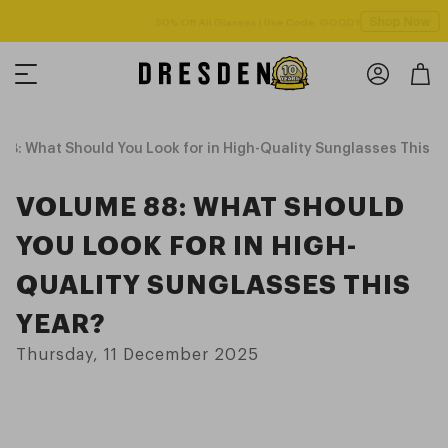
Shop Now
Free shipping over $125! *Domestic only
8: What Should You Look for in High-Quality Sunglasses This Y
VOLUME 88: WHAT SHOULD
YOU LOOK FOR IN HIGH-
QUALITY SUNGLASSES THIS
YEAR?
Thursday, 11 December 2025