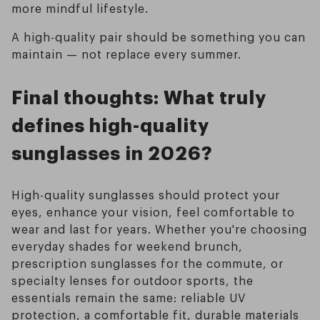
more mindful lifestyle.
A high-quality pair should be something you can
maintain — not replace every summer.
Final thoughts: What truly
defines high-quality
sunglasses in 2026?
High-quality sunglasses should protect your
eyes, enhance your vision, feel comfortable to
wear and last for years. Whether you're choosing
everyday shades for weekend brunch,
prescription sunglasses for the commute, or
specialty lenses for outdoor sports, the
essentials remain the same: reliable UV
protection, a comfortable fit, durable materials