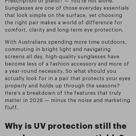
Prescription or plano? — You’re not alone.
Sunglasses are one of those everyday essentials
that look simple on the surface, yet choosing
the right pair makes a world of difference for
comfort, clarity and long-term eye protection.
With Australians spending more time outdoors,
commuting in bright light and navigating
screens all day, high-quality sunglasses have
become less of a fashion accessory and more of
a year-round necessity. So what should you
actually look for in a pair that protects your eyes
properly and holds up through the seasons?
Here’s a breakdown of the features that truly
matter in 2026 — minus the noise and marketing
fluff.
Why is UV protection still the