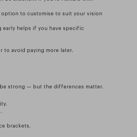
 option to customise to suit your vision
 early helps if you have specific
 to avoid paying more later.
 be strong — but the differences matter.
ty.
.
ce brackets.