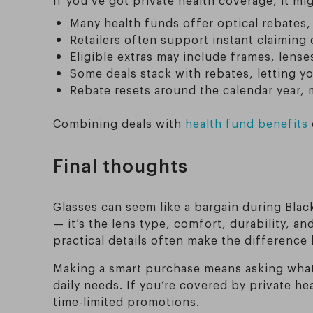
Many health funds offer optical rebates,
Retailers often support instant claiming 
Eligible extras may include frames, lens
Some deals stack with rebates, letting 
Rebate resets around the calendar year, m
Combining deals with
health fund benefits
Final thoughts
Glasses can seem like a bargain during Black 
— it’s the lens type, comfort, durability, 
practical details often make the difference
Making a smart purchase means asking what’
daily needs. If you’re covered by private h
time-limited promotions.