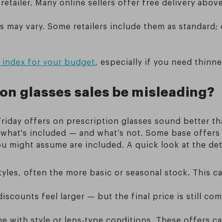
retailer. Many online sellers offer free delivery abo
es may vary. Some retailers include them as standard
s index for your budget
, especially if you need thinne
ion glasses sales be misleading?
riday offers on prescription glasses sound better th
n what's included — and what’s not. Some base offers 
you might assume are included. A quick look at the d
tyles, often the more basic or seasonal stock. This c
 discounts feel larger — but the final price is still c
with style or lens-type conditions. These offers can