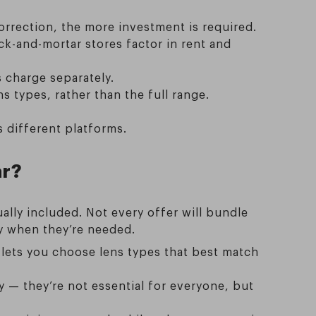
orrection, the more investment is required.
ck-and-mortar stores factor in rent and
 charge separately.
 types, rather than the full range.
 different platforms.
ar?
ally included. Not every offer will bundle
ly when they’re needed.
s lets you choose lens types that best match
ty — they’re not essential for everyone, but