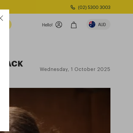
(02) 5300 3003
AUD
Hello!
BLACK
Wednesday, 1 October 2025