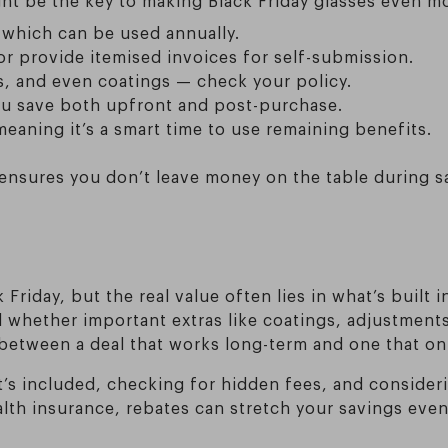
 which can be used annually.
or provide itemised invoices for self-submission.
es, and even coatings — check your policy.
you save both upfront and post-purchase.
eaning it’s a smart time to use remaining benefits.
ensures you don’t leave money on the table during s
Friday, but the real value often lies in what’s built i
and whether important extras like coatings, adjustmen
 between a deal that works long-term and one that o
s included, checking for hidden fees, and consideri
ealth insurance, rebates can stretch your savings eve