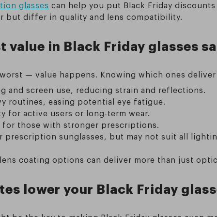
tion glasses
can help you put Black Friday discounts
 but differ in quality and lens compatibility.
 value in Black Friday glasses sa
worst — value happens. Knowing which ones deliver d
ng and screen use, reducing strain and reflections.
avy routines, easing potential eye fatigue.
ty for active users or long-term wear.
 for those with stronger prescriptions.
prescription sunglasses, but may not suit all lightin
ens coating options can deliver more than just optica
es lower your Black Friday glas
ight be the key to making Black Friday glasses even m