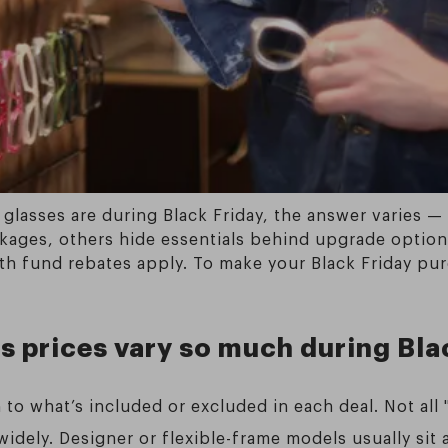
glasses are during Black Friday, the answer varies —
kages, others hide essentials behind upgrade options
th fund rebates apply. To make your Black Friday pur
s prices vary so much during Bla
to what’s included or excluded in each deal. Not all 
idely. Designer or flexible-frame models usually sit 