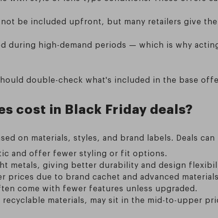
 not be included upfront, but many retailers give the
ited during high-demand periods — which is why acting
hould double-check what's included in the base offer
 cost in Black Friday deals?
sed on materials, styles, and brand labels. Deals can
c and offer fewer styling or fit options.
t metals, giving better durability and design flexibili
er prices due to brand cachet and advanced materials
ften come with fewer features unless upgraded.
recyclable materials, may sit in the mid-to-upper pri