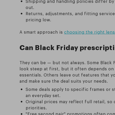
Shipping and handling policies differ by 
out.
Returns, adjustments, and fitting servic
pricing low.
A smart approach is
choosing the right len
Can Black Friday prescript
They can be — but not always. Some Black F
look steep at first, but it often depends o
essentials. Others leave out features that 
and make sure the deal suits your needs.
Some deals apply to specific frames or s
an everyday set.
Original prices may reflect full retail, so
priorities.
"Free second pair" promotions often come 