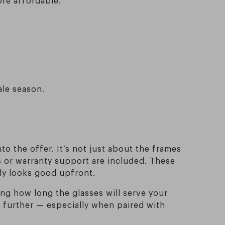
ale season.
nto the offer. It’s not just about the frames
ts or warranty support are included. These
nly looks good upfront.
ng how long the glasses will serve your
n further — especially when paired with