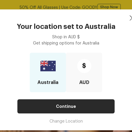
Free shipping over $125! *Domestic only
Shop Now
Book an
asses
Contact Lenses
Accessories
Your location set to
Australia
Optometrist
Shop in
AUD
$
Get shipping options for
Australia
scription Glasses in Black Friday Deals?
RE PRESCRIPTION GLASSES IN 
$
Australia
AUD
Continue
Change Location