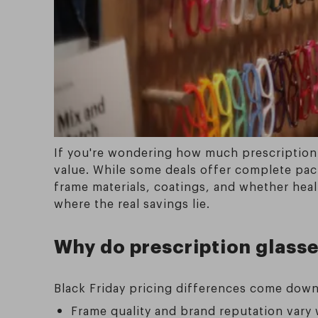
If you're wondering how much prescription 
value. While some deals offer complete pac
frame materials, coatings, and whether heal
where the real savings lie.
Why do prescription glasse
Black Friday pricing differences come down 
Frame quality and brand reputation vary w