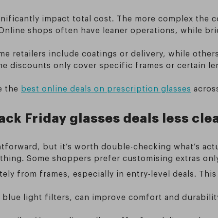
gnificantly impact total cost. The more complex the c
 Online shops often have leaner operations, while bri
 retailers include coatings or delivery, while others
discounts only cover specific frames or certain lens
re the
best online deals on prescription glasses
across
ck Friday glasses deals less cle
htforward, but it’s worth double-checking what’s actu
d thing. Some shoppers prefer customising extras on
ely from frames, especially in entry-level deals. Thi
r blue light filters, can improve comfort and durabili