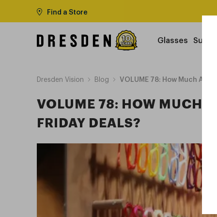
Find a Store
Glasses
Sungl
Dresden Vision
Blog
VOLUME 78: How Much Are Pre
VOLUME 78: HOW MUCH A
FRIDAY DEALS?