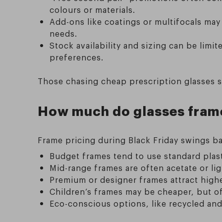
colours or materials.
Add-ons like coatings or multifocals may
needs.
Stock availability and sizing can be lim
preferences.
Those chasing cheap prescription glasses s
How much do glasses frames
Frame pricing during Black Friday swings ba
Budget frames tend to use standard plasti
Mid-range frames are often acetate or ligh
Premium or designer frames attract high
Children’s frames may be cheaper, but o
Eco-conscious options, like recycled and 