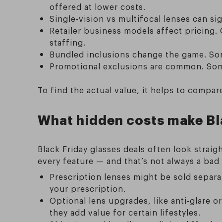
offered at lower costs.
Single-vision vs multifocal lenses can si
Retailer business models affect pricing.
staffing.
Bundled inclusions change the game. Some
Promotional exclusions are common. Some 
To find the actual value, it helps to compa
What hidden costs make Bla
Black Friday glasses deals often look straig
every feature — and that’s not always a ba
Prescription lenses might be sold separat
your prescription.
Optional lens upgrades, like anti-glare o
they add value for certain lifestyles.