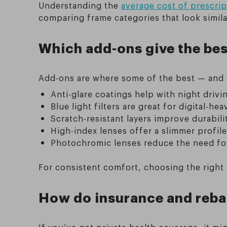
Understanding the
average cost of prescrip
comparing frame categories that look similar
Which add-ons give the best
Add-ons are where some of the best — and 
Anti-glare coatings help with night drivi
Blue light filters are great for digital-he
Scratch-resistant layers improve durabili
High-index lenses offer a slimmer profile
Photochromic lenses reduce the need for 
For consistent comfort, choosing the right l
How do insurance and rebat
If you’ve got private health coverage, it m