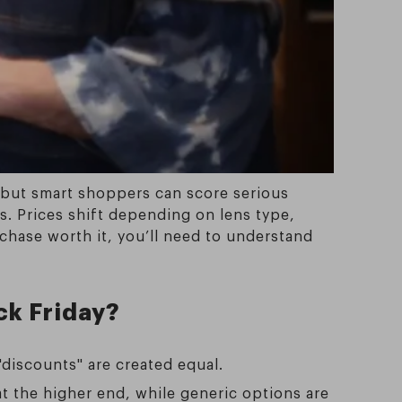
 but smart shoppers can score serious
. Prices shift depending on lens type,
chase worth it, you’ll need to understand
ck Friday?
"discounts" are created equal.
at the higher end, while generic options are