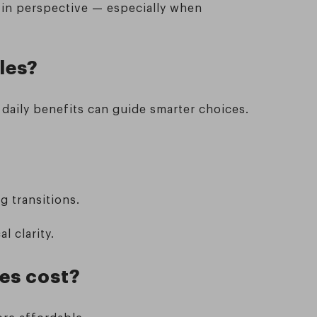
 in perspective — especially when
les?
aily benefits can guide smarter choices.
g transitions.
l clarity.
ses cost?
ore affordable.