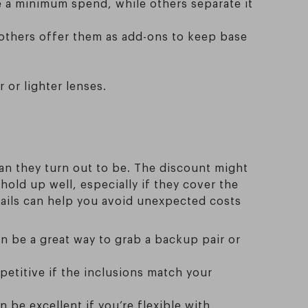
ve a minimum spend, while others separate it
; others offer them as add-ons to keep base
r or lighter lenses.
an they turn out to be. The discount might
hold up well, especially if they cover the
etails can help you avoid unexpected costs
an be a great way to grab a backup pair or
ompetitive if the inclusions match your
 be excellent if you’re flexible with