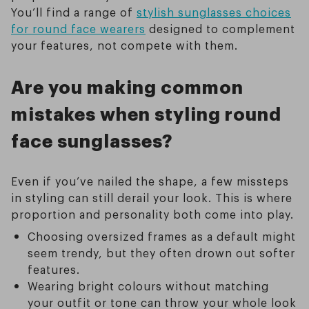
You’ll find a range of
stylish sunglasses choices
for round face wearers
designed to complement
your features, not compete with them.
Are you making common
mistakes when styling round
face sunglasses?
Even if you’ve nailed the shape, a few missteps
in styling can still derail your look. This is where
proportion and personality both come into play.
Choosing oversized frames as a default might
seem trendy, but they often drown out softer
features.
Wearing bright colours without matching
your outfit or tone can throw your whole look