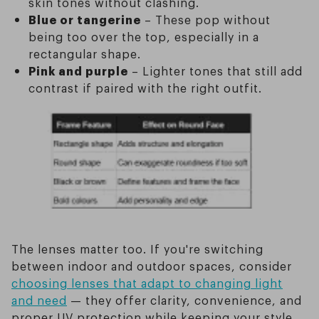
skin tones without clashing.
Blue or tangerine
– These pop without
being too over the top, especially in a
rectangular shape.
Pink and purple
– Lighter tones that still add
contrast if paired with the right outfit.
The lenses matter too. If you're switching
between indoor and outdoor spaces, consider
choosing lenses that adapt to changing light
and need
— they offer clarity, convenience, and
proper UV protection while keeping your style