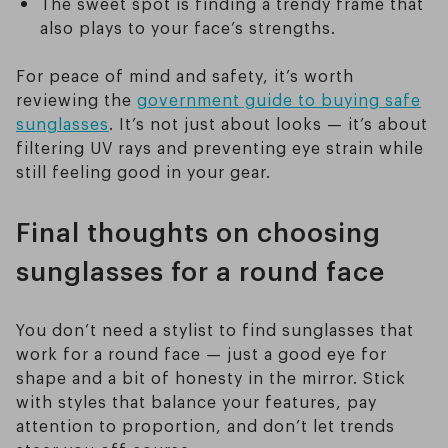
The sweet spot is finding a trendy frame that
also plays to your face’s strengths.
For peace of mind and safety, it’s worth
reviewing the
government guide to buying safe
sunglasses
. It’s not just about looks — it’s about
filtering UV rays and preventing eye strain while
still feeling good in your gear.
Final thoughts on choosing
sunglasses for a round face
You don’t need a stylist to find sunglasses that
work for a round face — just a good eye for
shape and a bit of honesty in the mirror. Stick
with styles that balance your features, pay
attention to proportion, and don’t let trends