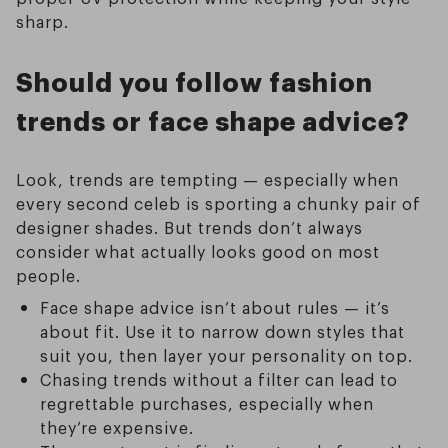
sharp.
Should you follow fashion
trends or face shape advice?
Look, trends are tempting — especially when
every second celeb is sporting a chunky pair of
designer shades. But trends don’t always
consider what actually looks good on most
people.
Face shape advice isn’t about rules — it’s
about fit. Use it to narrow down styles that
suit you, then layer your personality on top.
Chasing trends without a filter can lead to
regrettable purchases, especially when
they’re expensive.