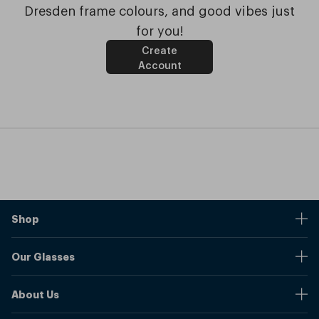
Dresden frame colours, and good vibes just
for you!
Create
Account
Shop
Stores
Our Glasses
Browse Our Products
Online Pupil Distance Measurement Tool
Shipping And Returns
About Us
Measure Your Pupil Distance (PD)
Warranty