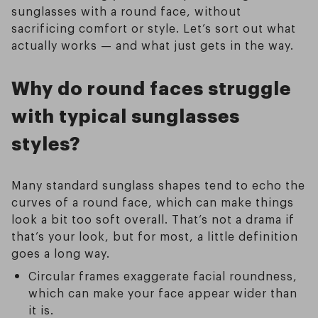
sunglasses with a round face, without
sacrificing comfort or style. Let’s sort out what
actually works — and what just gets in the way.
Why do round faces struggle
with typical sunglasses
styles?
Many standard sunglass shapes tend to echo the
curves of a round face, which can make things
look a bit too soft overall. That’s not a drama if
that’s your look, but for most, a little definition
goes a long way.
Circular frames exaggerate facial roundness,
which can make your face appear wider than
it is.