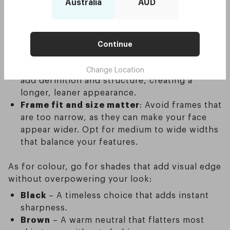
When you’re choosing sunglasses for a round
Australia
AUD
face, shape and colour play a huge role in
creating balance. The trick is to use contrast —
sharp angles and strong tones — to offset
Continue
softer facial features.
Rectangle frames are the top choice
: They
Change Location
add definition and structure, creating a
longer, leaner appearance.
Frame fit and size matter
: Avoid frames that
are too narrow, as they can make your face
appear wider. Opt for medium to wide widths
that balance your features.
As for colour, go for shades that add visual edge
without overpowering your look:
Black
– A timeless choice that adds instant
sharpness.
Brown
– A warm neutral that flatters most