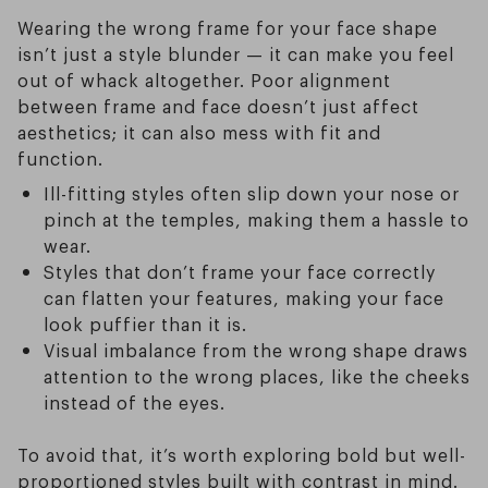
Wearing the wrong frame for your face shape
isn’t just a style blunder — it can make you feel
out of whack altogether. Poor alignment
between frame and face doesn’t just affect
aesthetics; it can also mess with fit and
function.
Ill-fitting styles often slip down your nose or
pinch at the temples, making them a hassle to
wear.
Styles that don’t frame your face correctly
can flatten your features, making your face
look puffier than it is.
Visual imbalance from the wrong shape draws
attention to the wrong places, like the cheeks
instead of the eyes.
To avoid that, it’s worth exploring bold but well-
proportioned styles built with contrast in mind.