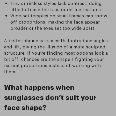
Tiny or rimless styles lack contrast, doing
little to frame the face or define features.
Wide-set temples on small frames can throw
off proportions, making the face appear
broader or the eyes set too wide apart.
A better choice is frames that introduce angles
and lift, giving the illusion of a more sculpted
structure. If you’re finding most options look a
bit off, chances are the shape’s fighting your
natural proportions instead of working with
them.
What happens when
sunglasses don’t suit your
face shape?