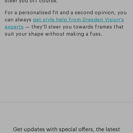
steer you off course.
For a personalised fit and a second opinion, you
can always
get style help from Dresden Vision’s
experts
— they’ll steer you towards frames that
suit your shape without making a fuss.
Get updates with special offers, the latest