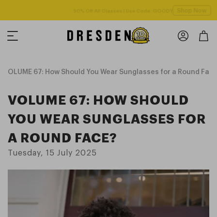
Shop Now
Free shipping over $125! *Domestic only
VOLUME 67: How Should You Wear Sunglasses for a Round Fac
VOLUME 67: HOW SHOULD
YOU WEAR SUNGLASSES FOR
A ROUND FACE?
Tuesday, 15 July 2025