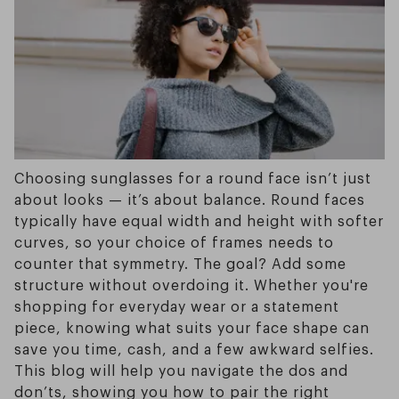
Choosing sunglasses for a round face isn’t just
about looks — it’s about balance. Round faces
typically have equal width and height with softer
curves, so your choice of frames needs to
counter that symmetry. The goal? Add some
structure without overdoing it. Whether you're
shopping for everyday wear or a statement
piece, knowing what suits your face shape can
save you time, cash, and a few awkward selfies.
This blog will help you navigate the dos and
don’ts, showing you how to pair the right