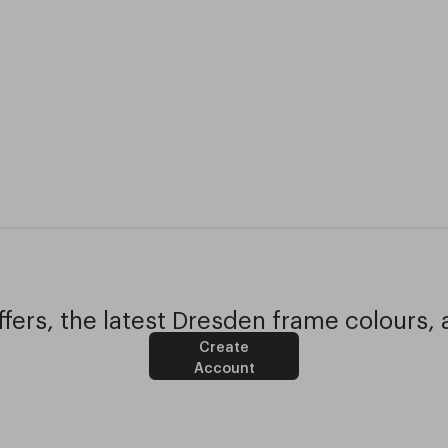
fers, the latest Dresden frame colours, 
Create
Account