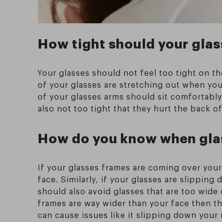
How tight should your glas
Your glasses should not feel too tight on th
of your glasses are stretching out when you
of your glasses arms should sit comfortabl
also not too tight that they hurt the back of
How do you know when glas
If your glasses frames are coming over your
face. Similarly, if your glasses are slipping
should also avoid glasses that are too wide 
frames are way wider than your face then thi
can cause issues like it slipping down your 