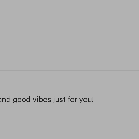
and good vibes just for you!