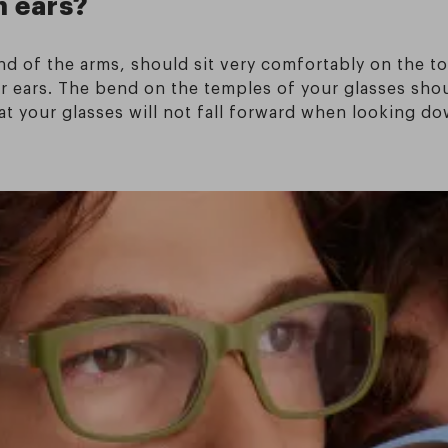
n ears?
nd of the arms, should sit very comfortably on the to
your ears. The bend on the temples of your glasses sh
hat your glasses will not fall forward when looking d