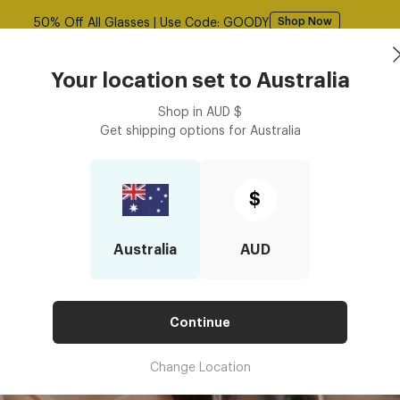
Free shipping over $125! *Domestic only
Shop Now
Book an
asses
Contact Lenses
Accessories
Your location set to
Australia
Optometrist
Shop in
AUD
$
Get shipping options for
Australia
UR GLASSES FIT
YOUR GLASSES FIT
$
Australia
AUD
Continue
Change Location