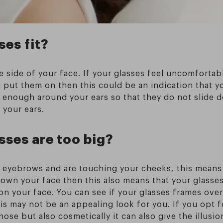
ses fit?
e side of your face. If your glasses feel uncomfortabl
 put them on then this could be an indication that y
y enough around your ears so that they do not slide
 your ears.
ses are too big?
 eyebrows and are touching your cheeks, this means 
 down your face then this also means that your glasses
on your face. You can see if your glasses frames over
s may not be an appealing look for you. If you opt fo
nose but also cosmetically it can also give the illusi