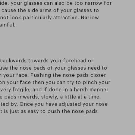
wide, your glasses can also be too narrow for
 cause the side arms of your glasses to
not look particularly attractive. Narrow
ainful.
g backwards towards your forehead or
ause the nose pads of your glasses need to
n your face. Pushing the nose pads closer
 on your face then you can try to pinch your
 very fragile, and if done in a harsh manner
ads inwards, slowly, a little at a time.
rted by. Once you have adjusted your nose
it is just as easy to push the nose pads