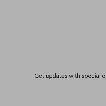
Get updates with special of