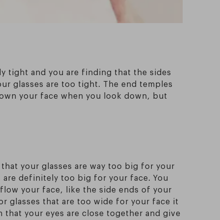
y tight and you are finding that the sides
our glasses are too tight. The end temples
 down your face when you look down, but
that your glasses are way too big for your
 are definitely too big for your face. You
flow your face, like the side ends of your
r glasses that are too wide for your face it
on that your eyes are close together and give