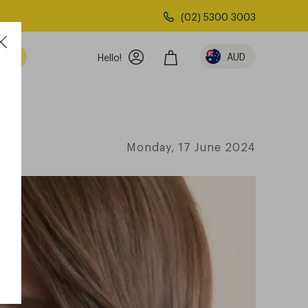
(02) 5300 3003
AUD
Hello!
Monday, 17 June 2024