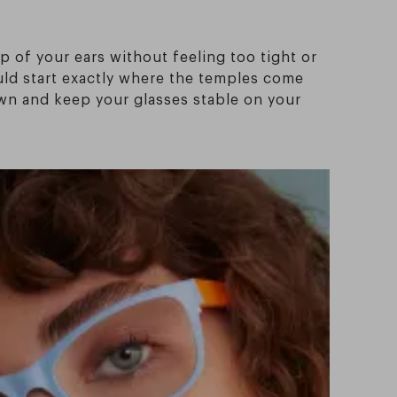
p of your ears without feeling too tight or
ould start exactly where the temples come
own and keep your glasses stable on your