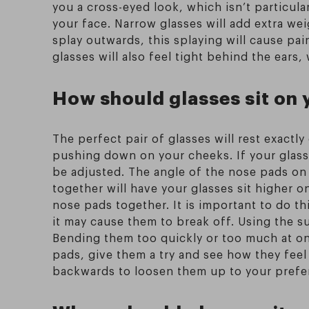
you a cross-eyed look, which isn’t particula
your face. Narrow glasses will add extra wei
splay outwards, this splaying will cause pai
glasses will also feel tight behind the ears
How should glasses sit on 
The perfect pair of glasses will rest exact
pushing down on your cheeks. If your glasse
be adjusted. The angle of the nose pads on
together will have your glasses sit higher o
nose pads together. It is important to do th
it may cause them to break off. Using the su
Bending them too quickly or too much at on
pads, give them a try and see how they feel 
backwards to loosen them up to your prefe