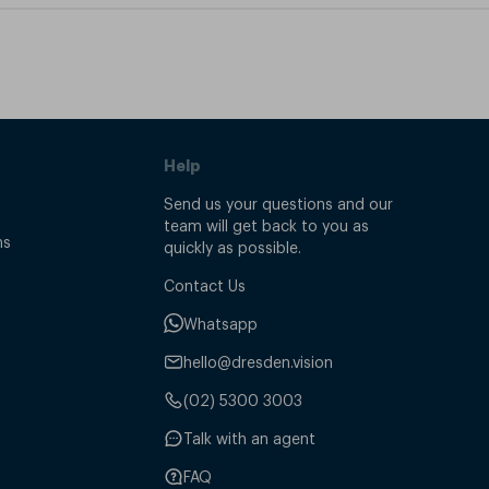
Help
Send us your questions and our
team will get back to you as
ns
quickly as possible.
Contact Us
Whatsapp
hello@dresden.vision
(02) 5300 3003
Talk with an agent
FAQ