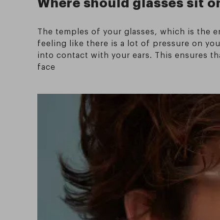
Where should glasses sit o
The temples of your glasses, which is the e
feeling like there is a lot of pressure on 
into contact with your ears. This ensures t
face