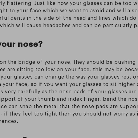
rly flattering. Just like how your glasses can be too 
ght to your face which we want to avoid and will also
nful dents in the side of the head and lines which do 
, which will cause headaches and can be particularly p
your nose?
ly on the bridge of your nose, they should be pushin
s are sitting too low on your face, this may be bec
 your glasses can change the way your glasses rest o
n your face, so if you want your glasses to sit higher
is very carefully as the nose pads of your glasses are
pport of your thumb and index finger, bend the nose p
ce can snap the metal that the nose pads are suppo
- if they feel too tight then you should not worry as 
rences.