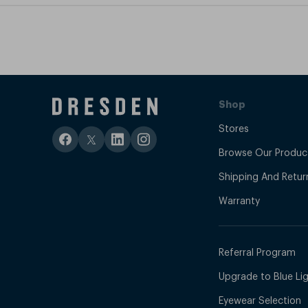
Shop
Stores
Browse Our Produc
Shipping And Retur
Warranty
Referral Program
Upgrade to Blue Ligh
Eyewear Selection