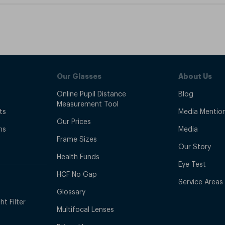
Our Glasses
About Us
Online Pupil Distance
Blog
Measurement Tool
ts
Media Mentio
Our Prices
ns
Media
Frame Sizes
Our Story
Health Funds
Eye Test
HCF No Gap
Service Areas
Glossary
t Filter
Multifocal Lenses