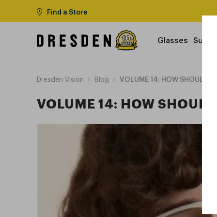
Find a Store
Glasses
Sungl
Dresden Vision
Blog
VOLUME 14: HOW SHOULD YO
VOLUME 14: HOW SHOULD 