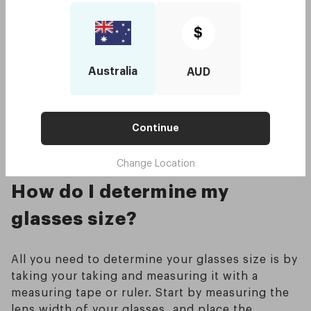
tip that rests behind your ear. Common
standards for this measurement are 135, 140,
$
145, and 150, they typically end in zero or
five.The temple arms of your frame will be long
enough to extend behind your ears without
Australia
AUD
sticking out too far from them if you are wearing
the correct temple length for your face.
Continue
Typical standard measurement ranges between
120-150mm
Change Location
How do I determine my
glasses size?
All you need to determine your glasses size is by
taking your taking and measuring it with a
measuring tape or ruler. Start by measuring the
lens width of your glasses, and place the