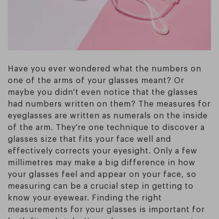
Have you ever wondered what the numbers on
one of the arms of your glasses meant? Or
maybe you didn't even notice that the glasses
had numbers written on them? The measures for
eyeglasses are written as numerals on the inside
of the arm. They're one technique to discover a
glasses size that fits your face well and
effectively corrects your eyesight. Only a few
millimetres may make a big difference in how
your glasses feel and appear on your face, so
measuring can be a crucial step in getting to
know your eyewear. Finding the right
measurements for your glasses is important for