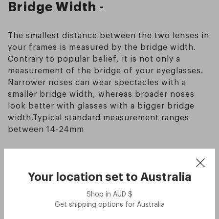
Bridge Width -
The smallest distance between the two lenses in
your frames is measured by the bridge width.
Contrary to popular belief, it is not only a
measurement of the bridge of your eyeglasses.
Narrower noses can wear spectacles with a
smaller bridge width, whereas broader noses
look better with glasses with a bigger bridge
width.Typical standard measurement ranges
between 14-24mm
Temple Length -
Your location set to
Australia
The temple length of your glasses is the
Shop in
AUD
$
distance between the screw that secures each
Get shipping options for
Australia
temple to the main body of the frame and the