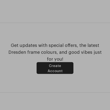
Get updates with special offers, the latest
Dresden frame colours, and good vibes just
for you!
Create
Account