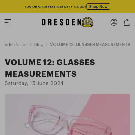
Shop Now
50% Off All Glasses | Use Code: GOODY
Dresden Vision
Blog
VOLUME 12: GLASSES MEASUREMENTS
VOLUME 12: GLASSES
MEASUREMENTS
Saturday, 15 June 2024