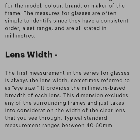
for the model, colour, brand, or maker of the
frame. The measures for glasses are often
simple to identify since they have a consistent
order, a set range, and are all stated in
millimetres.
Lens Width -
The first measurement in the series for glasses
is always the lens width, sometimes referred to
as "eye size." It provides the millimetre-based
breadth of each lens. This dimension excludes
any of the surrounding frames and just takes
into consideration the width of the clear lens
that you see through. Typical standard
measurement ranges between 40-60mm