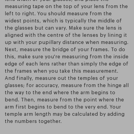
measuring tape on the top of your lens from the
left to right. You should measure from the
widest points, which is typically the middle of
the glasses but can vary. Make sure the lens is
aligned with the centre of the lenses by lining it
up with your pupillary distance when measuring.
Next, measure the bridge of your frames. To do
this, make sure you're measuring from the inside
edge of each lens rather than simply the edge of
the frames when you take this measurement.
And finally, measure out the temples of your
glasses; for accuracy, measure from the hinge all
the way to the end where the arm begins to
bend. Then, measure from the point where the
arm first begins to bend to the very end. Your
temple arm length may be calculated by adding
the numbers together.