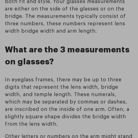
both fit and style. Your glasses measurements
are either on the side of the glasses or on the
bridge. The measurements typically consist of
three numbers, these numbers represent lens
width bridge width and arm length.
What are the 3 measurements
on glasses?
In eyeglass frames, there may be up to three
digits that represent the lens width, bridge
width, and temple length. These numerals,
which may be separated by commas or dashes,
are inscribed on the inside of one arm. Often, a
slightly square shape divides the bridge width
from the lens width.
Other letters or numbers on the arm might stand