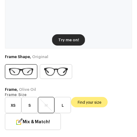
Try me on!
Frame Shape,
Original
Frame,
Olive Oil
Frame Size
Find your size
XS
S
M
L
Mix & Match!