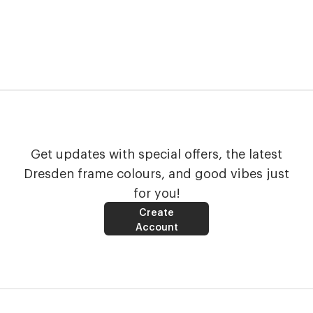
Get updates with special offers, the latest
Dresden frame colours, and good vibes just
for you!
Create
Account