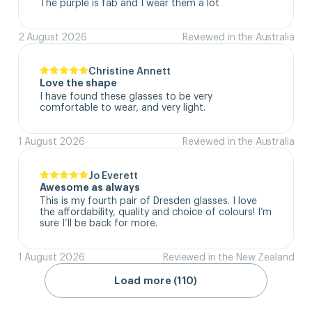
The purple is fab and I wear them a lot
2 August 2026
Reviewed in the Australia
Christine Annett
Love the shape
I have found these glasses to be very 
comfortable to wear, and very light.
1 August 2026
Reviewed in the Australia
Jo Everett
Awesome as always
This is my fourth pair of Dresden glasses. I love 
the affordability, quality and choice of colours! I’m 
sure I’ll be back for more.
1 August 2026
Reviewed in the New Zealand
Load more (110)