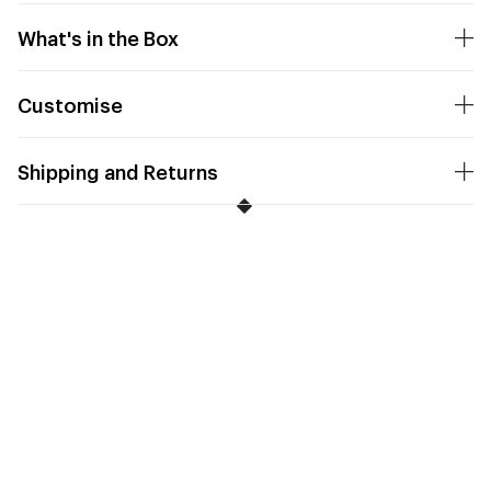
What's in the Box
Customise
Shipping and Returns