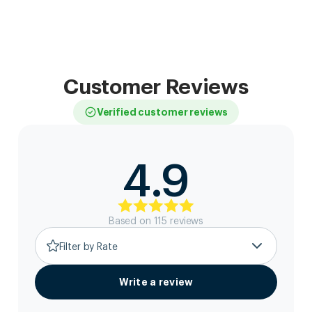
Customer Reviews
Verified customer reviews
4.9
Based on
115
review
s
Filter by Rate
Write a review