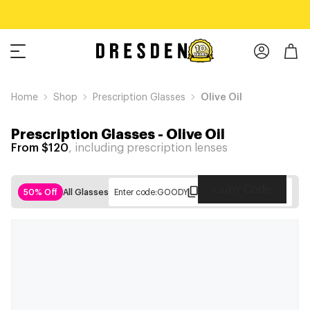
Home
Shop
Prescription Glasses
Olive Oil
Prescription Glasses
-
Olive Oil
From $120
, including prescription lenses
Copy Code
50% Off
All Glasses
Enter code:
GOODY