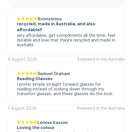
Anonymous
recycled, made in Australia, and also
affordable!!
very affordable, get compliments all the time, feel 
durable and love that theyre recycled and made in 
australia
4 August 2026
Reviewed in the Australia
Samuel Graham
Reading Glasses
I prefer simple straight forward glasses for 
reading instead of looking down through my 
transition glasses, and these glasses do the trick.
3 August 2026
Reviewed in the Australia
Lemise Kassim
Loving the colour