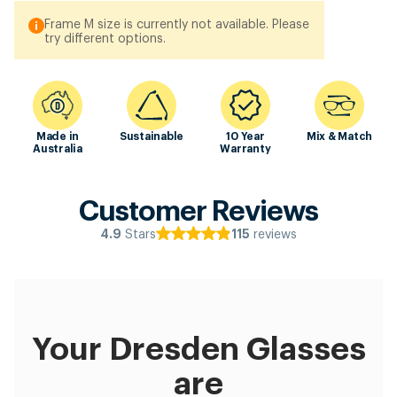
Frame M size is currently not available. Please
try different options.
Made in
Sustainable
10 Year
Mix & Match
Australia
Warranty
Customer Reviews
Stars
reviews
4.9
115
Your Dresden Glasses
are