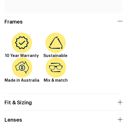
Frames
10 Year Warranty
Sustainable
Made in Australia
Mix & match
Fit & Sizing
Lenses