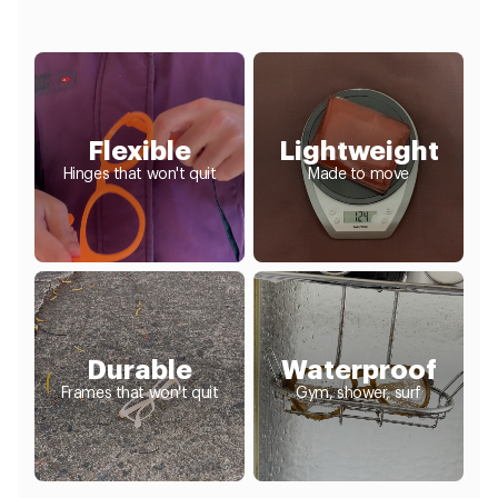
Flexible
Lightweight
Hinges that won't quit
Made to move
Durable
Waterproof
Frames that won't quit
Gym, shower, surf