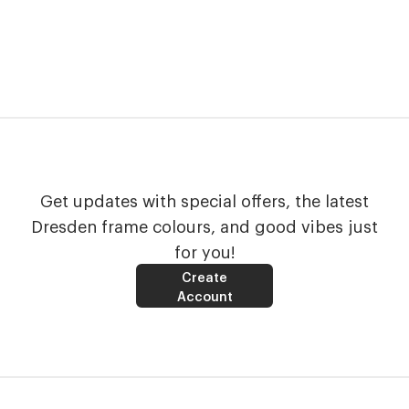
Get updates with special offers, the latest
Dresden frame colours, and good vibes just
for you!
Create
Account