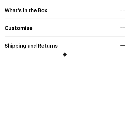
What's in the Box
Customise
Shipping and Returns