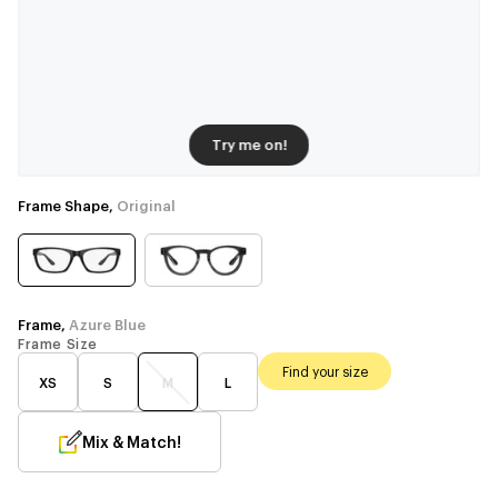
Try me on!
Frame Shape,
Original
Frame,
Azure Blue
Frame Size
Find your size
XS
S
M
L
Mix & Match!