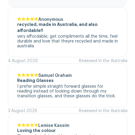
Anonymous
recycled, made in Australia, and also
affordable!!
very affordable, get compliments all the time, feel 
durable and love that theyre recycled and made in 
australia
4 August 2026
Reviewed in the Australia
Samuel Graham
Reading Glasses
I prefer simple straight forward glasses for 
reading instead of looking down through my 
transition glasses, and these glasses do the trick.
3 August 2026
Reviewed in the Australia
Lemise Kassim
Loving the colour