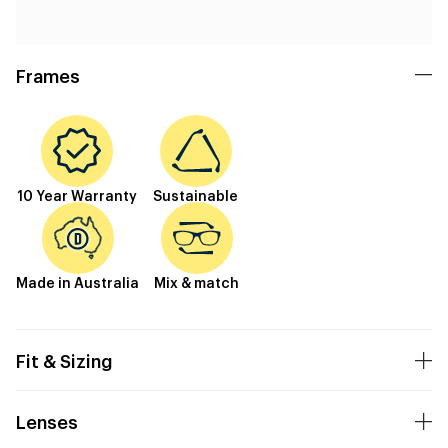
Frames
10 Year Warranty
Sustainable
Made in Australia
Mix & match
Fit & Sizing
Lenses