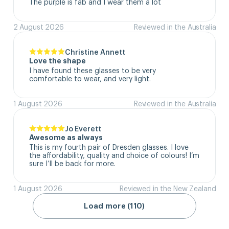
The purple is fab and I wear them a lot
2 August 2026
Reviewed in the Australia
Christine Annett
Love the shape
I have found these glasses to be very 
comfortable to wear, and very light.
1 August 2026
Reviewed in the Australia
Jo Everett
Awesome as always
This is my fourth pair of Dresden glasses. I love 
the affordability, quality and choice of colours! I’m 
sure I’ll be back for more.
1 August 2026
Reviewed in the New Zealand
Load more (110)