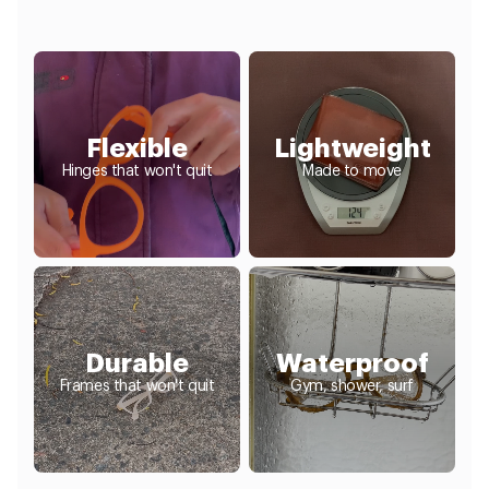
Flexible
Lightweight
Hinges that won't quit
Made to move
Durable
Waterproof
Frames that won't quit
Gym, shower, surf