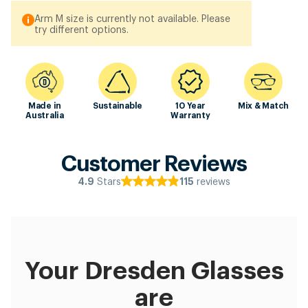
Arm M size is currently not available. Please
try different options.
Made in
Sustainable
10 Year
Mix & Match
Australia
Warranty
Customer Reviews
Stars
reviews
4.9
115
Your Dresden Glasses
are