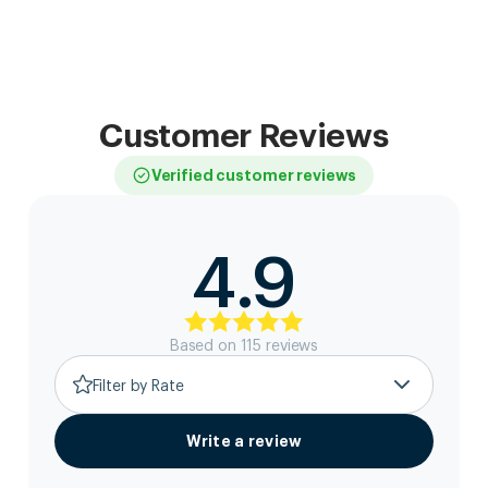
Customer Reviews
Verified customer reviews
4.9
Based on
115
review
s
Filter by Rate
Write a review