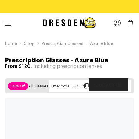
Home
Shop
Prescription Glasses
Azure Blue
Prescription Glasses
-
Azure Blue
From $120
, including prescription lenses
Copy Code
50% Off
All Glasses
Enter code:
GOODY